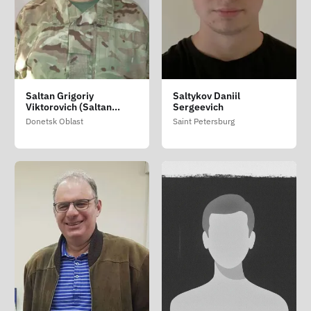
Saltan Grigoriy
Saltykov Daniil
Viktorovich (Saltan
Sergeevich
Grigoriy Viktorovich)
Donetsk Oblast
Saint Petersburg