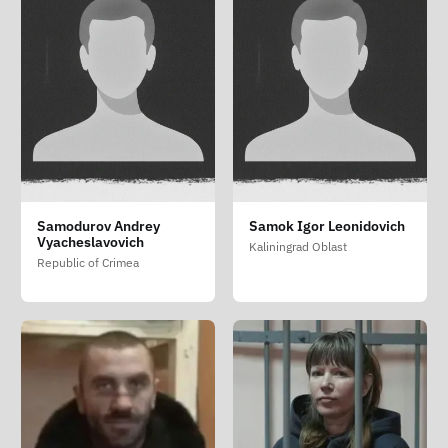
Samodurov Andrey
Samok Igor Leonidovich
Vyacheslavovich
Kaliningrad Oblast
Republic of Crimea