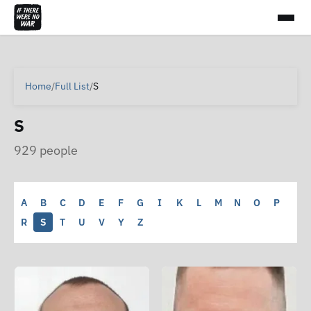
Home
/
Full List
/
S
S
929 people
A
B
C
D
E
F
G
I
K
L
M
N
O
P
R
S
T
U
V
Y
Z