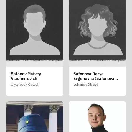
Safonov Matvey
Safonova Darya
Vladimirovich
Evgenevna (Safonova
Dar'ya Yevgenivna)
Ulyanovsk Oblast
Luhansk Oblast