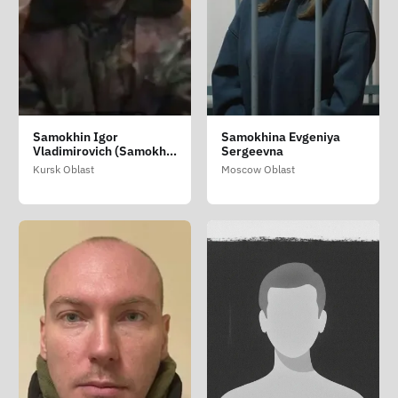
Samokhin Igor
Samokhina Evgeniya
Vladimirovich (Samokhin
Sergeevna
Igor Volodimirovich)
Kursk Oblast
Moscow Oblast