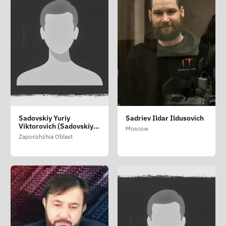
Sadovskiy Yuriy
Sadriev Ildar Ildusovich
Viktorovich (Sadovskiy
Moscow
Yuriy Viktorovich)
Zaporizhzhia Oblast