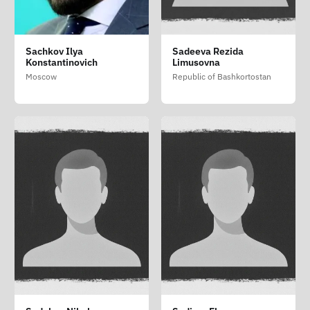
Sachkov Ilya
Sadeeva Rezida
Konstantinovich
Limusovna
Moscow
Republic of Bashkortostan