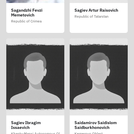
Sagandzhi Fevzi
Sagiev Artur Raisovich
Memetovich
Republic of Tatarstan
Republic of Crimea
Sagiev Ibragim
Saidamirov Saidislom
Issaevich
Saidburkhonovich
Khanty-Mansi Autonomous Okrug - Yugra
Kemerovo Oblast