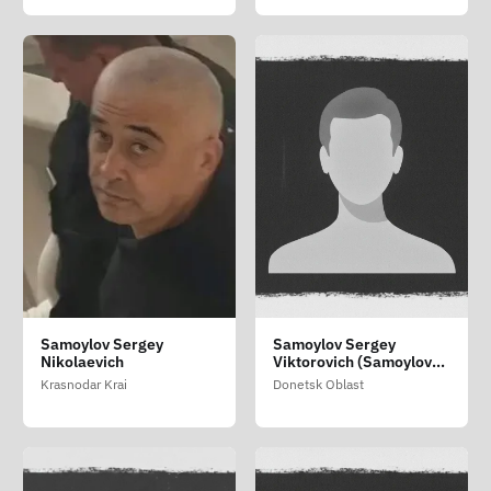
Samoylov Sergey
Samoylov Sergey
Nikolaevich
Viktorovich (Samoylov
Sergiy Viktorovich)
Krasnodar Krai
Donetsk Oblast