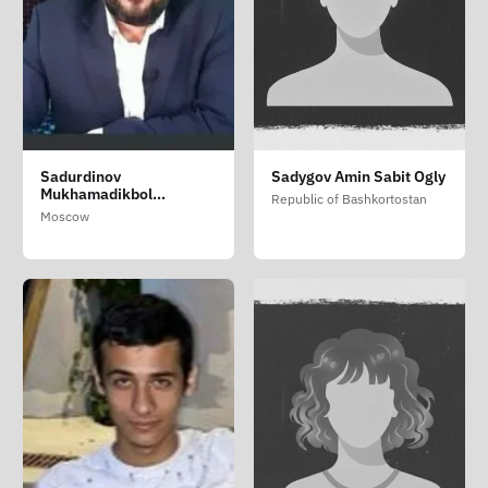
Sadurdinov
Sadygov Amin Sabit Ogly
Mukhamadikbol
Republic of Bashkortostan
Kalandarovich
Moscow