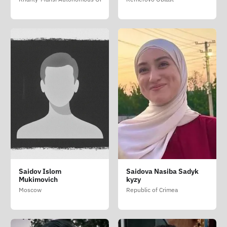
Saidov Islom
Saidova Nasiba Sadyk
Mukimovich
kyzy
Moscow
Republic of Crimea