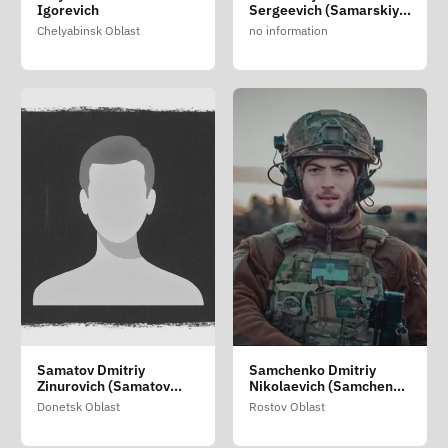
Igorevich
Sergeevich (Samarskiy
Yan Sergiyovich)
Chelyabinsk Oblast
no information
Samatov Dmitriy
Samchenko Dmitriy
Zinurovich (Samatov
Nikolaevich (Samchenko
Dmitro Zinurovich)
Dmitriy Mikolayovich)
Donetsk Oblast
Rostov Oblast