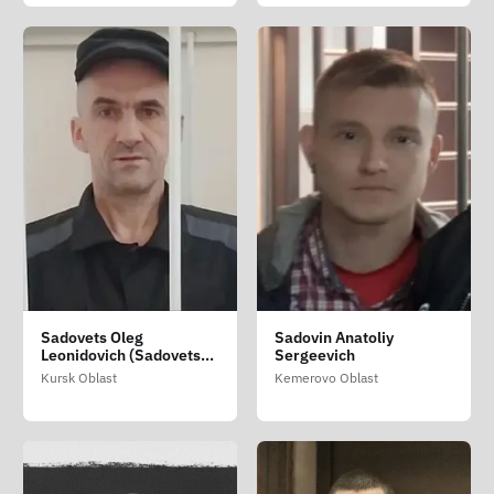
Sadovets Oleg
Sadovin Anatoliy
Leonidovich (Sadovets
Sergeevich
Oleg Leondiovich)
Kursk Oblast
Kemerovo Oblast