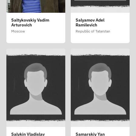
Saltykovskiy Vadim
Salyamov Adel
Arturovich
Ramilevich
Moscow
Republic of Tatarstan
Salykin Vladislav
Samarskiy Yan