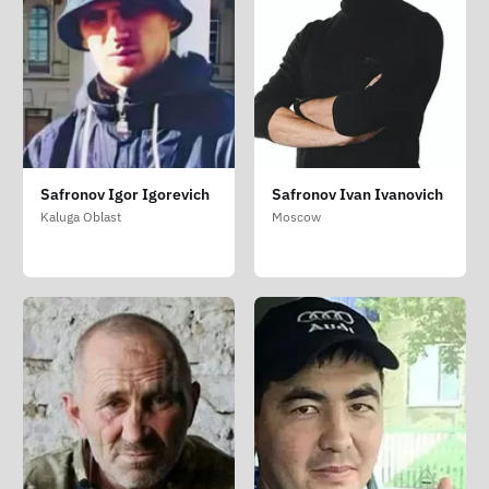
Safronov Igor Igorevich
Safronov Ivan Ivanovich
Kaluga Oblast
Moscow