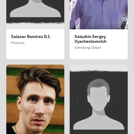
Salazar Ramirez D.I.
Salazkin Sergey
Vyacheslavovich
Moscow
Orenburg Oblast