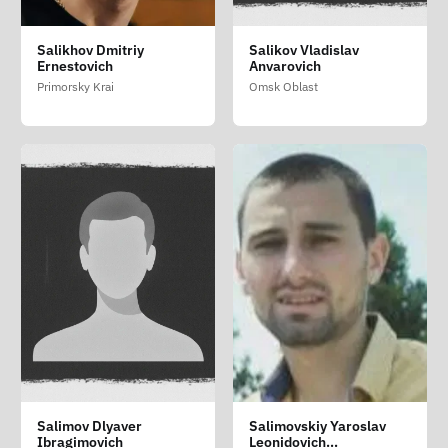
Salikhov Dmitriy
Salikov Vladislav
Ernestovich
Anvarovich
Primorsky Krai
Omsk Oblast
Salimov Dlyaver
Salimovskiy Yaroslav
Ibragimovich
Leonidovich