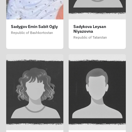
Sadygov Emin Sabit Ogly
Sadykova Leysan
Niyazovna
Republic of Bashkortostan
Republic of Tatarstan