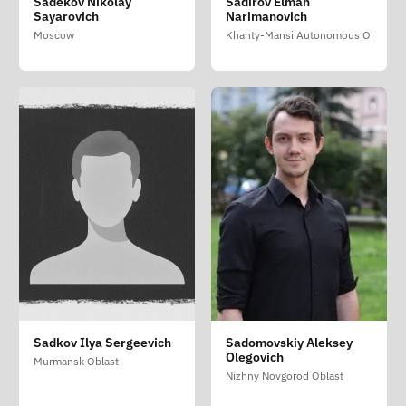
Sadekov Nikolay
Sadirov Elman
Sayarovich
Narimanovich
Moscow
Khanty-Mansi Autonomous Okrug - 
Sadkov Ilya Sergeevich
Sadomovskiy Aleksey
Olegovich
Murmansk Oblast
Nizhny Novgorod Oblast