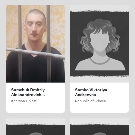
Samchuk Dmitriy
Samko Viktoriya
Aleksandrovich
Andreevna
(Samchuk Dmitro
Kherson Oblast
Republic of Crimea
Oleksandrovich)