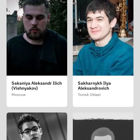
Sakaniya Aleksandr Ilich
Sakharnykh Ilya
(Vishnyakov)
Aleksandrovich
Moscow
Tomsk Oblast