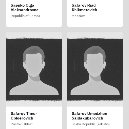
Saenko Olga
Safarov Riad
Aleksandrovna
Khikmetovich
Republic of Crimea
Moscow
Safarov Timur
Safarov Umedzhon
Obloerovich
Saidakubarovich
Rostov Oblast
Sakha Republic (Yakutia)