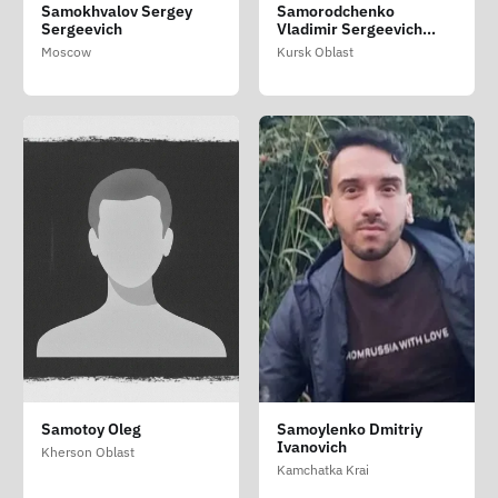
Samokhvalov Sergey
Samorodchenko
Sergeevich
Vladimir Sergeevich
(Samorodchenko
Moscow
Kursk Oblast
Volodimir Sergiyovich)
Samotoy Oleg
Samoylenko Dmitriy
Ivanovich
Kherson Oblast
Kamchatka Krai