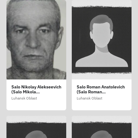
Salo Nikolay Alekseevich
Salo Roman Anatolevich
(Salo Mikola
(Salo Roman
Oleksiyovich)
Anatoliyovich)
Luhansk Oblast
Luhansk Oblast