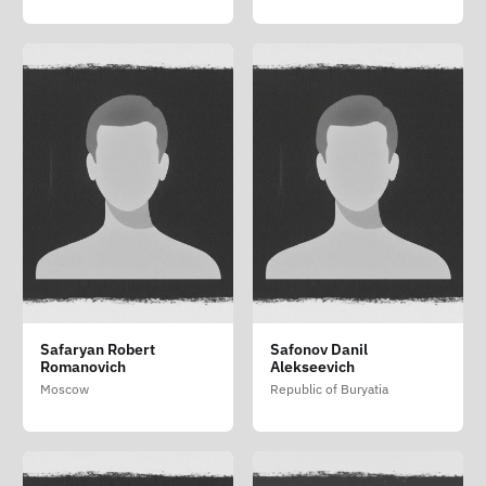
Safaryan Robert
Safonov Danil
Romanovich
Alekseevich
Moscow
Republic of Buryatia