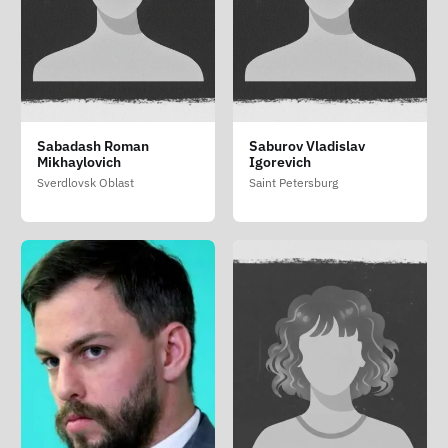
Sabadash Roman
Saburov Vladislav
Mikhaylovich
Igorevich
Sverdlovsk Oblast
Saint Petersburg