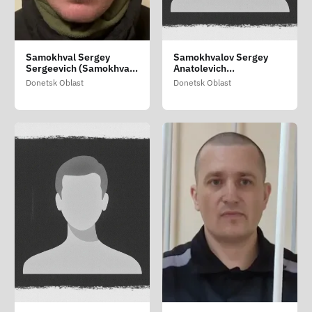
Samokhval Sergey
Samokhvalov Sergey
Sergeevich (Samokhval
Anatolevich
Sergiy Sergiyovich)
(Samokhvalov Sergiy
Donetsk Oblast
Donetsk Oblast
Anatoliyovich)