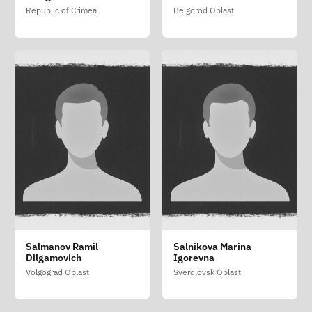
(Salimovskiy Yaroslav
Republic of Crimea
Belgorod Oblast
Leonidovich)
Salmanov Ramil
Salnikova Marina
Dilgamovich
Igorevna
Volgograd Oblast
Sverdlovsk Oblast