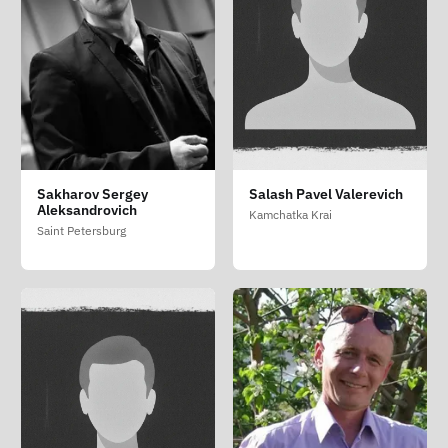
Sakharov Sergey
Salash Pavel Valerevich
Aleksandrovich
Kamchatka Krai
Saint Petersburg