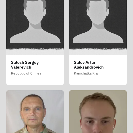
Salosh Sergey
Salov Artur
Valerevich
Aleksandrovich
Republic of Crimea
Kamchatka Krai