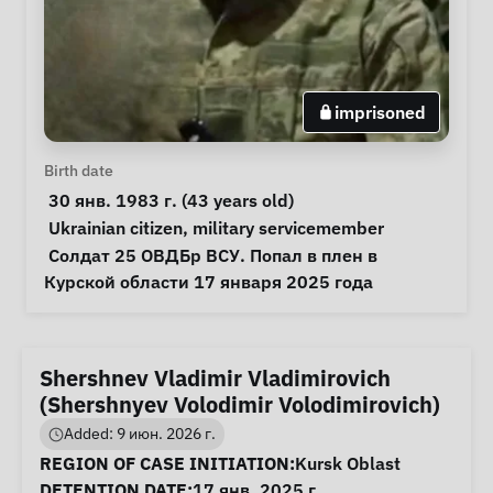
imprisoned
Personal Information
Birth date
 30 янв. 1983 г. (43 years old) 
Special circumstances
Ukrainian citizen
, 
military servicemember
Notes
 Солдат 25 ОВДБр ВСУ. Попал в плен в 
Курской области 17 января 2025 года 
Shershnev Vladimir Vladimirovich
(Shershnyev Volodimir Volodimirovich)
Added: 9 июн. 2026 г.
Case Information
REGION OF CASE INITIATION:
Kursk Oblast
DETENTION DATE:
17 янв. 2025 г.