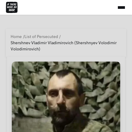
Home
List of Persecuted
Shershnev Vladimir Vladimirovich (Shershnyev Volodimir
Volodimirovich)