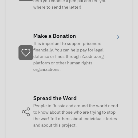
help you choose a pen pal and tell you
where to send the letter!
Make a Donation
→
It is important to support prisoners
financially. You can help pay for legal
defense or fines through Zaodno.org
platform or other human rights
organizations.
Spread the Word
People in Russia and around the world need
to know about those who are trying to stop
the war! Tell others about individual stories
and about this project.