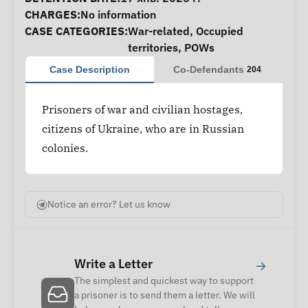
CHARGES:
No information
CASE CATEGORIES:
War-related
,
Occupied
territories
,
POWs
Case Description
Co-Defendants
204
Prisoners of war and civilian hostages,
citizens of Ukraine, who are in Russian
colonies.
Notice an error? Let us know
Write a Letter
→
The simplest and quickest way to support
a prisoner is to send them a letter. We will