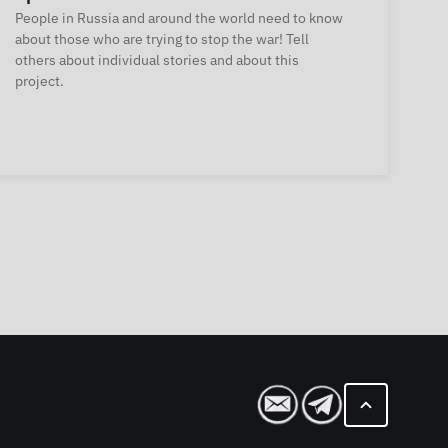
People in Russia and around the world need to know
about those who are trying to stop the war! Tell
others about individual stories and about this
project.