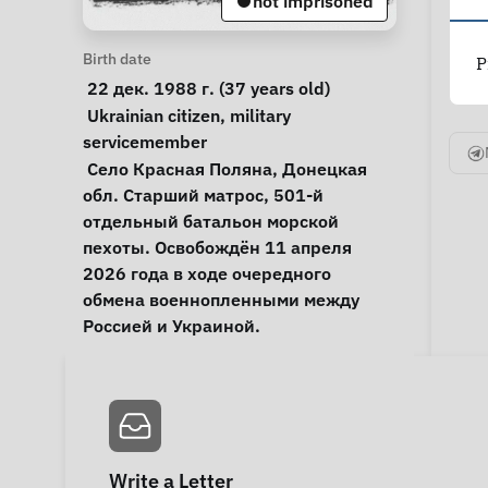
not imprisoned
Personal Information
Birth date
P
 22 дек. 1988 г. (37 years old) 
Special circumstances
Ukrainian citizen
, 
military 
servicemember
Notes
 Село Красная Поляна, Донецкая 
обл. Старший матрос, 501-й 
отдельный батальон морской 
пехоты. Освобождён 11 апреля 
2026 года в ходе очередного 
обмена военнопленными между 
Россией и Украиной. 
Write a Letter