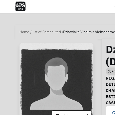
Home
List of Persecuted
Dzhavlakh Vladimir Aleksandrov
D
(
Ad
Ca
REGI
DET
CHA
EST
CAS
C