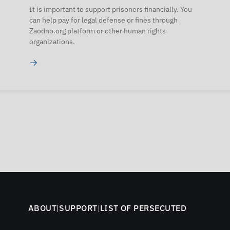
It is important to support prisoners financially. You
can help pay for legal defense or fines through
Zaodno.org platform or other human rights
organizations.
→
ABOUT
|
SUPPORT
|
LIST OF PERSECUTED