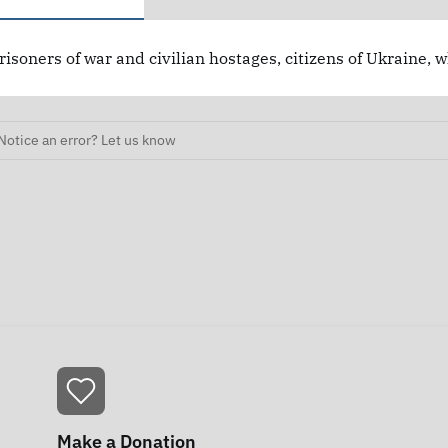
risoners of war and civilian hostages, citizens of Ukraine, 
Notice an error? Let us know
Make a Donation