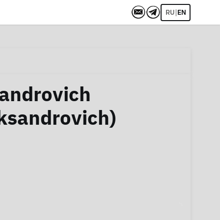
|
RU
EN
sandrovich
ksandrovich)