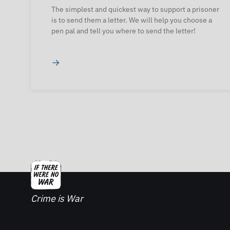
The simplest and quickest way to support a prisoner
is to send them a letter. We will help you choose a
pen pal and tell you where to send the letter!
→
Crime is War