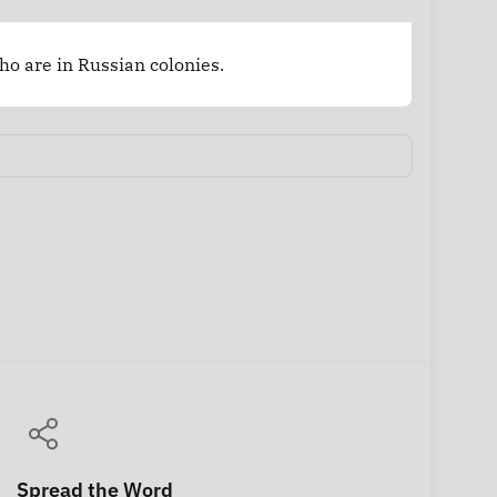
who are in Russian colonies.
Spread the Word