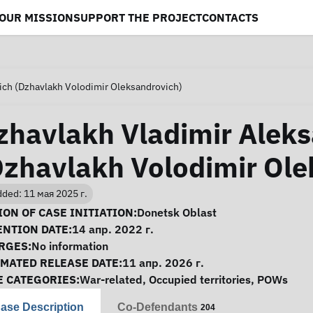
OUR MISSION
SUPPORT THE PROJECT
CONTACTS
ich (Dzhavlakh Volodimir Oleksandrovich)
zhavlakh Vladimir Alek
Dzhavlakh Volodimir Ole
ded: 11 мая 2025 г.
se Information
ON OF CASE INITIATION:
Donetsk Oblast
ENTION DATE:
14 апр. 2022 г.
RGES:
No information
IMATED RELEASE DATE:
11 апр. 2026 г.
E CATEGORIES:
War-related
,
Occupied territories
,
POWs
ase Description
Co-Defendants
204