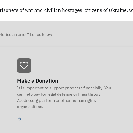
risoners of war and civilian hostages, citizens of Ukraine, 
Notice an error? Let us know
Make a Donation
It is important to support prisoners financially. You
can help pay for legal defense or fines through
Zaodno.org platform or other human rights
organizations.
→