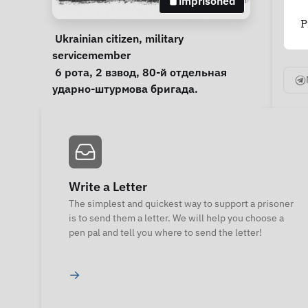
imprisoned
P
Personal Information
Special circumstances
Ukrainian citizen
, 
military 
servicemember
Notes
 6 рота, 2 взвод, 80-й отдельная 
ударно-штурмова бригада.  
Write a Letter
The simplest and quickest way to support a prisoner
is to send them a letter. We will help you choose a
pen pal and tell you where to send the letter!
→