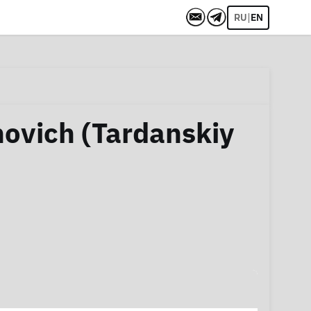
|
RU
EN
novich (Tardanskiy