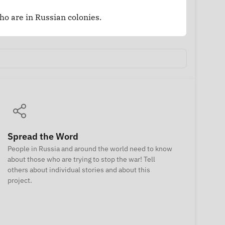
who are in Russian colonies.
Spread the Word
People in Russia and around the world need to know
about those who are trying to stop the war! Tell
others about individual stories and about this
project.