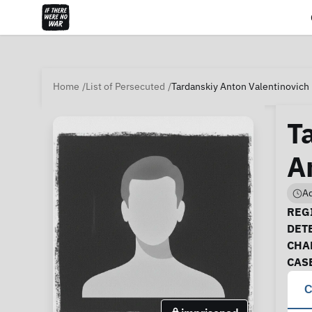
Home
List of Persecuted
Tardanskiy Anton Valentinovich 
T
A
Ad
Ca
REGI
DET
CHA
CAS
C