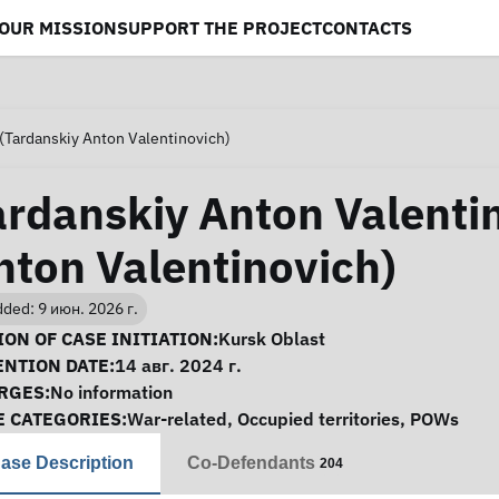
OUR MISSION
SUPPORT THE PROJECT
CONTACTS
(Tardanskiy Anton Valentinovich)
ardanskiy Anton Valenti
nton Valentinovich)
ded: 9 июн. 2026 г.
se Information
ON OF CASE INITIATION:
Kursk Oblast
ENTION DATE:
14 авг. 2024 г.
RGES:
No information
E CATEGORIES:
War-related
,
Occupied territories
,
POWs
ase Description
Co-Defendants
204