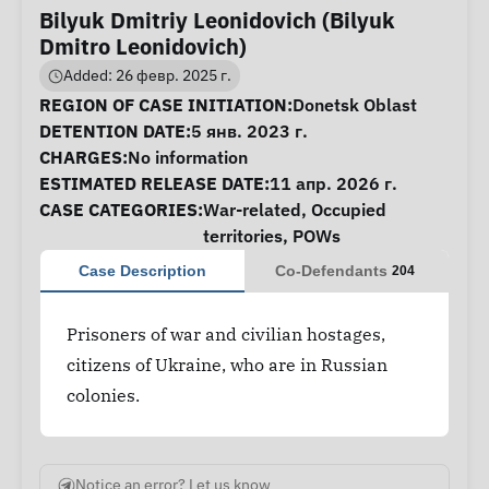
Bilyuk Dmitriy Leonidovich (Bilyuk
Dmitro Leonidovich)
Added: 26 февр. 2025 г.
Case Information
REGION OF CASE INITIATION:
Donetsk Oblast
DETENTION DATE:
5 янв. 2023 г.
CHARGES:
No information
ESTIMATED RELEASE DATE:
11 апр. 2026 г.
CASE CATEGORIES:
War-related
,
Occupied
territories
,
POWs
Case Description
Co-Defendants
204
Prisoners of war and civilian hostages,
citizens of Ukraine, who are in Russian
colonies.
Notice an error? Let us know