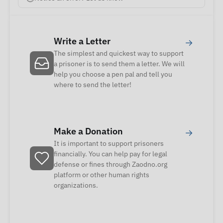
Write a Letter
→
The simplest and quickest way to support
a prisoner is to send them a letter. We will
help you choose a pen pal and tell you
where to send the letter!
Make a Donation
→
It is important to support prisoners
financially. You can help pay for legal
defense or fines through Zaodno.org
platform or other human rights
organizations.