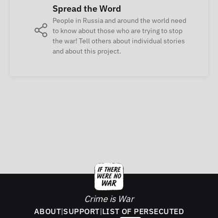
Spread the Word
People in Russia and around the world need
to know about those who are trying to stop
the war! Tell others about individual stories
and about this project.
Crime is War
ABOUT
|
SUPPORT
|
LIST OF PERSECUTED