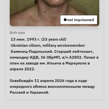
not imprisoned
Personal Information
Birth date
 13 июн. 1993 г. (33 years old) 
Special circumstances
Ukrainian citizen
, 
military servicemember
Notes
 Каменец-Подольский. Старший лейтенант, 
командир ИДВ, 36 ОБрМП, в/ч А2802. Попал в 
плен на заводе им. Ильича в Мариуполе в 
апреле 2022.

Освобождён 11 апреля 2026 года в ходе 
очередного обмена военнопленными между 
Россией и Украиной. 