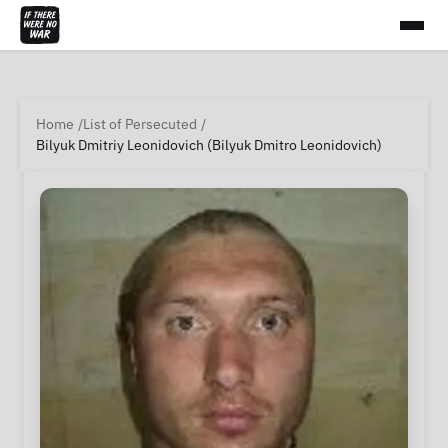
Home
List of Persecuted
Bilyuk Dmitriy Leonidovich (Bilyuk Dmitro Leonidovich)