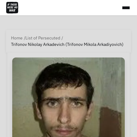
Home
List of Persecuted
Trifonov Nikolay Arkadevich (Trifonov Mikola Arkadiyovich)