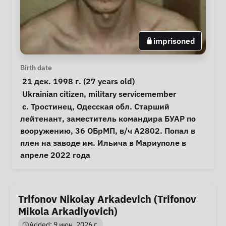
imprisoned
Personal Information
Birth date
 21 дек. 1998 г. (27 years old) 
Special circumstances
Ukrainian citizen
, 
military servicemember
Notes
 с. Тростинец, Одесская обл. Старший 
лейтенант, заместитель командира БУАР по 
вооружению, 36 ОБрМП, в/ч А2802. Попал в 
плен на заводе им. Ильича в Мариуполе в 
апреле 2022 года 
Trifonov Nikolay Arkadevich (Trifonov
Mikola Arkadiyovich)
Added: 9 июн. 2026 г.