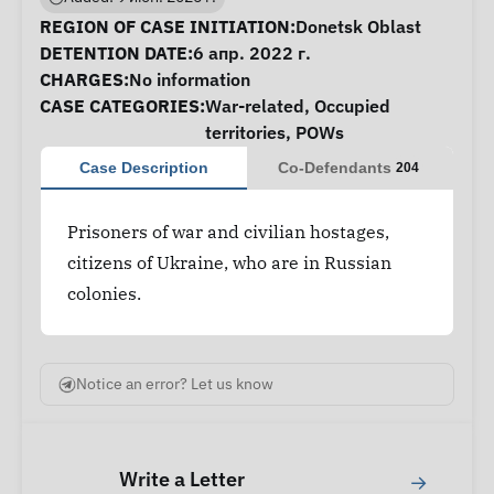
Case Information
REGION OF CASE INITIATION:
Donetsk Oblast
DETENTION DATE:
6 апр. 2022 г.
CHARGES:
No information
CASE CATEGORIES:
War-related
,
Occupied
territories
,
POWs
Case Description
Co-Defendants
204
Prisoners of war and civilian hostages,
citizens of Ukraine, who are in Russian
colonies.
Notice an error? Let us know
Write a Letter
→