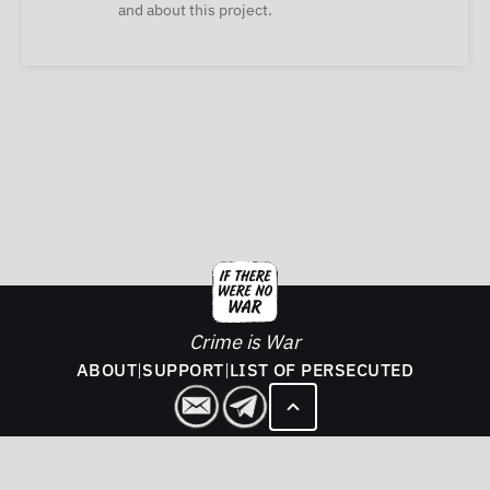
and about this project.
Crime is War
ABOUT
|
SUPPORT
|
LIST OF PERSECUTED