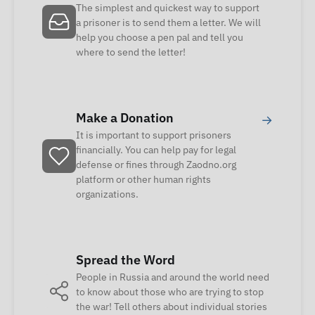
The simplest and quickest way to support
a prisoner is to send them a letter. We will
help you choose a pen pal and tell you
where to send the letter!
Make a Donation
→
It is important to support prisoners
financially. You can help pay for legal
defense or fines through Zaodno.org
platform or other human rights
organizations.
Spread the Word
People in Russia and around the world need
to know about those who are trying to stop
the war! Tell others about individual stories