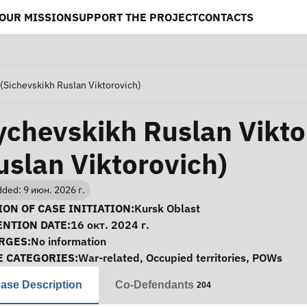
OUR MISSION
SUPPORT THE PROJECT
CONTACTS
(Sichevskikh Ruslan Viktorovich)
ychevskikh Ruslan Vikto
uslan Viktorovich)
ded: 9 июн. 2026 г.
se Information
ON OF CASE INITIATION:
Kursk Oblast
ENTION DATE:
16 окт. 2024 г.
RGES:
No information
E CATEGORIES:
War-related
,
Occupied territories
,
POWs
ase Description
Co-Defendants
204