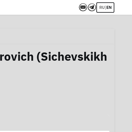
|
RU
EN
rovich (Sichevskikh