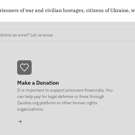
risoners of war and civilian hostages, citizens of Ukraine, 
Notice an error? Let us know
Make a Donation
It is important to support prisoners financially. You
can help pay for legal defense or fines through
Zaodno.org platform or other human rights
organizations.
→