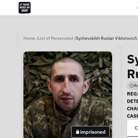
Home
List of Persecuted
Sychevskikh Ruslan Viktorovich 
S
R
Ad
Ca
REGI
DET
CHA
CAS
C
imprisoned