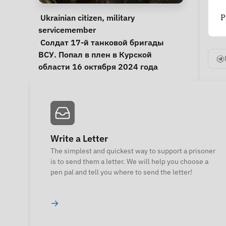
Personal Information
Special circumstances
P
Ukrainian citizen
, 
military 
servicemember
Notes
 Солдат 17-й танковой бригады 
ВСУ. Попал в плен в Курской 
области 16 октября 2024 года 
Write a Letter
The simplest and quickest way to support a prisoner
is to send them a letter. We will help you choose a
pen pal and tell you where to send the letter!
→