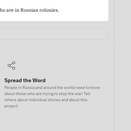
who are in Russian colonies.
Spread the Word
People in Russia and around the world need to know
about those who are trying to stop the war! Tell
others about individual stories and about this
project.