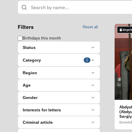
Filters
Reset all
impri
Birthdays this month
Status
Category
1
Region
Age
Gender
Abdyuk
Interests for letters
(Abdy
Sergiy
Donetsk
Criminal article