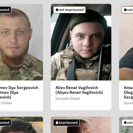
soned
not imprisoned
not
mprisoned
mov Ilya Sergeevich
Aliev Renat Vagifovich
Aman
in Vladimir
imov Illya
(Aliyev Renat Vagifovich)
Oleg
evich (Aksonkin
ovich)
Serg
mir Mikolayovich)
Donetsk Oblast
 Oblast
Donet
 Oblast
soned
imprisoned
not
soned