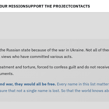
OUR MISSION
SUPPORT THE PROJECT
CONTACTS
 the Russian state because of the war in Ukraine. Not all of th
al views who have committed various acts.
eatment and torture, forced to confess guilt and do not receiv
cuments.
and war, they would all be free.
Every name in this list matters
re that not a single name is lost. So that the world knows a