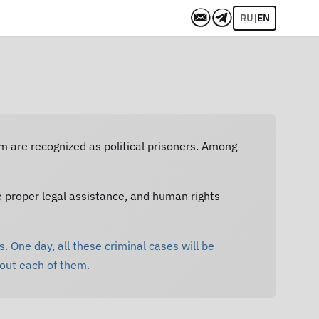
|
RU
EN
em are recognized as political prisoners. Among
e proper legal assistance, and human rights
. One day, all these criminal cases will be
bout each of them.