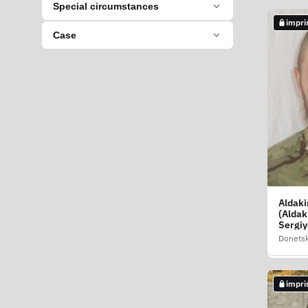
Special circumstances
impri
not i
Case
Aldaki
Aksenk
(Aldak
Nikola
Sergiy
Volodi
Donetsk
Donetsk
impri
impri