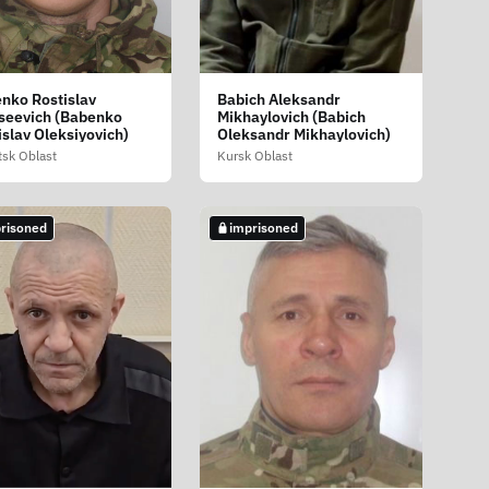
nko Rostislav
Babich Aleksandr
seevich (Babenko
Mikhaylovich (Babich
islav Oleksiyovich)
Oleksandr Mikhaylovich)
sk Oblast
Kursk Oblast
risoned
imprisoned