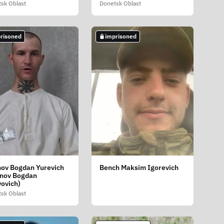
sk Oblast
Donetsk Oblast
risoned
imprisoned
nov Bogdan Yurevich
Bench Maksim Igorevich
inov Bogdan
yovich)
sk Oblast