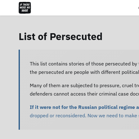
List of Persecuted
This list contains stories of those persecuted by
the persecuted are people with different politic
Many of them are subjected to pressure, cruel tr
defenders cannot access their criminal case do
If it were not for the Russian political regime 
dropped or reconsidered. Now we need to make su