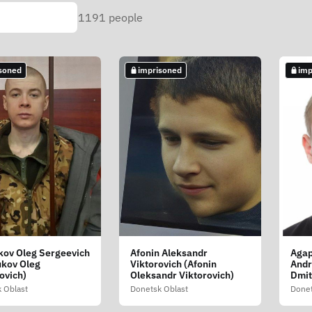
1191
people
soned
imprisoned
imp
ov Oleg Sergeevich
Afonin Aleksandr
Agap
ukov Oleg
Viktorovich (Afonin
Andr
ovich)
Oleksandr Viktorovich)
Dmit
 Oblast
Donetsk Oblast
Donet