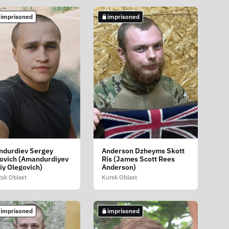
 imprisoned
imprisoned
durdiev Sergey
Anderson Dzheyms Skott
ovich (Amandurdiyev
Ris (James Scott Rees
iy Olegovich)
Anderson)
sk Oblast
Kursk Oblast
 imprisoned
imprisoned