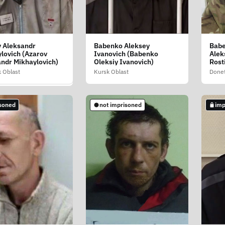
 Aleksandr
Babenko Aleksey
Babe
ova Elena
lovich (Azarov
Ivanovich (Babenko
Alek
evna (Avramova
ndr Mikhaylovich)
Oleksiy Ivanovich)
Rost
Lazarivna)
 Oblast
Kursk Oblast
Donet
Oblast
soned
not imprisoned
imp
soned