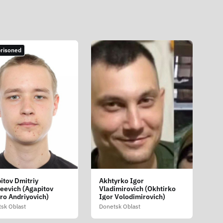
risoned
itov Dmitriy
Akhtyrko Igor
eevich (Agapitov
Vladimirovich (Okhtirko
ro Andriyovich)
Igor Volodimirovich)
sk Oblast
Donetsk Oblast