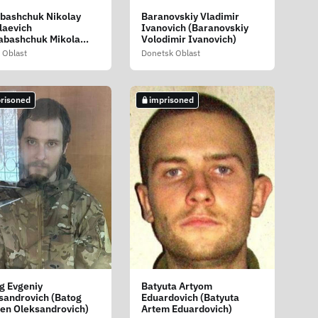
bashchuk Nikolay
Baranovskiy Vladimir
laevich
Ivanovich (Baranovskiy
abashchuk Mikola
Volodimir Ivanovich)
layovich)
 Oblast
Donetsk Oblast
risoned
imprisoned
g Evgeniy
Batyuta Artyom
sandrovich (Batog
Eduardovich (Batyuta
en Oleksandrovich)
Artem Eduardovich)