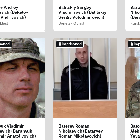
ov Andrey
Balitskiy Sergey
Bara
k Pavel Nikolaevich
vich (Bakalov
Vladimirovich (Balitskiy
Niko
ak Pavlo
 Andriyovich)
Sergiy Volodimirovich)
(Bar
yovich)
Miko
blast
Donetsk Oblast
Kursk
 Oblast
soned
imprisoned
imp
soned
uk Vladimir
Baterev Roman
Bato
yuk Sergey
evich (Baranyuk
Nikolaevich (Bataryev
Alek
evich (Baranyuk
mir Anatoliyovich)
Roman Mikolayovich)
Yevg
 Anatoliyovich)