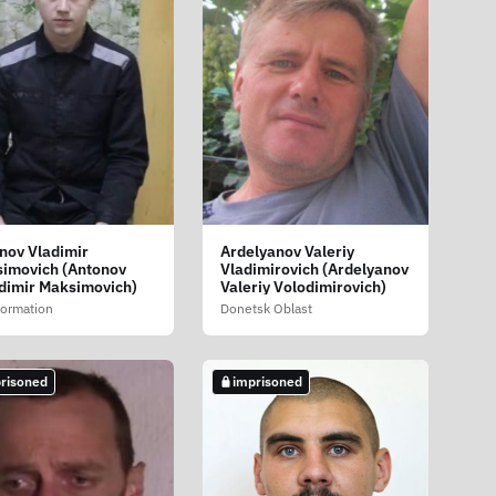
nov Vladimir
Ardelyanov Valeriy
imovich (Antonov
Vladimirovich (Ardelyanov
dimir Maksimovich)
Valeriy Volodimirovich)
formation
Donetsk Oblast
risoned
imprisoned