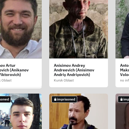
ov Artur
Anisimov Andrey
Anto
v Sergey Ivanovich
ovich (Anikanov
Andreevich (Anisimov
Maks
yev Sergiy
Viktorovich)
Andriy Andriyovich)
Volo
ich)
 Oblast
Kursk Oblast
no in
blast
soned
imprisoned
imp
soned