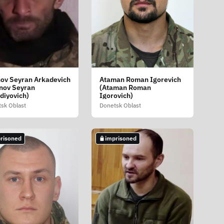
ov Seyran Arkadevich
Ataman Roman Igorevich
nov Seyran
(Ataman Roman
diyovich)
Igorovich)
sk Oblast
Donetsk Oblast
risoned
imprisoned