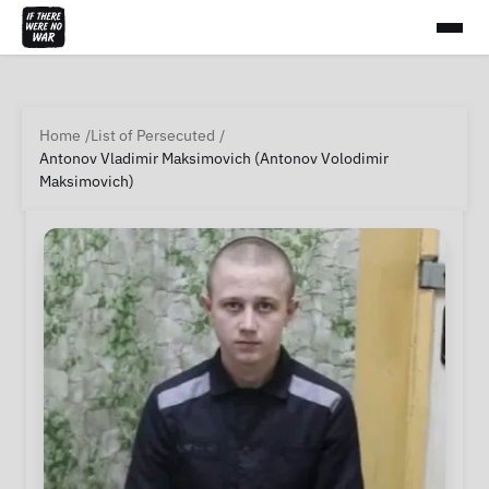
Home
List of Persecuted
Antonov Vladimir Maksimovich (Antonov Volodimir
Maksimovich)