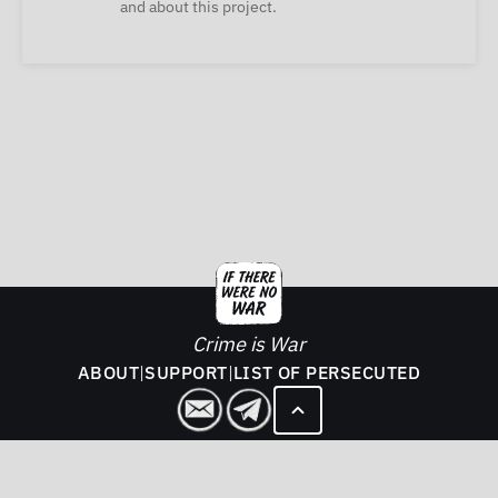
and about this project.
Crime is War
ABOUT
|
SUPPORT
|
LIST OF PERSECUTED