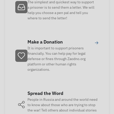
The simplest and quickest way to support
a prisoner is to send them a letter. We will
help you choose a pen pal and tell you
where to send the letter!
Make a Donation
→
It is important to support prisoners
financially. You can help pay for legal
defense or fines through Zaodno.org
platform or other human rights
organizations.
Spread the Word
People in Russia and around the world need
to know about those who are trying to stop
the war! Tell others about individual stories