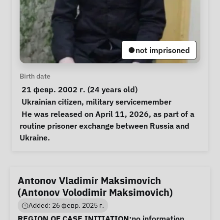
not imprisoned
Personal Information
Birth date
 21 февр. 2002 г. (24 years old) 
Special circumstances
Ukrainian citizen
, 
military servicemember
Notes
 He was released on April 11, 2026, as part of a 
routine prisoner exchange between Russia and 
Ukraine. 
Antonov Vladimir Maksimovich
(Antonov Volodimir Maksimovich)
Added: 26 февр. 2025 г.
Case Information
REGION OF CASE INITIATION:
no information