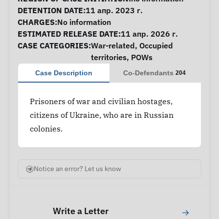
DETENTION DATE:
11 апр. 2023 г.
CHARGES:
No information
ESTIMATED RELEASE DATE:
11 апр. 2026 г.
CASE CATEGORIES:
War-related
,
Occupied
territories
,
POWs
Case Description
Co-Defendants
204
Prisoners of war and civilian hostages,
citizens of Ukraine, who are in Russian
colonies.
Notice an error? Let us know
Write a Letter
→