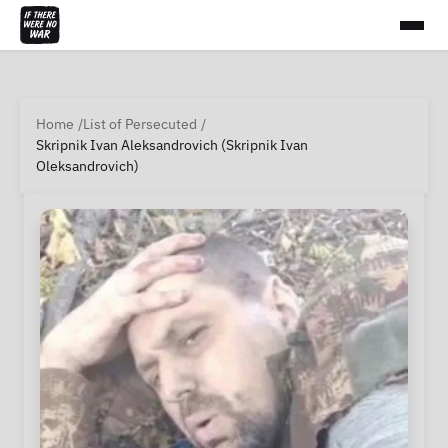
Home
List of Persecuted
Skripnik Ivan Aleksandrovich (Skripnik Ivan
Oleksandrovich)