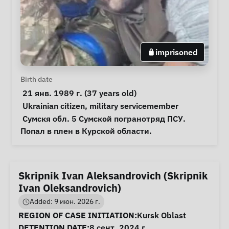
imprisoned
Personal Information
Birth date
 21 янв. 1989 г. (37 years old) 
Special circumstances
Ukrainian citizen
, 
military servicemember
Notes
 Сумскя обл. 5 Сумской погранотряд ПСУ. 
Попал в плен в Курской области.  
Skripnik Ivan Aleksandrovich (Skripnik
Ivan Oleksandrovich)
Added: 9 июн. 2026 г.
Case Information
REGION OF CASE INITIATION:
Kursk Oblast
DETENTION DATE:
8 сент. 2024 г.