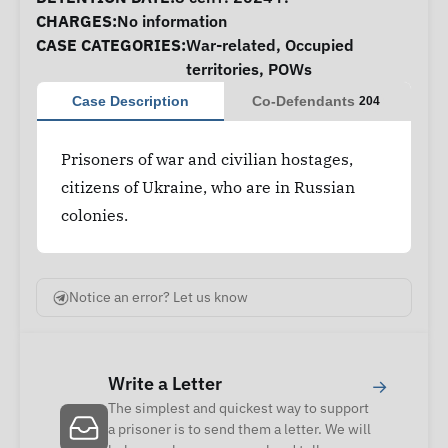
CHARGES:
No information
CASE CATEGORIES:
War-related
,
Occupied
territories
,
POWs
Case Description
Co-Defendants
204
Prisoners of war and civilian hostages,
citizens of Ukraine, who are in Russian
colonies.
Notice an error? Let us know
Write a Letter
→
The simplest and quickest way to support
a prisoner is to send them a letter. We will