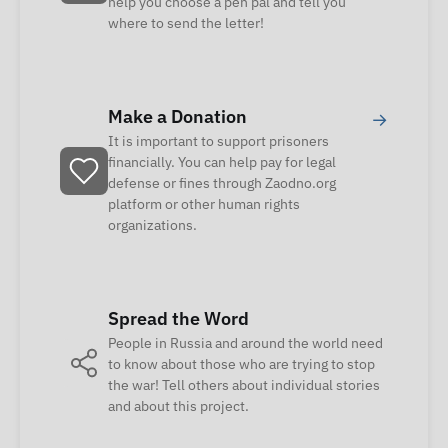
help you choose a pen pal and tell you
where to send the letter!
Make a Donation
→
It is important to support prisoners
financially. You can help pay for legal
defense or fines through Zaodno.org
platform or other human rights
organizations.
Spread the Word
People in Russia and around the world need
to know about those who are trying to stop
the war! Tell others about individual stories
and about this project.