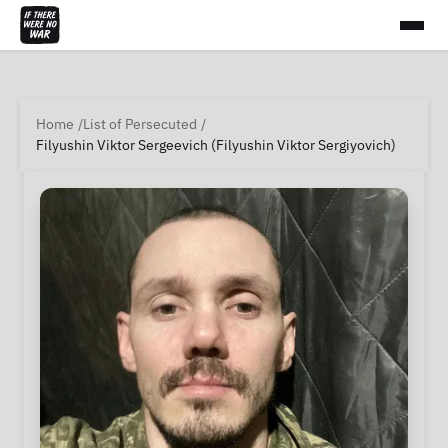
Home
List of Persecuted
Filyushin Viktor Sergeevich (Filyushin Viktor Sergiyovich)