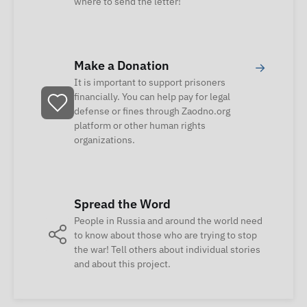
where to send the letter!
Make a Donation
→
It is important to support prisoners
financially. You can help pay for legal
defense or fines through Zaodno.org
platform or other human rights
organizations.
Spread the Word
People in Russia and around the world need
to know about those who are trying to stop
the war! Tell others about individual stories
and about this project.