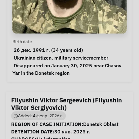
Personal Information
Birth date
 26 дек. 1991 г. (34 years old) 
Special circumstances
Ukrainian citizen
, 
military servicemember
Notes
 Disappeared on January 30, 2025 near Chasov 
Yar in the Donetsk region 
Filyushin Viktor Sergeevich (Filyushin
Viktor Sergiyovich)
Added: 4 февр. 2026 г.
Case Information
REGION OF CASE INITIATION:
Donetsk Oblast
DETENTION DATE:
30 янв. 2025 г.