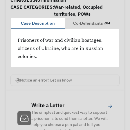
CHARGES:
No information
CASE CATEGORIES:
War-related
,
Occupied
territories
,
POWs
Case Description
Co-Defendants
204
Prisoners of war and civilian hostages,
citizens of Ukraine, who are in Russian
colonies.
Notice an error? Let us know
Write a Letter
→
The simplest and quickest way to support
a prisoner is to send them a letter. We will
help you choose a pen pal and tell you