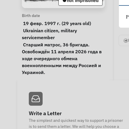
not imprisoned
Personal Information
Birth date
P
 19 февр. 1997 г. (29 years old) 
Special circumstances
Ukrainian citizen
, 
military 
servicemember
Notes
 Старший матрос, 36 бригада. 
Освобождён 11 апреля 2026 года в 
ходе очередного обмена 
военнопленными между Россией и 
Украиной. 
Write a Letter
The simplest and quickest way to support a prisoner
is to send them a letter. We will help you choose a