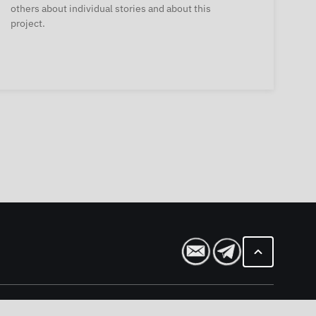
others about individual stories and about this
project.