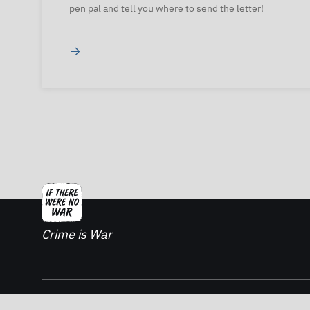
pen pal and tell you where to send the letter!
→
Crime is War
2026. If There Was No War - All rights reserved.