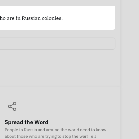
who are in Russian colonies.
Spread the Word
People in Russia and around the world need to know
about those who are trying to stop the war! Tell