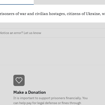
risoners of war and civilian hostages, citizens of Ukraine, 
Notice an error? Let us know
Make a Donation
It is important to support prisoners financially. You
can help pay for legal defense or fines through