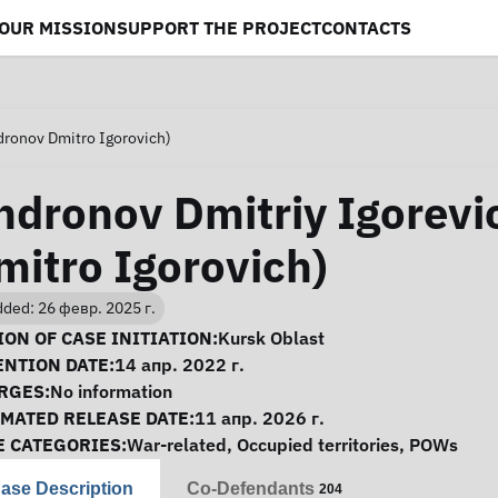
OUR MISSION
SUPPORT THE PROJECT
CONTACTS
dronov Dmitro Igorovich)
ndronov Dmitriy Igorevi
mitro Igorovich)
ded: 26 февр. 2025 г.
se Information
ON OF CASE INITIATION:
Kursk Oblast
ENTION DATE:
14 апр. 2022 г.
RGES:
No information
IMATED RELEASE DATE:
11 апр. 2026 г.
E CATEGORIES:
War-related
,
Occupied territories
,
POWs
ase Description
Co-Defendants
204