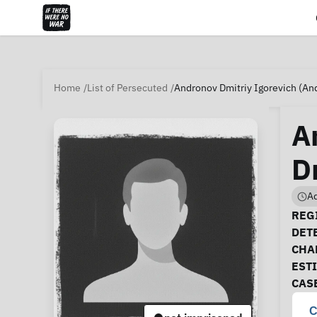
Home
List of Persecuted
Andronov Dmitriy Igorevich (An
A
D
Ad
Ca
REGI
DET
CHA
EST
CAS
C