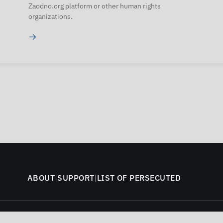
Zaodno.org platform or other human rights
organizations.
→
ABOUT
|
SUPPORT
|
LIST OF PERSECUTED