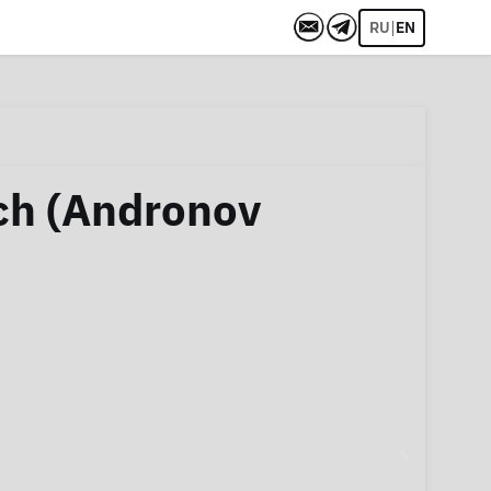
|
RU
EN
ch (Andronov