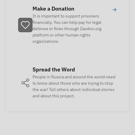
Make a Donation
→
It is important to support prisoners
financially. You can help pay for legal
defense or fines through Zaodno.org
platform or other human rights
organizations.
Spread the Word
People in Russia and around the world need
to know about those who are trying to stop
the war! Tell others about individual stories
and about this project.