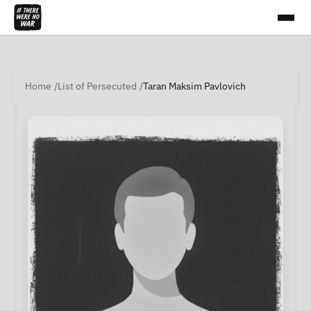
Home
List of Persecuted
Taran Maksim Pavlovich