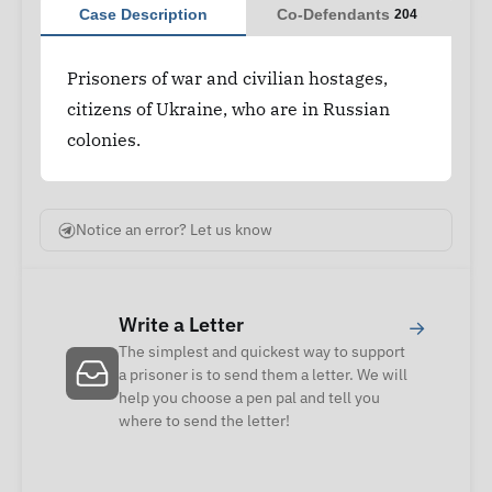
Case Description
Co-Defendants
204
Prisoners of war and civilian hostages,
citizens of Ukraine, who are in Russian
colonies.
Notice an error? Let us know
Write a Letter
→
The simplest and quickest way to support
a prisoner is to send them a letter. We will
help you choose a pen pal and tell you
where to send the letter!