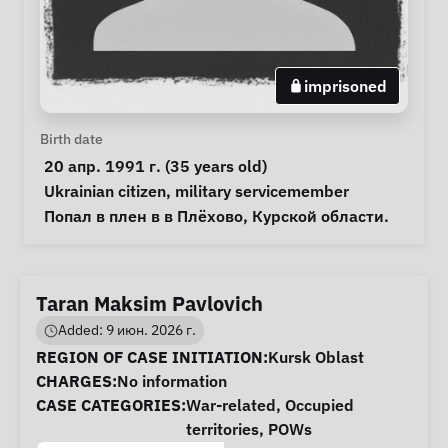
imprisoned
Personal Information
Birth date
 20 апр. 1991 г. (35 years old) 
Special circumstances
Ukrainian citizen
, 
military servicemember
Notes
 Попал в плен в в Плёхово, Курской области. 
Taran Maksim Pavlovich
Added: 9 июн. 2026 г.
Case Information
REGION OF CASE INITIATION:
Kursk Oblast
CHARGES:
No information
CASE CATEGORIES:
War-related
,
Occupied
territories
,
POWs