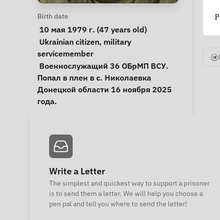
Personal Information
Birth date
P
 10 мая 1979 г. (47 years old) 
Special circumstances
Ukrainian citizen
, 
military 
servicemember
Notes
 Военнослужащий 36 ОБрМП ВСУ. 
Попал в плен в с. Николаевка 
Донецкой области 16 ноября 2025 
года. 
Write a Letter
The simplest and quickest way to support a prisoner
is to send them a letter. We will help you choose a
pen pal and tell you where to send the letter!