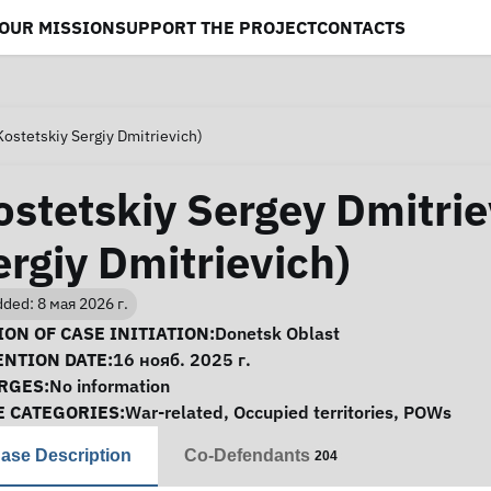
OUR MISSION
SUPPORT THE PROJECT
CONTACTS
Kostetskiy Sergiy Dmitrievich)
ostetskiy Sergey Dmitrie
ergiy Dmitrievich)
ded: 8 мая 2026 г.
se Information
ON OF CASE INITIATION:
Donetsk Oblast
ENTION DATE:
16 нояб. 2025 г.
RGES:
No information
E CATEGORIES:
War-related
,
Occupied territories
,
POWs
ase Description
Co-Defendants
204