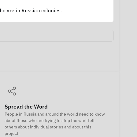
who are in Russian colonies.
Spread the Word
People in Russia and around the world need to know
about those who are trying to stop the war! Tell
others about individual stories and about this
project.