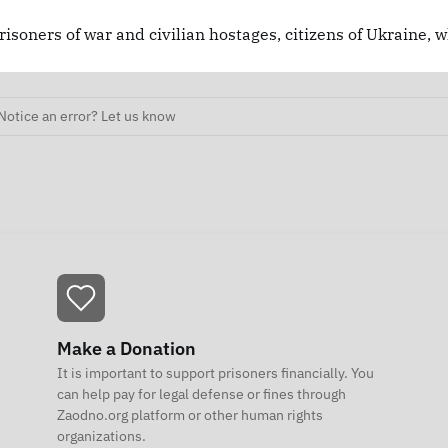
risoners of war and civilian hostages, citizens of Ukraine, 
Notice an error? Let us know
Make a Donation
It is important to support prisoners financially. You
can help pay for legal defense or fines through
Zaodno.org platform or other human rights
organizations.