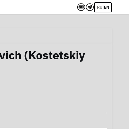
|
RU
EN
vich (Kostetskiy