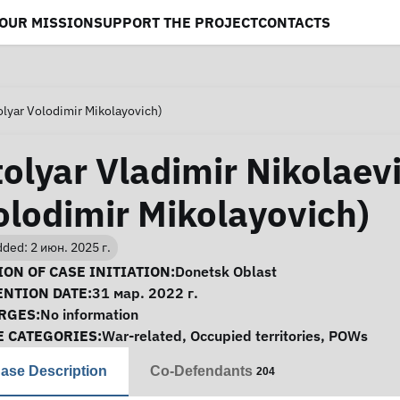
OUR MISSION
SUPPORT THE PROJECT
CONTACTS
olyar Volodimir Mikolayovich)
tolyar Vladimir Nikolaevi
olodimir Mikolayovich)
ded: 2 июн. 2025 г.
se Information
ON OF CASE INITIATION:
Donetsk Oblast
ENTION DATE:
31 мар. 2022 г.
RGES:
No information
E CATEGORIES:
War-related
,
Occupied territories
,
POWs
ase Description
Co-Defendants
204