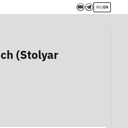
|
RU
EN
ch (Stolyar