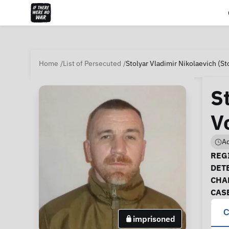
Home
List of Persecuted
Stolyar Vladimir Nikolaevich (St
S
V
Ad
Ca
REGI
DET
CHA
CAS
C
imprisoned