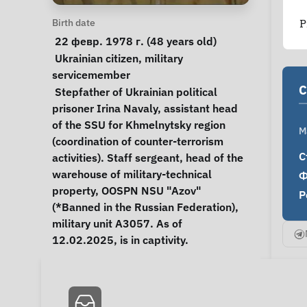
Personal Information
Birth date
P
 22 февр. 1978 г. (48 years old) 
Special circumstances
Ukrainian citizen
, 
military 
servicemember
C
Notes
 Stepfather of Ukrainian political 
prisoner Irina Navaly, assistant head 
of the SSU for Khmelnytsky region 
M
(coordination of counter-terrorism 
С
activities). Staff sergeant, head of the 
warehouse of military-technical 
Ф
property, OOSPN NSU "Azov" 
Р
(*Banned in the Russian Federation), 
military unit A3057. As of 
12.02.2025, is in captivity. 