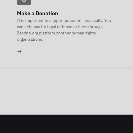
Make a Donation
It is important to support prisoners financially. You
can help pay for legal defense or fines through
Zaodno.org platform or other human rights
organizations.
→