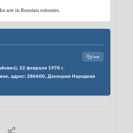
who are in Russian colonies.
Copy
ович), 22 февраля 1978 г.

ке, адрес: 286600, Донецкая Народная 