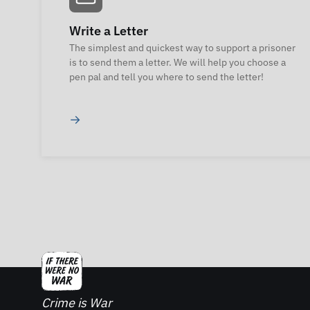
Write a Letter
The simplest and quickest way to support a prisoner
is to send them a letter. We will help you choose a
pen pal and tell you where to send the letter!
→
Crime is War