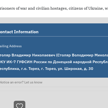
risoners of war and civilian hostages, citizens of Ukraine, 
ontact Information
ailing Address
толяр Владимир Николаевич (Столяр Володимир Миколай
КУ ИК-7 ГУФСИН России по Донецкой народной Республи
еспублика, г.о. Торез, г. Торез, ул. Широкая, д. 30
Notice an error? Let us know