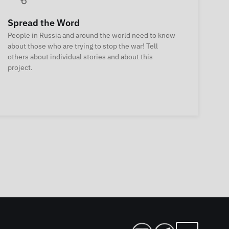
Spread the Word
People in Russia and around the world need to know
about those who are trying to stop the war! Tell
others about individual stories and about this
project.