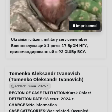
imprisoned
Personal Information
Special circumstances
Ukrainian citizen
, 
military servicemember
Notes
 Военнослужащий 1 роты 17 БрОН НГУ, 
прикомандированный к 92 ОШБр ВСУ. 
Tomenko Aleksandr Ivanovich
(Tomenko Oleksandr Ivanovich)
Added: 9 июн. 2026 г.
Case Information
REGION OF CASE INITIATION:
Kursk Oblast
DETENTION DATE:
18 сент. 2024 г.
CHARGES:
No information
CASE CATEGORIES:
War-related
,
Occupied