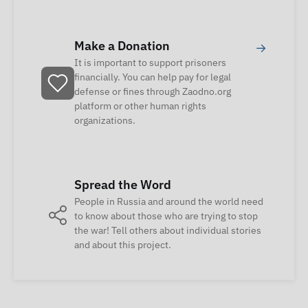
Make a Donation
→
It is important to support prisoners
financially. You can help pay for legal
defense or fines through Zaodno.org
platform or other human rights
organizations.
Spread the Word
People in Russia and around the world need
to know about those who are trying to stop
the war! Tell others about individual stories
and about this project.