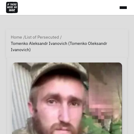
Home
List of Persecuted
Tomenko Aleksandr Ivanovich (Tomenko Oleksandr
Ivanovich)