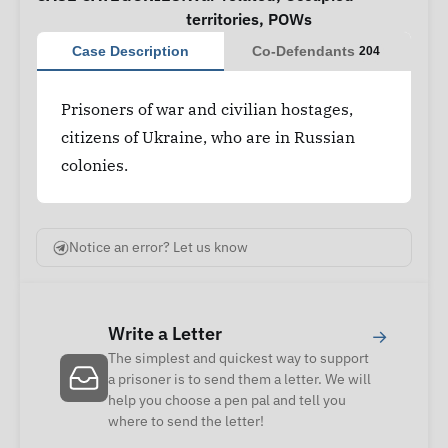
territories
,
POWs
Case Description
Co-Defendants
204
Prisoners of war and civilian hostages,
citizens of Ukraine, who are in Russian
colonies.
Notice an error? Let us know
Write a Letter
→
The simplest and quickest way to support
a prisoner is to send them a letter. We will
help you choose a pen pal and tell you
where to send the letter!