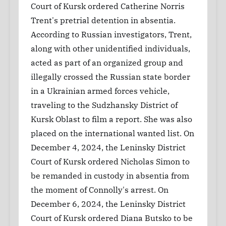
Court of Kursk ordered Catherine Norris
Trent's pretrial detention in absentia.
According to Russian investigators, Trent,
along with other unidentified individuals,
acted as part of an organized group and
illegally crossed the Russian state border
in a Ukrainian armed forces vehicle,
traveling to the Sudzhansky District of
Kursk Oblast to film a report. She was also
placed on the international wanted list. On
December 4, 2024, the Leninsky District
Court of Kursk ordered Nicholas Simon to
be remanded in custody in absentia from
the moment of Connolly's arrest. On
December 6, 2024, the Leninsky District
Court of Kursk ordered Diana Butsko to be