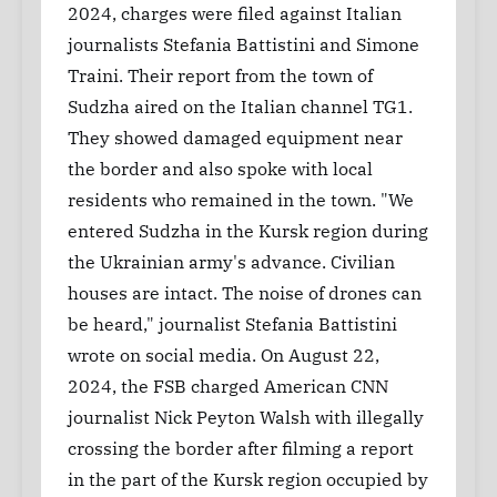
2024, charges were filed against Italian
journalists Stefania Battistini and Simone
Traini. Their report from the town of
Sudzha aired on the Italian channel TG1.
They showed damaged equipment near
the border and also spoke with local
residents who remained in the town. "We
entered Sudzha in the Kursk region during
the Ukrainian army's advance. Civilian
houses are intact. The noise of drones can
be heard," journalist Stefania Battistini
wrote on social media. On August 22,
2024, the FSB charged American CNN
journalist Nick Peyton Walsh with illegally
crossing the border after filming a report
in the part of the Kursk region occupied by