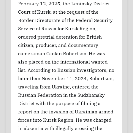
February 12, 2025, the Leninsky District
Court of Kursk, at the request of the
Border Directorate of the Federal Security
Service of Russia for Kursk Region,
ordered pretrial detention for British
citizen, producer, and documentary
cameraman Caolan Robertson. He was
also placed on the international wanted
list. According to Russian investigators, no
later than November 11, 2024, Robertson,
traveling from Ukraine, entered the
Russian Federation in the Sudzhansky
District with the purpose of filming a
report on the invasion of Ukrainian armed
forces into Kursk Region. He was charged
in absentia with illegally crossing the