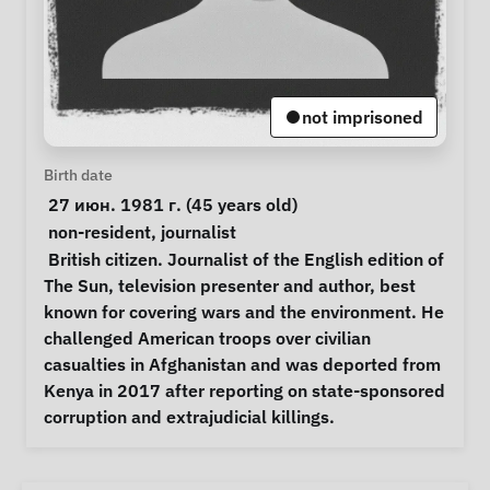
not imprisoned
Personal Information
Birth date
 27 июн. 1981 г. (45 years old) 
Special circumstances
non-resident
, 
journalist
Notes
 British citizen. Journalist of the English edition of 
The Sun, television presenter and author, best 
known for covering wars and the environment. He 
challenged American troops over civilian 
casualties in Afghanistan and was deported from 
Kenya in 2017 after reporting on state-sponsored 
corruption and extrajudicial killings. 