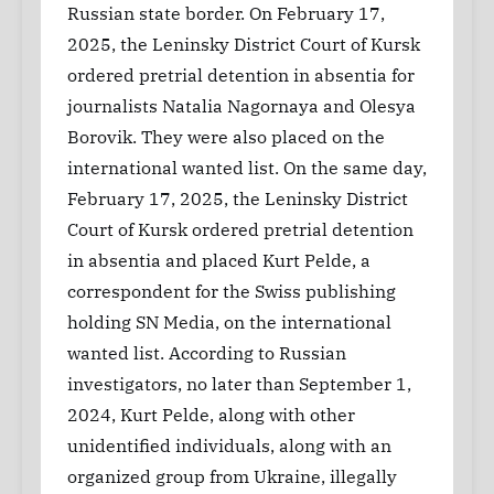
Russian state border. On February 17,
2025, the Leninsky District Court of Kursk
ordered pretrial detention in absentia for
journalists Natalia Nagornaya and Olesya
Borovik. They were also placed on the
international wanted list. On the same day,
February 17, 2025, the Leninsky District
Court of Kursk ordered pretrial detention
in absentia and placed Kurt Pelde, a
correspondent for the Swiss publishing
holding SN Media, on the international
wanted list. According to Russian
investigators, no later than September 1,
2024, Kurt Pelde, along with other
unidentified individuals, along with an
organized group from Ukraine, illegally