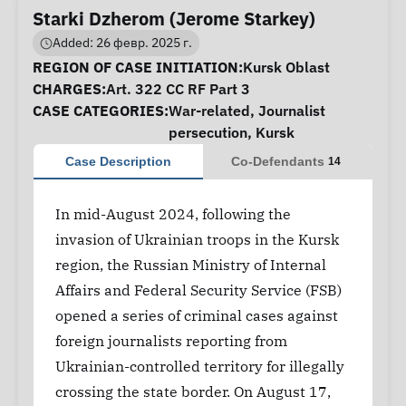
Starki Dzherom (Jerome Starkey)
Added: 26 февр. 2025 г.
Case Information
REGION OF CASE INITIATION:
Kursk Oblast
CHARGES:
Art. 322 CC RF Part 3
CASE CATEGORIES:
War-related
,
Journalist
persecution
,
Kursk
Case Description
Co-Defendants
14
In mid-August 2024, following the
invasion of Ukrainian troops in the Kursk
region, the Russian Ministry of Internal
Affairs and Federal Security Service (FSB)
opened a series of criminal cases against
foreign journalists reporting from
Ukrainian-controlled territory for illegally
crossing the state border. On August 17,