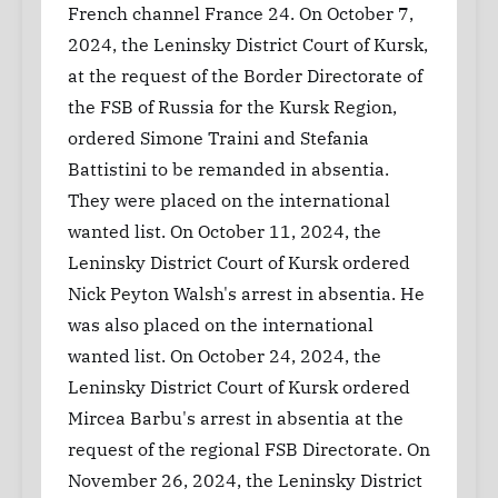
French channel France 24. On October 7,
2024, the Leninsky District Court of Kursk,
at the request of the Border Directorate of
the FSB of Russia for the Kursk Region,
ordered Simone Traini and Stefania
Battistini to be remanded in absentia.
They were placed on the international
wanted list. On October 11, 2024, the
Leninsky District Court of Kursk ordered
Nick Peyton Walsh's arrest in absentia. He
was also placed on the international
wanted list. On October 24, 2024, the
Leninsky District Court of Kursk ordered
Mircea Barbu's arrest in absentia at the
request of the regional FSB Directorate. On
November 26, 2024, the Leninsky District