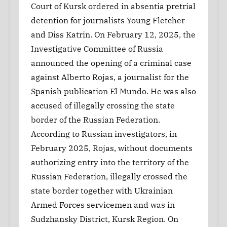
Court of Kursk ordered in absentia pretrial
detention for journalists Young Fletcher
and Diss Katrin. On February 12, 2025, the
Investigative Committee of Russia
announced the opening of a criminal case
against Alberto Rojas, a journalist for the
Spanish publication El Mundo. He was also
accused of illegally crossing the state
border of the Russian Federation.
According to Russian investigators, in
February 2025, Rojas, without documents
authorizing entry into the territory of the
Russian Federation, illegally crossed the
state border together with Ukrainian
Armed Forces servicemen and was in
Sudzhansky District, Kursk Region. On