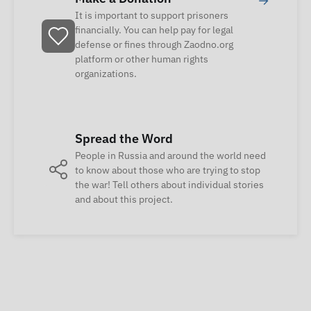
→
It is important to support prisoners
financially. You can help pay for legal
defense or fines through Zaodno.org
platform or other human rights
organizations.
Spread the Word
People in Russia and around the world need
to know about those who are trying to stop
the war! Tell others about individual stories
and about this project.