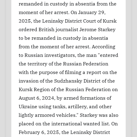
remanded in custody in absentia from the
moment of her arrest. On January 29,
2025, the Leninsky District Court of Kursk
ordered British journalist Jerome Starkey
to be remanded in custody in absentia
from the moment of her arrest. According
to Russian investigators, the man "entered
the territory of the Russian Federation
with the purpose of filming a report on the
invasion of the Sudzhansky District of the
Kursk Region of the Russian Federation on
August 6, 2024, by armed formations of
Ukraine using tanks, artillery, and other
lightly armored vehicles." Starkey was also
placed on the international wanted list. On
February 6, 2025, the Leninsky District