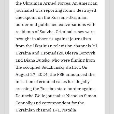
the Ukrainian Armed Forces. An American
journalist was reporting from a destroyed
checkpoint on the Russian-Ukrainian
border and published conversations with
residents of Sudzha. Criminal cases were
brought in absentia against journalists
from the Ukrainian television channels Mi
Ukraina and Hromadske, Olesya Borovyk
and Diana Butsko, who were filming from
the occupied Sudzhansky district. On
August 27, 2024, the FSB announced the
initiation of criminal cases for illegally
crossing the Russian state border against
Deutsche Welle journalist Nicholas Simon
Connolly and correspondent for the
Ukrainian channel 1+1, Natalia