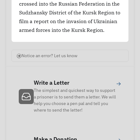
crossed into the Russian Federation in the
Sudzhansky District of the Kursk Region to
film a report on the invasion of Ukrainian
armed forces into the Kursk Region.
Notice an error? Let us know
Write a Letter
→
The simplest and quickest way to support
a prisoner is to send them a letter. We will
help you choose a pen pal and tell you
where to send the letter!
Make a Donation