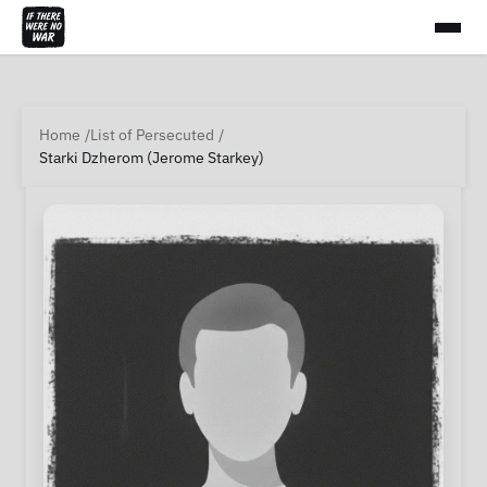
Home
List of Persecuted
Starki Dzherom (Jerome Starkey)