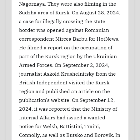
Nagornaya. They were also filming in the
Sudzha area of ​​Kursk. On August 28, 2024,
a case for illegally crossing the state
border was opened against Romanian
correspondent Mircea Barbu for HotNews.
He filmed a report on the occupation of
part of the Kursk region by the Ukrainian
Armed Forces. On September 2, 2024,
journalist Askold Krushelnitsky from the
British Independent visited the Kursk
region and published an article on the
publication's website. On September 12,
2024, it was reported that the Ministry of
Internal Affairs had issued a wanted
notice for Welsh, Battistini, Traini,
Connolly, as well as Butsko and Borovik. In