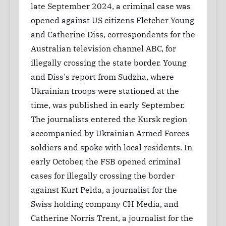
late September 2024, a criminal case was
opened against US citizens Fletcher Young
and Catherine Diss, correspondents for the
Australian television channel ABC, for
illegally crossing the state border. Young
and Diss's report from Sudzha, where
Ukrainian troops were stationed at the
time, was published in early September.
The journalists entered the Kursk region
accompanied by Ukrainian Armed Forces
soldiers and spoke with local residents. In
early October, the FSB opened criminal
cases for illegally crossing the border
against Kurt Pelda, a journalist for the
Swiss holding company CH Media, and
Catherine Norris Trent, a journalist for the