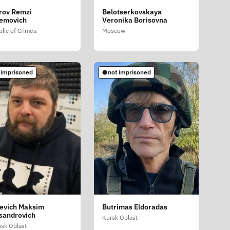
rov Remzi
Belotserkovskaya
emovich
Veronika Borisovna
lic of Crimea
Moscow
 imprisoned
not imprisoned
evich Maksim
Butrimas Eldoradas
sandrovich
Kursk Oblast
sk Oblast