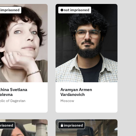
 imprisoned
not imprisoned
hina Svetlana
Aramyan Armen
olevna
Vardanovich
lic of Dagestan
Moscow
risoned
imprisoned