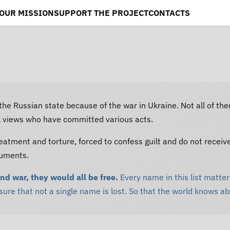
OUR MISSION
SUPPORT THE PROJECT
CONTACTS
 the Russian state because of the war in Ukraine. Not all of th
al views who have committed various acts.
eatment and torture, forced to confess guilt and do not receiv
cuments.
and war, they would all be free.
Every name in this list matters
re that not a single name is lost. So that the world knows a