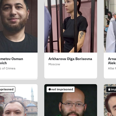
emetov Osman
Arkharova Olga Borisovna
Arna
a Viktoriya
vich
Alek
vna
Moscow
c of Crimea
Altai
etersburg
mprisoned
not imprisoned
imp
mprisoned