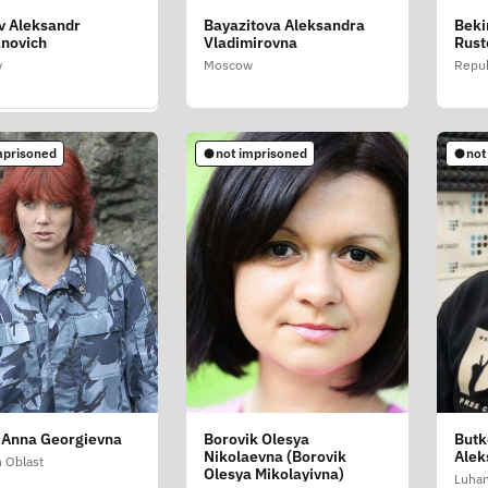
v Aleksandr
Bayazitova Aleksandra
Beki
ini Stefani (Stefania
novich
Vladimirovna
Rust
ini)
w
Moscow
Repub
blast
mprisoned
not imprisoned
not
soned
 Anna Georgievna
Borovik Olesya
Butk
rabov Aleksey
Nikolaevna (Borovik
Alek
vich (Bessarabov
n Oblast
Olesya Mikolayivna)
y Yevgenovich)
Luhan