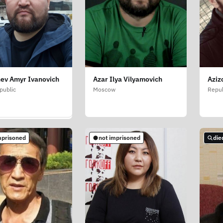
ev Amyr Ivanovich
Azar Ilya Vilyamovich
Aziz
ov Rovshan Enver
public
Moscow
Repub
w
mprisoned
not imprisoned
die
mprisoned