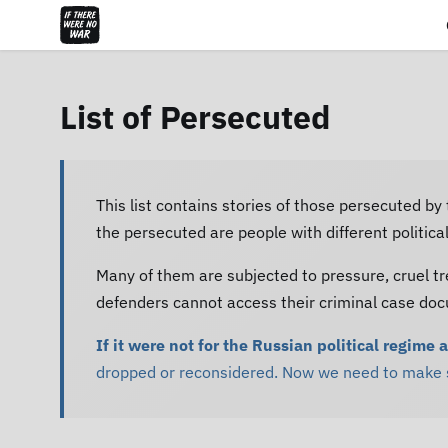
List of Persecuted
This list contains stories of those persecuted by
the persecuted are people with different politic
Many of them are subjected to pressure, cruel tr
defenders cannot access their criminal case do
If it were not for the Russian political regime 
dropped or reconsidered. Now we need to make su