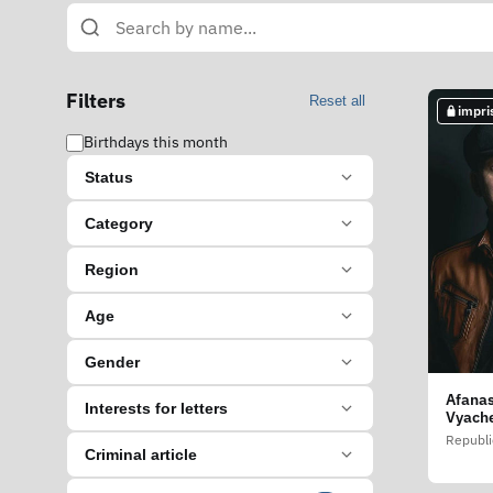
Filters
Reset all
impri
Birthdays this month
Status
Category
Region
Age
Gender
Afanas
Interests for letters
Vyache
Republi
Criminal article