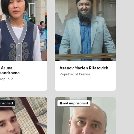
 Aruna
Asanov Marlen Rifatovich
sandrovna
Republic of Crimea
 Republic
risoned
not imprisoned