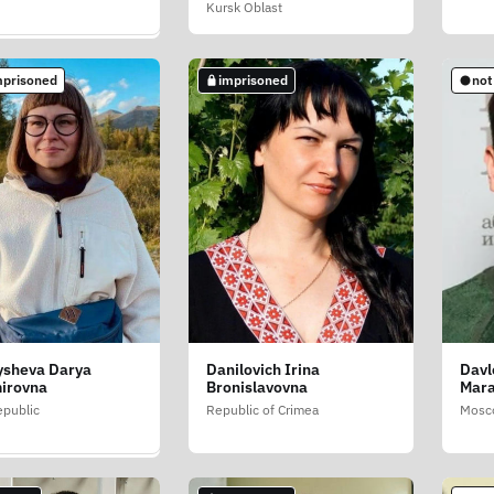
Kursk Oblast
c of Crimea
mprisoned
imprisoned
not
mprisoned
ysheva Darya
Danilovich Irina
Davl
 Diana (Butsko
irovna
Bronislavovna
Mara
public
Republic of Crimea
Mosc
blast