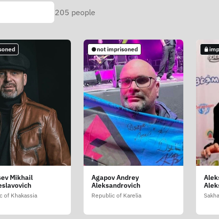
205
people
soned
not imprisoned
imp
ev Mikhail
Agapov Andrey
Alek
slavovich
Aleksandrovich
Alek
c of Khakassia
Republic of Karelia
Sakha