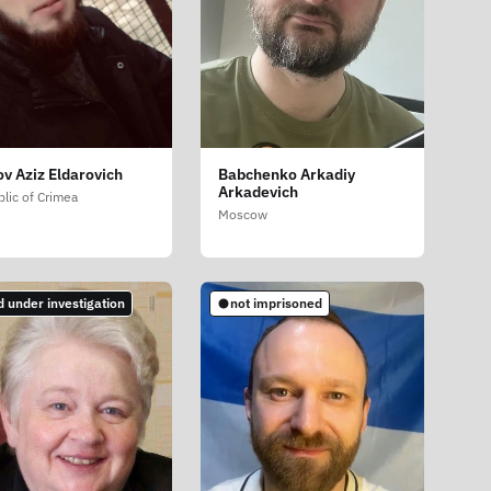
ov Aziz Eldarovich
Babchenko Arkadiy
Arkadevich
lic of Crimea
Moscow
d under investigation
not imprisoned