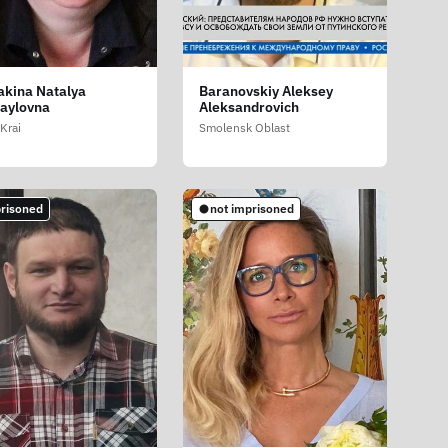
akina Natalya
Baranovskiy Aleksey
aylovna
Aleksandrovich
Krai
Smolensk Oblast
risoned
not imprisoned