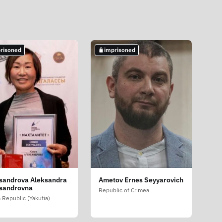
risoned
imprisoned
sandrova Aleksandra
Ametov Ernes Seyyarovich
sandrovna
Republic of Crimea
 Republic (Yakutia)