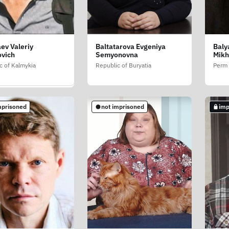
ev Valeriy
Baltatarova Evgeniya
Baly
in Roman
ovich
Semyonovna
Mikh
evich
c of Kalmykia
Republic of Buryatia
Perm 
w
mprisoned
not imprisoned
imp
mprisoned