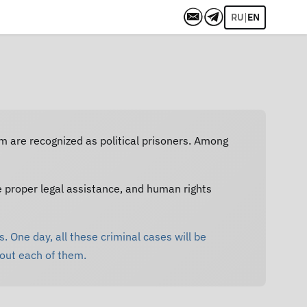
|
RU
EN
em are recognized as political prisoners. Among
e proper legal assistance, and human rights
. One day, all these criminal cases will be
bout each of them.