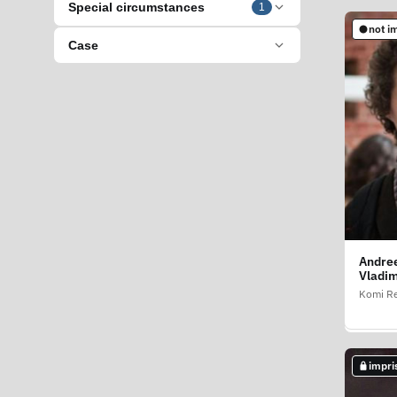
Special circumstances
1
not i
impri
Case
Andree
Andre
Vladim
Georgi
Komi Re
Zabayka
impri
not i