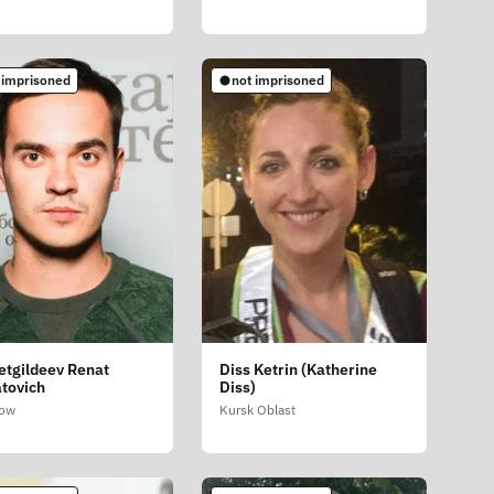
 imprisoned
not imprisoned
etgildeev Renat
Diss Ketrin (Katherine
tovich
Diss)
ow
Kursk Oblast