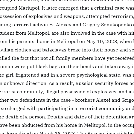
ccupied Mariupol. It later emerged that a criminal case was 
ossession of explosives and weapons, attempted terrorism, 
iding terrorist activities. Alexey and Grigory Semikopenko 
tudent from Melitopol, are also involved in the case with h
rom his parents' home in Melitopol on May 10, 2023, when 
ivilian clothes and balaclavas broke into their house and s
alled the fact that not all family members have yet recei
oman were put black bags on their heads and taken away i
he girl, frightened and in a severe psychological state, was
n unknown direction. As a result, Russian security forces ac
errorist community, illegal possession of explosives, and a
ther two defendants in the case - brothers Alexei and Grig
lso charged with participating in a terrorist community and 
he death of a person. Details and dates of their detention
ave been abducted from his home in Melitopol, in the occup
as formalized on March 28, 2023. The Russian investigatio