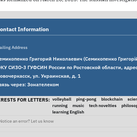
ontact Information
ailing Address
емикопенко Григорий Николаевич (Семикопенко Григорій
КУ СИЗО-3 ГУФСИН России по Ростовской области, адрес: 
овочеркасск, ул. Украинская, д. 1

вязь через: Зонателеком
volleyball
ping-pong
blockchain
scie
ERESTS FOR LETTERS:
running
music
tech novelties
philoso
learning English
Notice an error? Let us know