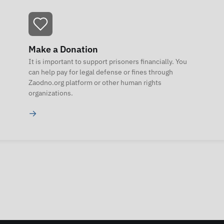
Make a Donation
It is important to support prisoners financially. You
can help pay for legal defense or fines through
Zaodno.org platform or other human rights
organizations.
→