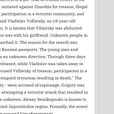
initiated against Zinovkin for treason, illegal
participation in a terrorist community, and
and Vladislav Vidlatsky, an 18-year-old
im. It is known that Vildatsky was abducted
he was with his girlfriend. Unknown people in
earched it. The reason for the search was
ved Russian passports. The young man and
n an unknown direction. Through three days
 released, while Vladislav was taken away in
cused Vidlatsky of treason, participation in a
ttempted terrorism resulting in death." The
ory - were accused of espionage. Grigory was
attempting a terrorist attack that resulted in
 are unknown. Alexey Semikopenko is known to
ied Zaporizhzhia region. Formally, the arrest
n accused him of espionage.