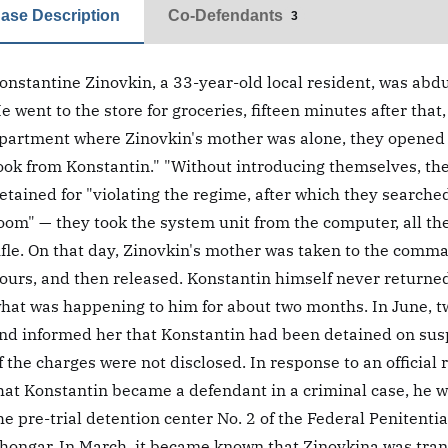
ase Description
Co-Defendants
3
onstantine Zinovkin, a 33-year-old local resident, was abd
e went to the store for groceries, fifteen minutes after tha
partment where Zinovkin's mother was alone, they opened t
ook from Konstantin." "Without introducing themselves, th
etained for "violating the regime, after which they search
oom" — they took the system unit from the computer, all t
ifle. On that day, Zinovkin's mother was taken to the comman
ours, and then released. Konstantin himself never returne
hat was happening to him for about two months. In June, t
nd informed her that Konstantin had been detained on suspic
f the charges were not disclosed. In response to an official
hat Konstantin became a defendant in a criminal case, he w
he pre-trial detention center No. 2 of the Federal Penitenti
hongar. In March, it became known that Zinovkina was transf