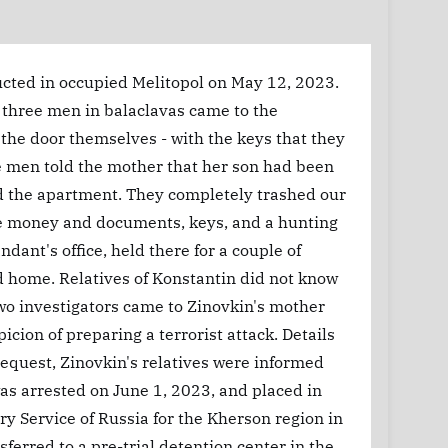
ucted in occupied Melitopol on May 12, 2023.
t, three men in balaclavas came to the
he door themselves - with the keys that they
e men told the mother that her son had been
ed the apartment. They completely trashed our
he money and documents, keys, and a hunting
dant's office, held there for a couple of
d home. Relatives of Konstantin did not know
wo investigators came to Zinovkin's mother
ion of preparing a terrorist attack. Details
 request, Zinovkin's relatives were informed
as arrested on June 1, 2023, and placed in
ary Service of Russia for the Kherson region in
erred to a pre-trial detention center in the