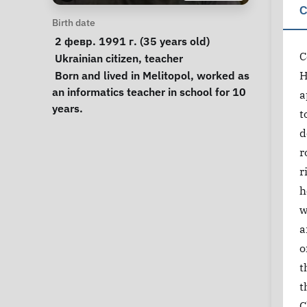
C
Personal Information
Birth date
 2 февр. 1991 г. (35 years old) 
C
Special circumstances
Ukrainian citizen
, 
teacher
Notes
 Born and lived in Melitopol, worked as 
H
an informatics teacher in school for 10 
a
years. 
t
d
r
r
h
w
a
o
t
t
C