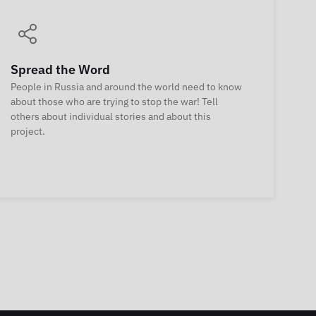
Spread the Word
People in Russia and around the world need to know
about those who are trying to stop the war! Tell
others about individual stories and about this
project.