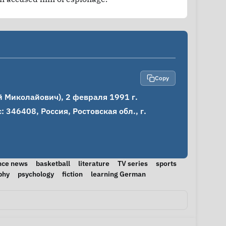
Copy
 Миколайович), 2 февраля 1991 г.

346408, Россия, Ростовская обл., г. 
nce news
basketball
literature
TV series
sports
phy
psychology
fiction
learning German