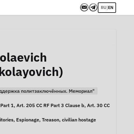
|
RU
EN
olaevich
kolayovich)
Поддержка политзаключённых. Мемориал"
 Part 1, Art. 205 CC RF Part 3 Clause b, Art. 30 CC
itories
,
Espionage
,
Treason
,
civilian hostage