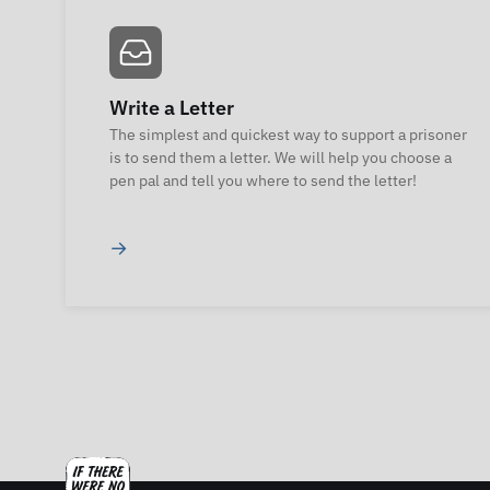
Write a Letter
The simplest and quickest way to support a prisoner
is to send them a letter. We will help you choose a
pen pal and tell you where to send the letter!
→