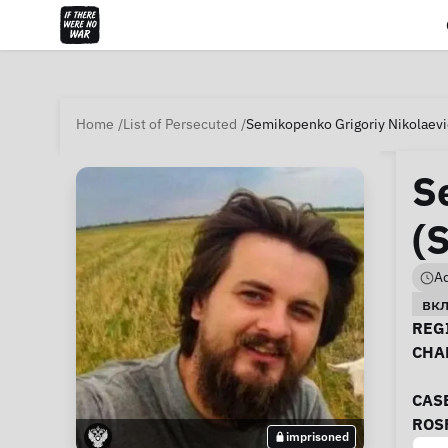
Home
List of Persecuted
Semikopenko Grigoriy Nikolaevi
S
(
Ad
вк
Ca
REGI
CHA
CAS
ROS
imprisoned