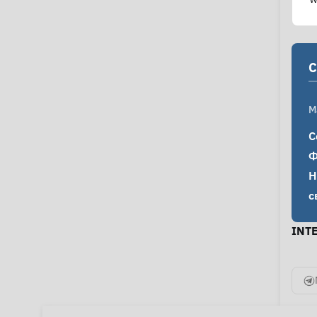
C
M
С
Ф
Н
с
INT