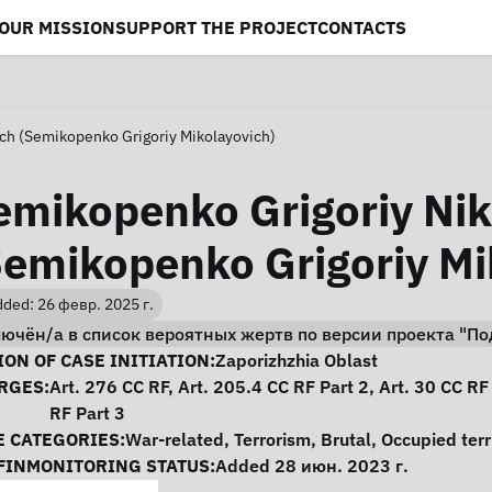
OUR MISSION
SUPPORT THE PROJECT
CONTACTS
ch (Semikopenko Grigoriy Mikolayovich)
emikopenko Grigoriy Nik
Semikopenko Grigoriy Mi
ded: 26 февр. 2025 г.
лючён/а в список вероятных жертв по версии проекта "
se Information
ON OF CASE INITIATION:
Zaporizhzhia Oblast
RGES:
Art. 276 CC RF, Art. 205.4 CC RF Part 2, Art. 30 CC RF
RF Part 3
E CATEGORIES:
War-related
,
Terrorism
,
Brutal
,
Occupied terr
FINMONITORING STATUS:
Added 28 июн. 2023 г.