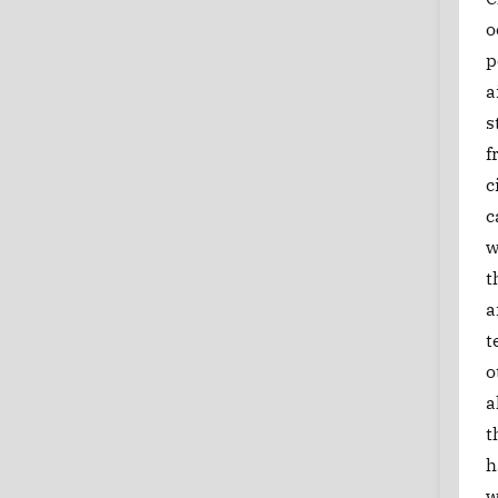
o
p
a
s
f
c
c
w
t
a
t
o
a
t
h
w