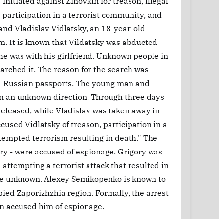
initiated against Zinovkin for treason, illegal
participation in a terrorist community, and
and Vladislav Vidlatsky, an 18-year-old
im. It is known that Vildatsky was abducted
he was with his girlfriend. Unknown people in
earched it. The reason for the search was
ved Russian passports. The young man and
n an unknown direction. Through three days
 released, while Vladislav was taken away in
cused Vidlatsky of treason, participation in a
ttempted terrorism resulting in death." The
ory - were accused of espionage. Grigory was
attempting a terrorist attack that resulted in
 are unknown. Alexey Semikopenko is known to
ied Zaporizhzhia region. Formally, the arrest
n accused him of espionage.