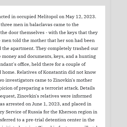
ucted in occupied Melitopol on May 12, 2023.
t, three men in balaclavas came to the
he door themselves - with the keys that they
e men told the mother that her son had been
ed the apartment. They completely trashed our
he money and documents, keys, and a hunting
dant's office, held there for a couple of
d home. Relatives of Konstantin did not know
wo investigators came to Zinovkin's mother
ion of preparing a terrorist attack. Details
 request, Zinovkin's relatives were informed
as arrested on June 1, 2023, and placed in
ary Service of Russia for the Kherson region in
erred to a pre-trial detention center in the