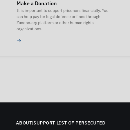
Make a Donation
It is important to support prisoners financially. You
can help pay for legal defense or fines through
Zaodno.org platform or other human rights
organizations.
→
ABOUT
|
SUPPORT
|
LIST OF PERSECUTED