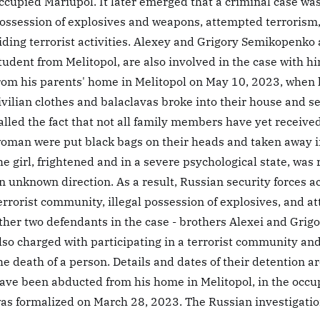
ccupied Mariupol. It later emerged that a criminal case was 
ossession of explosives and weapons, attempted terrorism, 
iding terrorist activities. Alexey and Grigory Semikopenko 
tudent from Melitopol, are also involved in the case with h
rom his parents' home in Melitopol on May 10, 2023, when 
ivilian clothes and balaclavas broke into their house and s
alled the fact that not all family members have yet recei
oman were put black bags on their heads and taken away i
he girl, frightened and in a severe psychological state, was
n unknown direction. As a result, Russian security forces ac
errorist community, illegal possession of explosives, and a
ther two defendants in the case - brothers Alexei and Grig
lso charged with participating in a terrorist community and 
he death of a person. Details and dates of their detention
ave been abducted from his home in Melitopol, in the occup
as formalized on March 28, 2023. The Russian investigatio