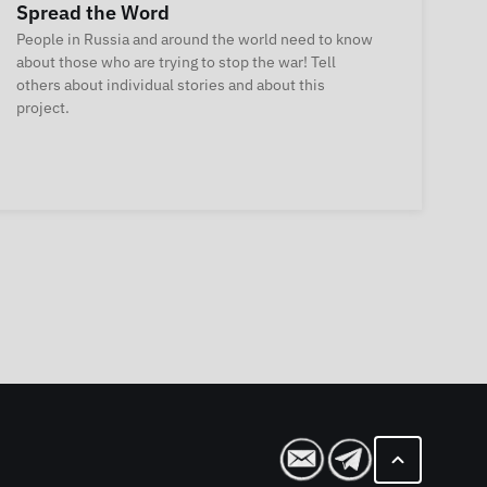
Spread the Word
People in Russia and around the world need to know
about those who are trying to stop the war! Tell
others about individual stories and about this
project.