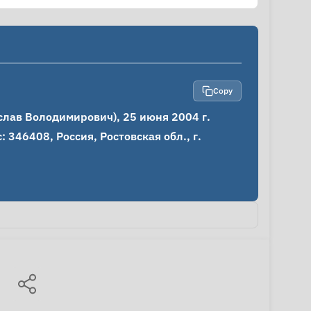
Copy
ав Володимирович), 25 июня 2004 г.

346408, Россия, Ростовская обл., г. 