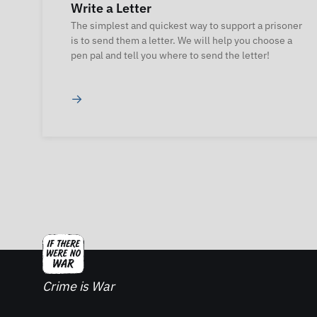
Write a Letter
The simplest and quickest way to support a prisoner
is to send them a letter. We will help you choose a
pen pal and tell you where to send the letter!
→
Crime is War