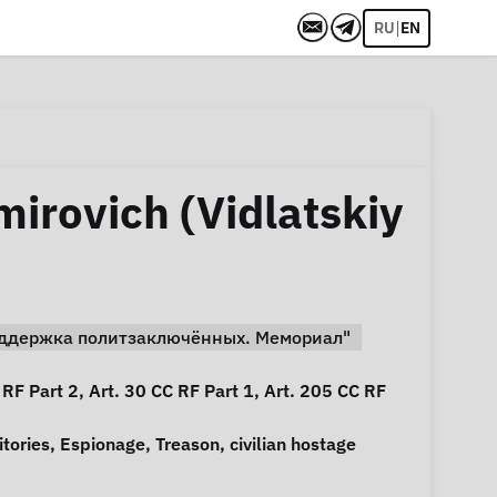
|
RU
EN
mirovich (Vidlatskiy
Поддержка политзаключённых. Мемориал"
 RF Part 2, Art. 30 CC RF Part 1, Art. 205 CC RF
itories
,
Espionage
,
Treason
,
civilian hostage