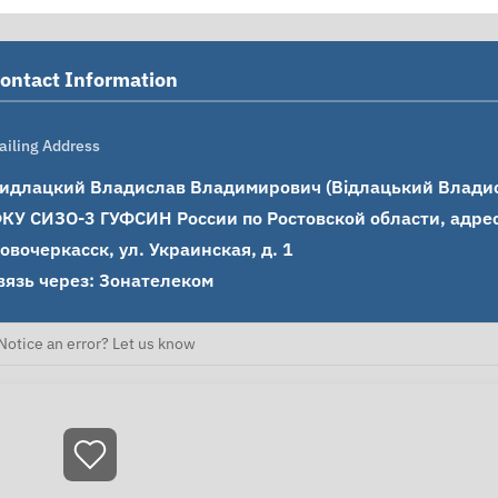
ontact Information
ailing Address
идлацкий Владислав Владимирович (Відлацький Владисл
КУ СИЗО-3 ГУФСИН России по Ростовской области, адрес: 
овочеркасск, ул. Украинская, д. 1

вязь через: Зонателеком
Notice an error? Let us know