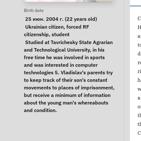
Personal Information
Birth date
C
 25 июн. 2004 г. (22 years old) 
Special circumstances
Ukrainian citizen
, 
forced RF 
H
citizenship
, 
student
a
Notes
 Studied at Tavrichesky State Agrarian 
t
and Technological University, in his 
d
free time he was involved in sports 
r
and was interested in computer 
r
technologies 5. Vladislav's parents try 
to keep track of their son's constant 
h
movements to places of imprisonment, 
w
but receive a minimum of information 
a
about the young man's whereabouts 
o
and condition. 
t
t
C