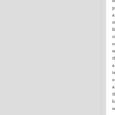
o
p
a
s
f
c
c
w
t
a
t
o
a
t
h
w