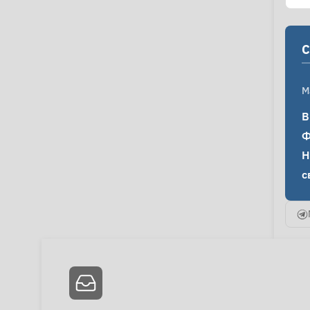
C
M
В
Ф
Н
с