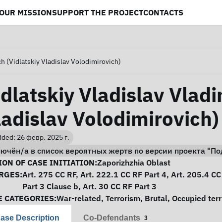
OUR MISSION
SUPPORT THE PROJECT
CONTACTS
ch (Vidlatskiy Vladislav Volodimirovich)
idlatskiy Vladislav Vladi
ladislav Volodimirovich)
ded: 26 февр. 2025 г.
лючён/а в список вероятных жертв по версии проекта "
se Information
ON OF CASE INITIATION:
Zaporizhzhia Oblast
RGES:
Art. 275 CC RF, Art. 222.1 CC RF Part 4, Art. 205.4 CC
Part 3 Clause b, Art. 30 CC RF Part 3
E CATEGORIES:
War-related
,
Terrorism
,
Brutal
,
Occupied terr
ase Description
Co-Defendants
3