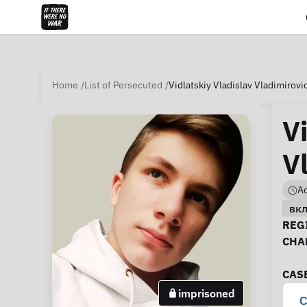
Home
List of Persecuted
Vidlatskiy Vladislav Vladimirovi
V
V
Ad
вк
Ca
REGI
CHA
CAS
imprisoned
C