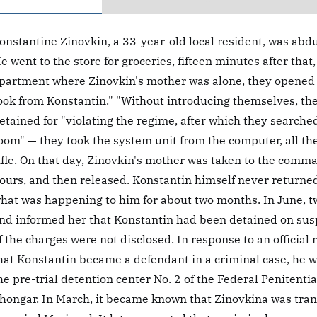
onstantine Zinovkin, a 33-year-old local resident, was abd
e went to the store for groceries, fifteen minutes after tha
partment where Zinovkin's mother was alone, they opened t
ook from Konstantin." "Without introducing themselves, th
etained for "violating the regime, after which they search
oom" — they took the system unit from the computer, all t
ifle. On that day, Zinovkin's mother was taken to the comman
ours, and then released. Konstantin himself never returne
hat was happening to him for about two months. In June, t
nd informed her that Konstantin had been detained on suspic
f the charges were not disclosed. In response to an official
hat Konstantin became a defendant in a criminal case, he w
he pre-trial detention center No. 2 of the Federal Penitenti
hongar. In March, it became known that Zinovkina was transf