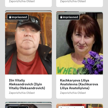
Zaporizhzhia Oblast
Zaporizhzhia Oblast
Zaporizhzhia Oblast
imprisoned
imprisoned
imprisoned
imprisoned
imprisoned
Golovan Igor Yurevich
Golubov Nikolay
Gordeev Nazariy
Ilin Vitaliy
Kachkaryova Liliya
(Golovan Igor
Mikhaylovich (Golubov
Viktorovich (Gordyeyev
Aleksandrovich (Ilyin
Anatolevna (Kachkarova
Yuriyovich)
Mikola Mikhaylovich)
Nazar Viktorovich)
Vitaliy Oleksandrovich)
Liliya Anatoliyivna)
Zaporizhzhia Oblast
Zaporizhzhia Oblast
Donetsk Oblast
Zaporizhzhia Oblast
Zaporizhzhia Oblast
imprisoned
not imprisoned
not imprisoned