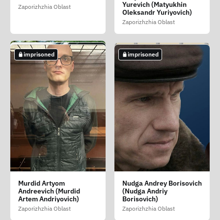
(Levchenko Irina
Vasilevna (Malovichko
Vyacheslavovich
Yurevich (Matyukhin
Zaporizhzhia Oblast
Yuriyivna)
Larisa Vasilivna)
Oleksandr Yuriyovich)
Zaporizhzhia Oblast
Zaporizhzhia Oblast
Zaporizhzhia Oblast
Zaporizhzhia Oblast
imprisoned
imprisoned
imprisoned
imprisoned
imprisoned
Malyshev Artyom
Meshnyakov Viktor
Minaka Anatoliy
Murdid Artyom
Nudga Andrey Borisovich
Petrovich (Malishev
Dmitrievich
Vladimirovich (Minaka
Andreevich (Murdid
(Nudga Andriy
Artem Petrovich)
(Meshnyakov Viktor
Anatoliy Volodimirovich)
Artem Andriyovich)
Borisovich)
Dmitrovich)
Zaporizhzhia Oblast
Zaporizhzhia Oblast
Zaporizhzhia Oblast
Zaporizhzhia Oblast
Zaporizhzhia Oblast