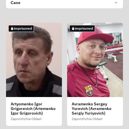
Case
imprisoned
imprisoned
Artyomenko Igor
Avramenko Sergey
Grigorevich (Artemenko
Yurevich (Avramenko
Igor Grigorovich)
Sergiy Yuriyovich)
Zaporizhzhia Oblast
Zaporizhzhia Oblast