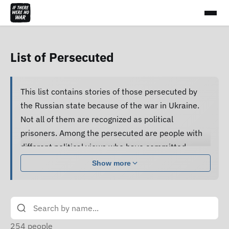
List of Persecuted
This list contains stories of those persecuted by
the Russian state because of the war in Ukraine.
Not all of them are recognized as political
prisoners. Among the persecuted are people with
different political views who have committed
various acts.
Show more
Many of them are subjected to pressure, cruel
treatment and torture, forced to confess guilt and
do not receive proper legal assistance, and human
rights defenders cannot access their criminal case
254
people