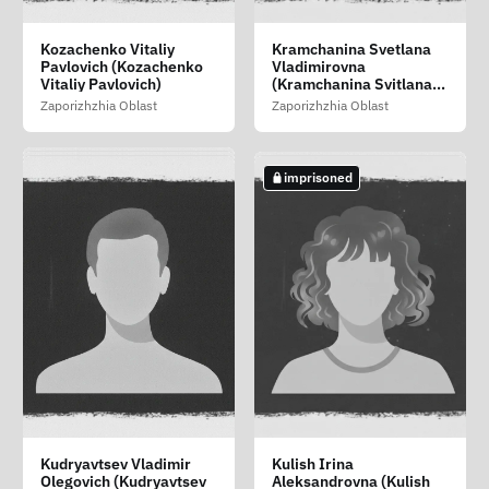
Khramova Tatyana
Kizilov Gennadiy
Kotsur Yuliya Vasilevna
Kozachenko Vitaliy
Kramchanina Svetlana
Vasilevna (Khramova
Viktorovich (Kizilov
(Kotsur Yuliya Vasilivna)
Pavlovich (Kozachenko
Vladimirovna
Tetyana Vasilivna)
Gennadiy Viktorovich)
Vitaliy Pavlovich)
(Kramchanina Svitlana
Zaporizhzhia Oblast
Zaporizhzhia Oblast
Volodimirivna)
Zaporizhzhia Oblast
Zaporizhzhia Oblast
Zaporizhzhia Oblast
imprisoned
imprisoned
imprisoned
imprisoned
Kovalyov Sergey
Krasko Artyom
Krivitskiy Sergey
Kudryavtsev Vladimir
Kulish Irina
Vitalevich (Kovalov
Mikhaylovich
Viktorovich (Krivitskiy
Olegovich (Kudryavtsev
Aleksandrovna (Kulish