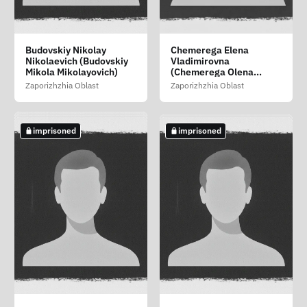
Azarovskiy Viktor
Bezverkhaya Tatyana
Boyko Oksana
Budovskiy Nikolay
Chemerega Elena
(Azarovskiy Viktor)
Anatolevna (Bezverkha
Viktorovna
Nikolaevich (Budovskiy
Vladimirovna
Tetyana Anatoliyivna)
Zaporizhzhia Oblast
Mikola Mikolayovich)
(Chemerega Olena
Zaporizhzhia Oblast
Volodimirivna)
Zaporizhzhia Oblast
Zaporizhzhia Oblast
Zaporizhzhia Oblast
not imprisoned
imprisoned
imprisoned
imprisoned
imprisoned
Budnikov Nikolay