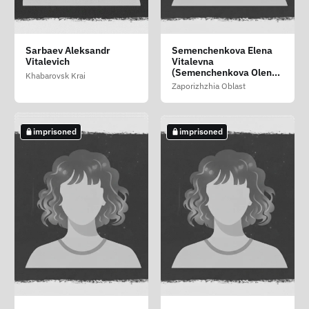
Nesterenko Vadim
Pirogov Vitaliy Vitalevich
Puchkova Adelina
Sarbaev Aleksandr
Semenchenkova Elena
Aleksandrovich
Aleksandrovna
Vitalevich
Vitalevna
Altai Republic
Saratov Oblast
(Semenchenkova Olena
Moscow
Khabarovsk Krai
Vitaliyivna)
Zaporizhzhia Oblast
imprisoned
imprisoned
imprisoned
imprisoned
imprisoned
Rupchev Maksim