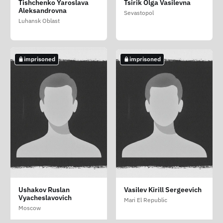
Shipaev Aleksandr
Sokolov Roman
Tishchenko Yaroslava
Tsirik Olga Vasilevna
Anatolevich (Rupchov
Viktorovich
Alekseevich
Aleksandrovna
Sevastopol
Maksim Anatoliyovich)
Moscow
Novgorod Oblast
Luhansk Oblast
Zaporizhzhia Oblast
imprisoned
imprisoned
imprisoned
Stupak Denis
Ushakov Ruslan
Vasilev Kirill Sergeevich
Leonidovich
Vyacheslavovich
Mari El Republic
Irkutsk Oblast
Moscow