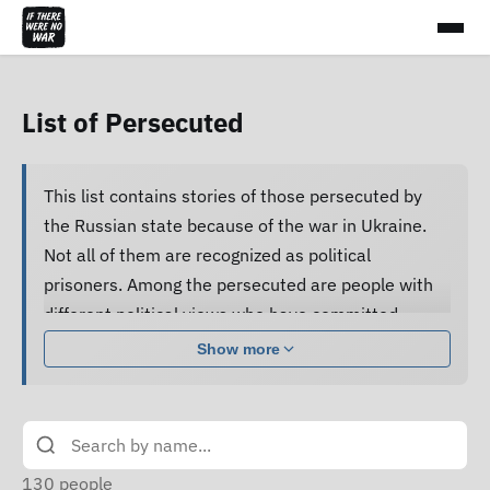
List of Persecuted
This list contains stories of those persecuted by
the Russian state because of the war in Ukraine.
Not all of them are recognized as political
prisoners. Among the persecuted are people with
different political views who have committed
various acts.
Show more
Many of them are subjected to pressure, cruel
treatment and torture, forced to confess guilt and
do not receive proper legal assistance, and human
rights defenders cannot access their criminal case
130
people