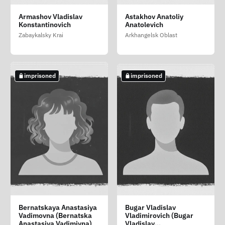
Vodolagin Daniil
Zateev Evgeniy
Zelenin Georgiy
Armashov Vladislav
Astakhov Anatoliy
Sergeevich
Artyomovich
Andreevich
Konstantinovich
Anatolevich
Volgograd Oblast
Moscow
Belgorod Oblast
Zabaykalsky Krai
Arkhangelsk Oblast
imprisoned
imprisoned
imprisoned
imprisoned
imprisoned
Afanasev Aleksandr
Avtomonov Sergey
Baranov Andrey
Bernatskaya Anastasiya
Bugar Vladislav
Alekseevich
Aleksandrovich
Igorevich
Vadimovna (Bernatska
Vladimirovich (Bugar
Saint Petersburg
Anastasiya Vadimivna)
Vladislav
Zabaykalsky Krai
Zabaykalsky Krai