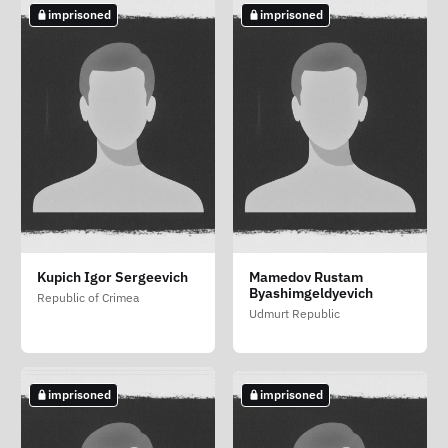
imprisoned
imprisoned
imprisoned
imprisoned
imprisoned
Dunaev Anton
Kharaustenko Vladimir
Kharin Artyom
Kupich Igor Sergeevich
Mamedov Rustam
Evgenevich
Dmitrievich
Eduardovich
Byashimgeldyevich
Republic of Crimea
Vologda Oblast
Primorsky Krai
Kirov Oblast
Udmurt Republic
imprisoned
imprisoned
imprisoned
imprisoned
imprisoned