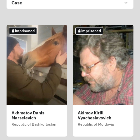
Case
imprisoned
imprisoned
Akhmetov Danis
Akimov Kirill
Marselevich
Vyacheslavovich
Republic of Bashkortostan
Republic of Mordovia