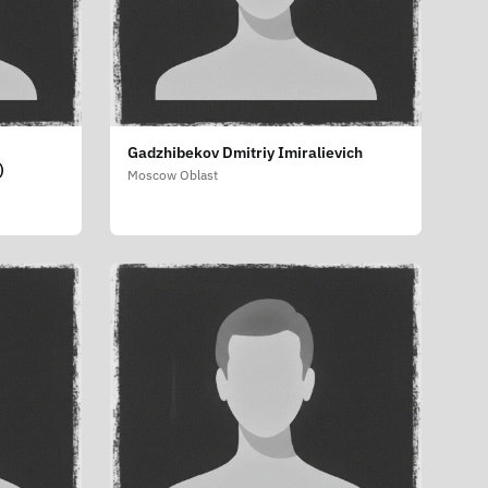
Gadzhibekov Dmitriy Imiralievich
)
Moscow Oblast