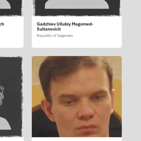
ch
Gadzhiev Ullubiy Magomed-
Sultanovich
Republic of Dagestan