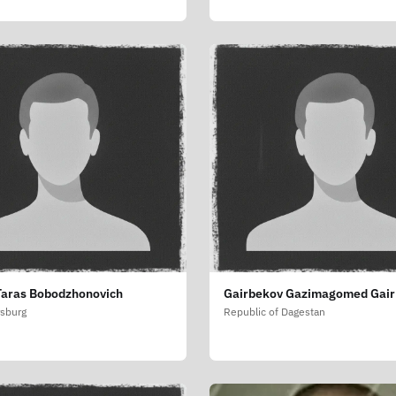
Taras Bobodzhonovich
Gairbekov Gazimagomed Gair
rsburg
Republic of Dagestan