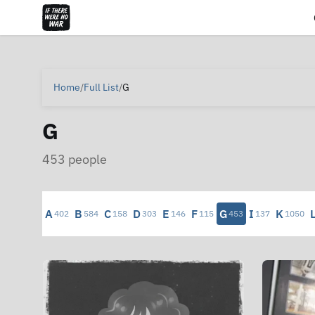
Home
/
Full List
/
G
G
453 people
A
B
C
D
E
F
G
I
K
402
584
158
303
146
115
453
137
1050