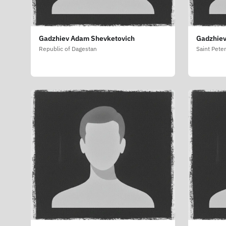
Gadzhiev Adam Shevketovich
Gadzhiev
Republic of Dagestan
Saint Pete