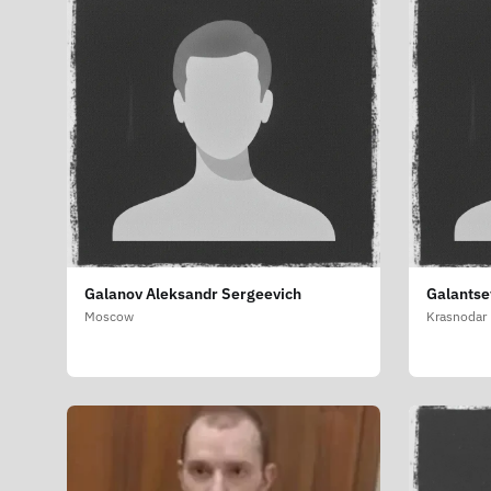
Galanov Aleksandr Sergeevich
Galantse
Moscow
Krasnodar 