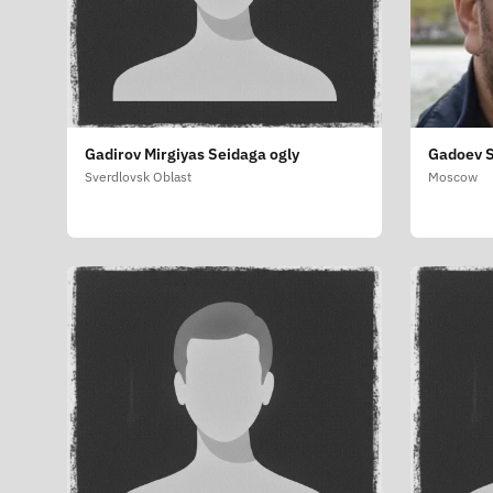
Gadirov Mirgiyas Seidaga ogly
Gadoev S
Sverdlovsk Oblast
Moscow