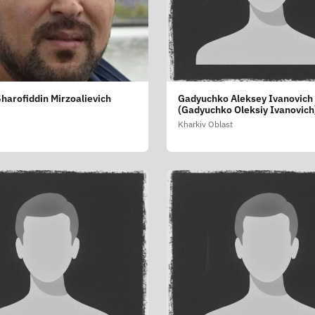
harofiddin Mirzoalievich
Gadyuchko Aleksey Ivanovich
(Gadyuchko Oleksiy Ivanovich
Kharkiv Oblast