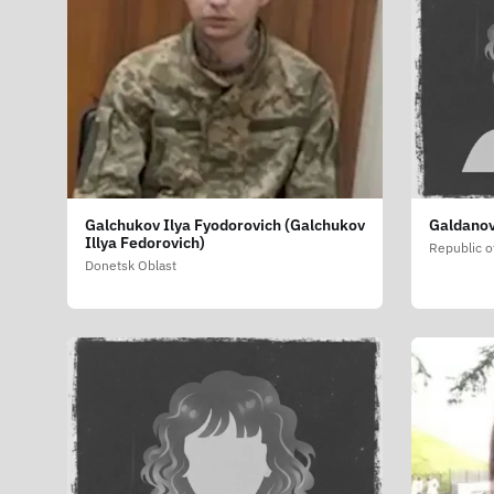
Galchukov Ilya Fyodorovich (Galchukov
Galdanov
Illya Fedorovich)
Republic o
Donetsk Oblast