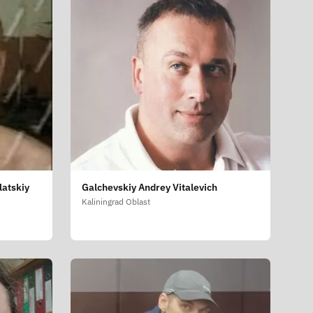
latskiy
Galchevskiy Andrey Vitalevich
Kaliningrad Oblast