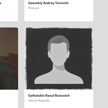
a
Gaevskiy Andrey Yurevich
Moscow
Gafiatullin Rasul Raisovich
Udmurt Republic