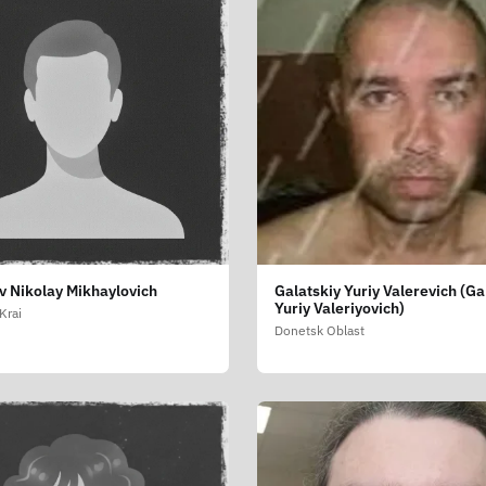
v Nikolay Mikhaylovich
Galatskiy Yuriy Valerevich (Ga
Yuriy Valeriyovich)
Krai
Donetsk Oblast