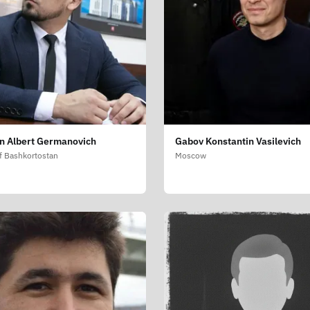
in Albert Germanovich
Gabov Konstantin Vasilevich
f Bashkortostan
Moscow