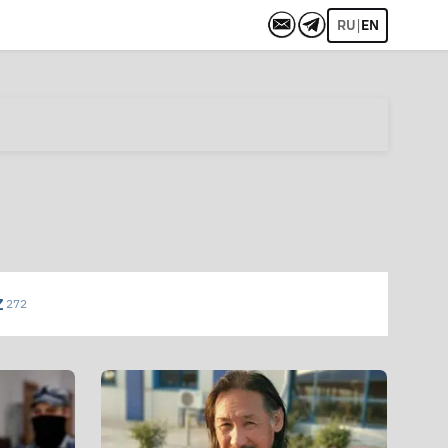
|
RU
EN
Z
272