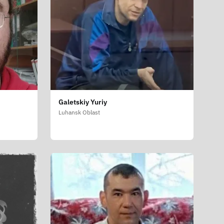
Galetskiy Yuriy
Luhansk Oblast