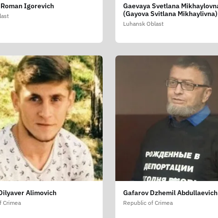
 Roman Igorevich
Gaevaya Svetlana Mikhaylovn
(Gayova Svitlana Mikhaylivna)
last
Luhansk Oblast
Dilyaver Alimovich
Gafarov Dzhemil Abdullaevich
f Crimea
Republic of Crimea