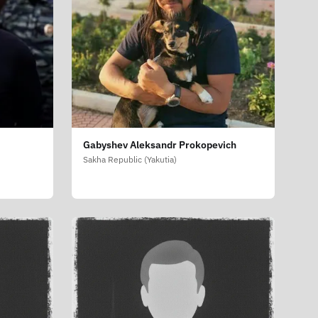
Gabyshev Aleksandr Prokopevich
Sakha Republic (Yakutia)