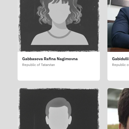
Gabbasova Rafina Nagimovna
Gabidull
Republic of Tatarstan
Republic o