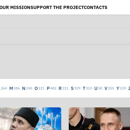
OUR MISSION
SUPPORT THE PROJECT
CONTACTS
L
M
N
O
P
R
S
T
U
V
Y
264
586
240
121
482
211
929
323
58
255
129