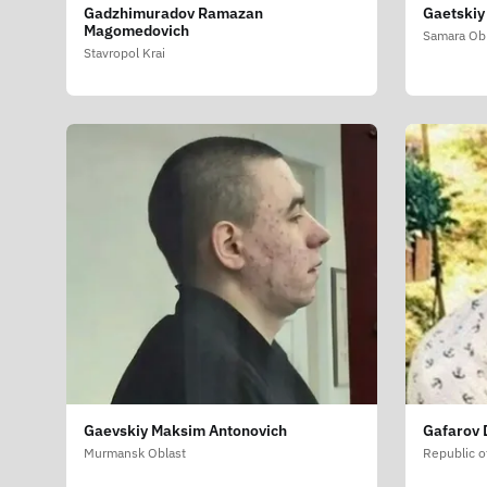
Gadzhimuradov Ramazan
Gaetskiy
Magomedovich
Samara Ob
Stavropol Krai
Gaevskiy Maksim Antonovich
Gafarov 
Murmansk Oblast
Republic o