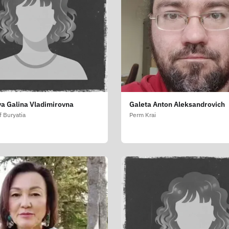
a Galina Vladimirovna
Galeta Anton Aleksandrovich
f Buryatia
Perm Krai