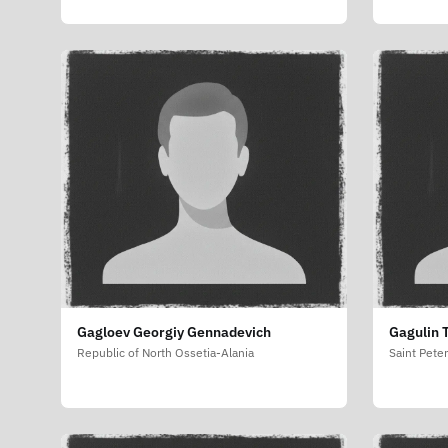
Gagloev Georgiy Gennadevich
Gagulin 
Republic of North Ossetia-Alania
Saint Pete