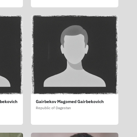
bekovich
Gairbekov Magomed Gairbekovich
Republic of Dagestan