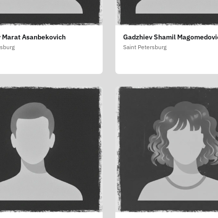
 Marat Asanbekovich
Gadzhiev Shamil Magomedovi
rsburg
Saint Petersburg