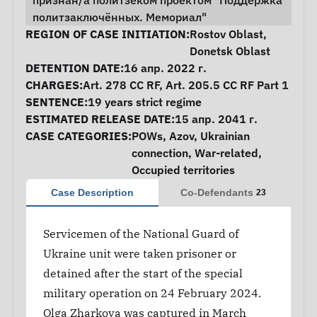
признан/а политзеком проектом "Поддержка
политзаключённых. Мемориал"
Case Information
REGION OF CASE INITIATION:
Rostov Oblast
,
Donetsk Oblast
DETENTION DATE:
16 апр. 2022 г.
CHARGES:
Art. 278 CC RF, Art. 205.5 CC RF Part 1
SENTENCE:
19 years strict regime
ESTIMATED RELEASE DATE:
15 апр. 2041 г.
CASE CATEGORIES:
POWs
,
Azov
,
Ukrainian
connection
,
War-related
,
Occupied territories
Case Description
Co-Defendants
23
Servicemen of the National Guard of
Ukraine unit were taken prisoner or
detained after the start of the special
military operation on 24 February 2024.
Olga Zharkova was captured in March