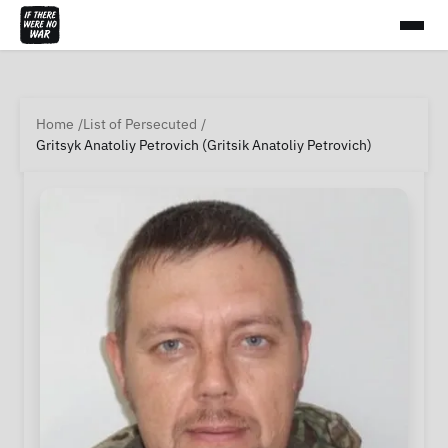
Home
List of Persecuted
Gritsyk Anatoliy Petrovich (Gritsik Anatoliy Petrovich)