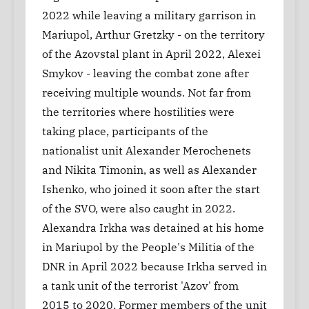
2022 while leaving a military garrison in
Mariupol, Arthur Gretzky - on the territory
of the Azovstal plant in April 2022, Alexei
Smykov - leaving the combat zone after
receiving multiple wounds. Not far from
the territories where hostilities were
taking place, participants of the
nationalist unit Alexander Merochenets
and Nikita Timonin, as well as Alexander
Ishenko, who joined it soon after the start
of the SVO, were also caught in 2022.
Alexandra Irkha was detained at his home
in Mariupol by the People's Militia of the
DNR in April 2022 because Irkha served in
a tank unit of the terrorist 'Azov' from
2015 to 2020. Former members of the unit