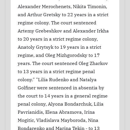
Alexander Merochenets, Nikita Timonin,
and Arthur Gretsky to 22 years in a strict
regime colony. The court sentenced
Artemy Grebeshkov and Alexander Irkha
to 20 years in a strict regime colony,
Anatoly Grytsyk to 19 years in a strict
regime, and Oleg Mizhgorodsky to 17
years. The court sentenced Oleg Zharkov
to 13 years in a strict regime penal
colony." "Lilia Rudenko and Natalya
Golfiner were sentenced in absentia by
the court to 14 years in a general regime
penal colony, Alyona Bondarchuk, Lilia
Pavrianidis, Elena Abramova, Irina
Mogitic, Vladislava Mayboroda, Nina
Bondarenko and Marina Tekin - to 13