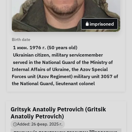
imprisoned
Personal Information
Birth date
 1 июн. 1976 г. (50 years old) 
Special circumstances
Ukrainian citizen
, 
military servicemember
Notes
 served in the National Guard of the Ministry of 
Internal Affairs of Ukraine, the Azov Special 
Forces unit (Azov Regiment) military unit 3057 of 
the National Guard, lieutenant colonel 
Gritsyk Anatoliy Petrovich (Gritsik
Anatoliy Petrovich)
Added: 26 февр. 2025 г.