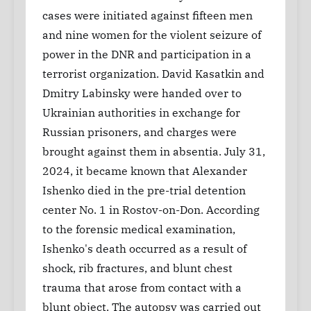
cases were initiated against fifteen men
and nine women for the violent seizure of
power in the DNR and participation in a
terrorist organization. David Kasatkin and
Dmitry Labinsky were handed over to
Ukrainian authorities in exchange for
Russian prisoners, and charges were
brought against them in absentia. July 31,
2024, it became known that Alexander
Ishenko died in the pre-trial detention
center No. 1 in Rostov-on-Don. According
to the forensic medical examination,
Ishenko's death occurred as a result of
shock, rib fractures, and blunt chest
trauma that arose from contact with a
blunt object. The autopsy was carried out