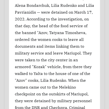
Alena Bondarchuk, Lilia Rudenko and Lilia
Pavrianidis — were detained on March 17,
2022. According to the investigation, on
that day, the head of the food service of
the banned "Azov, Tatyana Timosheva,
ordered the women cooks to leave all
documents and items linking them to
military service and leave Mariupol. They
were taken to the city center in an
armored "Kozak" vehicle, from there they
walked to Yalta to the house of one of the
"Azov" cooks, Lilia Rudenko. When the
women came out to the Melekino
checkpoint on the outskirts of Mariupol,
they were detained by military personnel
from the DNR and Chechnya. Criminal