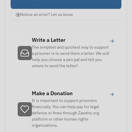
Notice an error? Let us know
Write a Letter
→
The simplest and quickest way to support
a prisoner is to send them a letter. We will
help you choose a pen pal and tell you
where to send the letter!
Make a Donation
→
It is important to support prisoners
financially. You can help pay for legal
defense or fines through Zaodno.org
platform or other human rights
organizations.