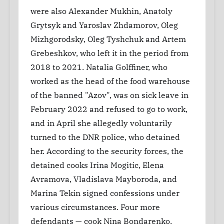
were also Alexander Mukhin, Anatoly
Grytsyk and Yaroslav Zhdamorov, Oleg
Mizhgorodsky, Oleg Tyshchuk and Artem
Grebeshkov, who left it in the period from
2018 to 2021. Natalia Golffiner, who
worked as the head of the food warehouse
of the banned "Azov", was on sick leave in
February 2022 and refused to go to work,
and in April she allegedly voluntarily
turned to the DNR police, who detained
her. According to the security forces, the
detained cooks Irina Mogitic, Elena
Avramova, Vladislava Mayboroda, and
Marina Tekin signed confessions under
various circumstances. Four more
defendants — cook Nina Bondarenko,