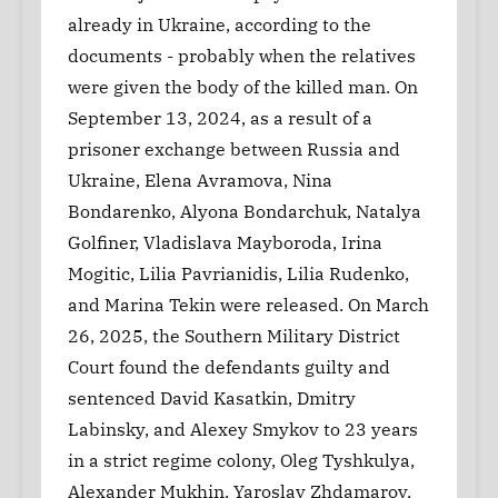
already in Ukraine, according to the
documents - probably when the relatives
were given the body of the killed man. On
September 13, 2024, as a result of a
prisoner exchange between Russia and
Ukraine, Elena Avramova, Nina
Bondarenko, Alyona Bondarchuk, Natalya
Golfiner, Vladislava Mayboroda, Irina
Mogitic, Lilia Pavrianidis, Lilia Rudenko,
and Marina Tekin were released. On March
26, 2025, the Southern Military District
Court found the defendants guilty and
sentenced David Kasatkin, Dmitry
Labinsky, and Alexey Smykov to 23 years
in a strict regime colony, Oleg Tyshkulya,
Alexander Mukhin, Yaroslav Zhdamarov,