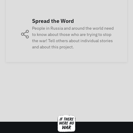
Spread the Word
People in Russia and around the world need
to know about those who are trying to stop
the war! Tell others about individual stories
and about this project.