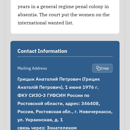
years in a general regime penal colony in
absentia. The court put the women on the
international wanted list.
Contact Information
Mailing Address
Copy
Грицык Анатолий Петрович (Грицик 
Анатолій Петрович), 1 июня 1976 г.

ФКУ СИЗО-3 ГУФСИН России по 
Ростовской области, адрес: 346408, 
Россия, Ростовская обл., г. Новочеркасск, 
ул. Украинская, д. 1

связь через: Зонателеком