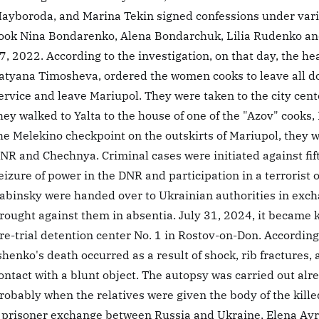
ayboroda, and Marina Tekin signed confessions under var
ook Nina Bondarenko, Alena Bondarchuk, Lilia Rudenko and
7, 2022. According to the investigation, on that day, the he
atyana Timosheva, ordered the women cooks to leave all d
ervice and leave Mariupol. They were taken to the city cen
hey walked to Yalta to the house of one of the "Azov" cook
he Melekino checkpoint on the outskirts of Mariupol, they 
NR and Chechnya. Criminal cases were initiated against fi
eizure of power in the DNR and participation in a terrorist
abinsky were handed over to Ukrainian authorities in exch
rought against them in absentia. July 31, 2024, it became
re-trial detention center No. 1 in Rostov-on-Don. According
shenko's death occurred as a result of shock, rib fractures
ontact with a blunt object. The autopsy was carried out alr
robably when the relatives were given the body of the kill
 prisoner exchange between Russia and Ukraine, Elena Av