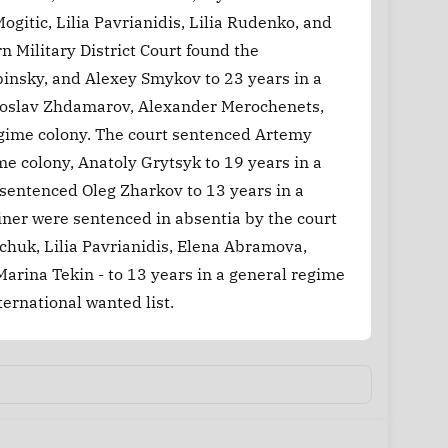
gitic, Lilia Pavrianidis, Lilia Rudenko, and
 Military District Court found the
insky, and Alexey Smykov to 23 years in a
aroslav Zhdamarov, Alexander Merochenets,
regime colony. The court sentenced Artemy
me colony, Anatoly Grytsyk to 19 years in a
 sentenced Oleg Zharkov to 13 years in a
finer were sentenced in absentia by the court
chuk, Lilia Pavrianidis, Elena Abramova,
arina Tekin - to 13 years in a general regime
ernational wanted list.