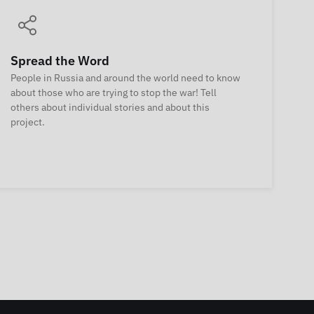
Spread the Word
People in Russia and around the world need to know
about those who are trying to stop the war! Tell
others about individual stories and about this
project.