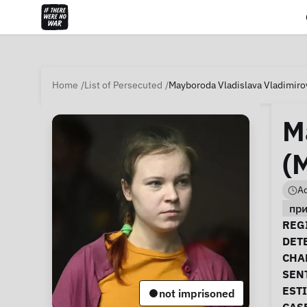
Home
List of Persecuted
Mayboroda Vladislava Vladimiro
M
(
Ad
пр
Ca
REGI
DET
CHA
SEN
EST
not imprisoned