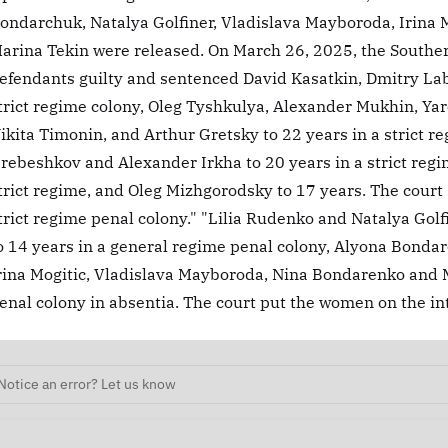
ondarchuk, Natalya Golfiner, Vladislava Mayboroda, Irina Mo
arina Tekin were released. On March 26, 2025, the Southern
efendants guilty and sentenced David Kasatkin, Dmitry Lab
trict regime colony, Oleg Tyshkulya, Alexander Mukhin, Y
ikita Timonin, and Arthur Gretsky to 22 years in a strict 
rebeshkov and Alexander Irkha to 20 years in a strict regi
trict regime, and Oleg Mizhgorodsky to 17 years. The court
trict regime penal colony." "Lilia Rudenko and Natalya Gol
o 14 years in a general regime penal colony, Alyona Bondar
rina Mogitic, Vladislava Mayboroda, Nina Bondarenko and M
enal colony in absentia. The court put the women on the int
Notice an error? Let us know