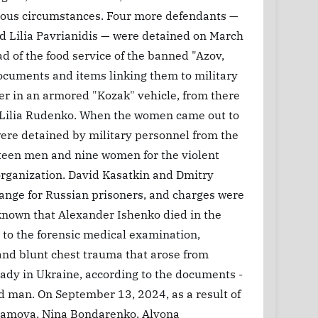
ious circumstances. Four more defendants —
 Lilia Pavrianidis — were detained on March
ad of the food service of the banned "Azov,
ocuments and items linking them to military
ter in an armored "Kozak" vehicle, from there
s, Lilia Rudenko. When the women came out to
were detained by military personnel from the
fteen men and nine women for the violent
 organization. David Kasatkin and Dmitry
ange for Russian prisoners, and charges were
 known that Alexander Ishenko died in the
 to the forensic medical examination,
, and blunt chest trauma that arose from
eady in Ukraine, according to the documents -
ed man. On September 13, 2024, as a result of
ramova, Nina Bondarenko, Alyona