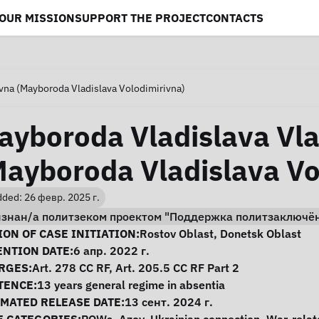
OUR MISSION
SUPPORT THE PROJECT
CONTACTS
vna (Mayboroda Vladislava Volodimirivna)
ayboroda Vladislava Vl
Mayboroda Vladislava Vo
ded: 26 февр. 2025 г.
изнан/а политзеком проектом "Поддержка политзаключё
se Information
ON OF CASE INITIATION:
Rostov Oblast
,
Donetsk Oblast
ENTION DATE:
6 апр. 2022 г.
RGES:
Art. 278 CC RF, Art. 205.5 CC RF Part 2
TENCE:
13 years general regime in absentia
IMATED RELEASE DATE:
13 сент. 2024 г.