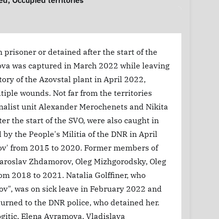
ed
,
Occupied territories
prisoner or detained after the start of the
ova was captured in March 2022 while leaving
tory of the Azovstal plant in April 2022,
iple wounds. Not far from the territories
ionalist unit Alexander Merochenets and Nikita
er the start of the SVO, were also caught in
by the People's Militia of the DNR in April
Azov' from 2015 to 2020. Former members of
Yaroslav Zhdamorov, Oleg Mizhgorodsky, Oleg
om 2018 to 2021. Natalia Golffiner, who
ov", was on sick leave in February 2022 and
 turned to the DNR police, who detained her.
ogitic, Elena Avramova, Vladislava