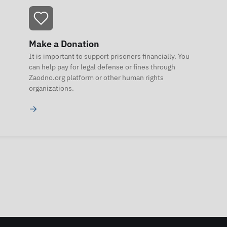
Make a Donation
It is important to support prisoners financially. You
can help pay for legal defense or fines through
Zaodno.org platform or other human rights
organizations.
→