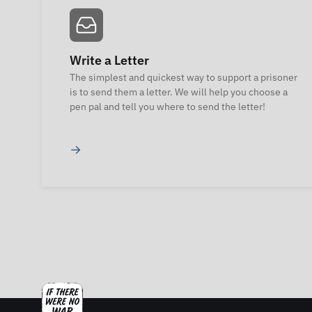
Write a Letter
The simplest and quickest way to support a prisoner
is to send them a letter. We will help you choose a
pen pal and tell you where to send the letter!
→