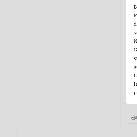
B
M
d
s
N
G
s
s
t
I
p