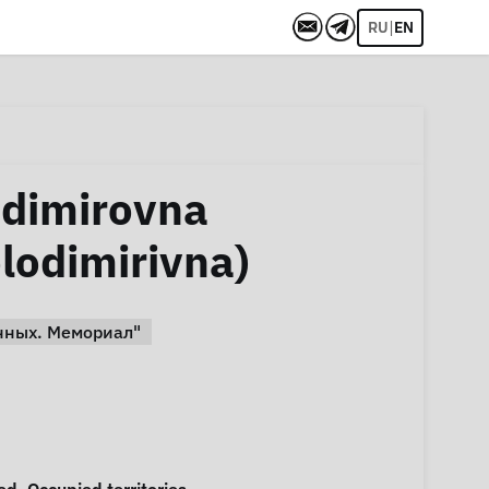
|
RU
EN
adimirovna
lodimirivna)
нных. Мемориал"