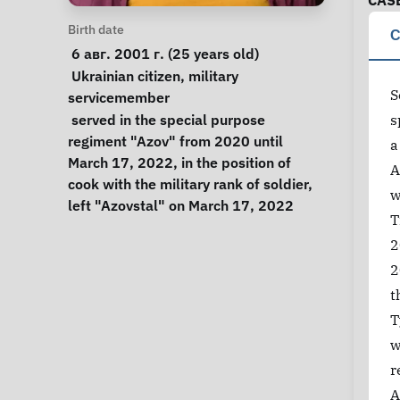
CAS
Personal Information
Birth date
C
 6 авг. 2001 г. (25 years old) 
Special circumstances
Ukrainian citizen
, 
military 
S
servicemember
Notes
 served in the special purpose 
s
regiment "Azov" from 2020 until 
a
March 17, 2022, in the position of 
A
cook with the military rank of soldier, 
w
left "Azovstal" on March 17, 2022 
T
2
2
t
T
w
r
A