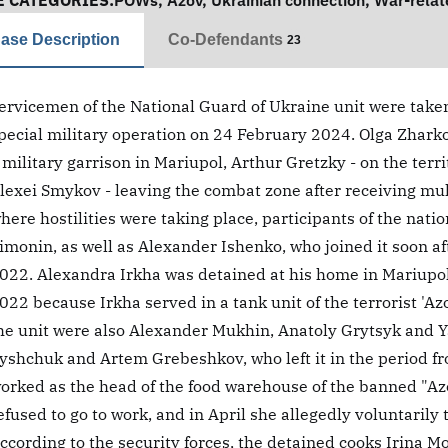
E CATEGORIES:
POWs
,
Azov
,
Ukrainian connection
,
War-relat
ase Description
Co-Defendants
23
ervicemen of the National Guard of Ukraine unit were taken 
pecial military operation on 24 February 2024. Olga Zhark
 military garrison in Mariupol, Arthur Gretzky - on the terri
lexei Smykov - leaving the combat zone after receiving mult
here hostilities were taking place, participants of the nat
imonin, as well as Alexander Ishenko, who joined it soon aft
022. Alexandra Irkha was detained at his home in Mariupol 
022 because Irkha served in a tank unit of the terrorist '
he unit were also Alexander Mukhin, Anatoly Grytsyk and 
yshchuk and Artem Grebeshkov, who left it in the period fr
orked as the head of the food warehouse of the banned "Az
efused to go to work, and in April she allegedly voluntarily
ccording to the security forces, the detained cooks Irina M