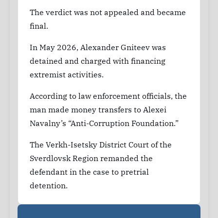
The verdict was not appealed and became
final.
In May 2026, Alexander Gniteev was
detained and charged with financing
extremist activities.
According to law enforcement officials, the
man made money transfers to Alexei
Navalny’s “Anti-Corruption Foundation.”
The Verkh-Isetsky District Court of the
Sverdlovsk Region remanded the
defendant in the case to pretrial
detention.