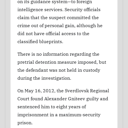
on its guidance system—to foreign
intelligence services. Security officials
claim that the suspect committed the
crime out of personal gain, although he
did not have official access to the
classified blueprints.
There is no information regarding the
pretrial detention measure imposed, but
the defendant was not held in custody
during the investigation.
On May 16, 2012, the Sverdlovsk Regional
Court found Alexander Gniteev guilty and
sentenced him to eight years of
imprisonment in a maximum-security
prison.