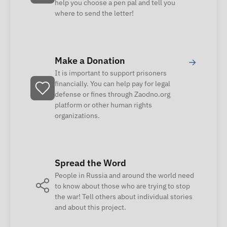
help you choose a pen pal and tell you
where to send the letter!
Make a Donation
→
It is important to support prisoners
financially. You can help pay for legal
defense or fines through Zaodno.org
platform or other human rights
organizations.
Spread the Word
People in Russia and around the world need
to know about those who are trying to stop
the war! Tell others about individual stories
and about this project.