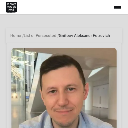
Home
List of Persecuted
Gniteev Aleksandr Petrovich