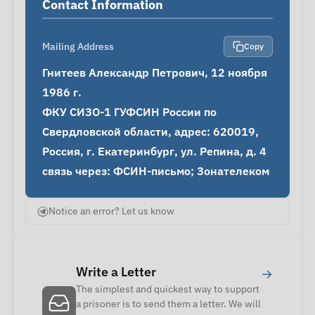
Contact Information
Mailing Address
Copy
Гнитеев Александр Петрович, 12 ноября 
1986 г.

ФКУ СИЗО-1 ГУФСИН России по 
Свердловской области, адрес: 620019, 
Россия, г. Екатеринбург, ул. Репина, д. 4

связь через: ФСИН-письмо; Зонателеком
Notice an error? Let us know
Write a Letter
→
The simplest and quickest way to support
a prisoner is to send them a letter. We will