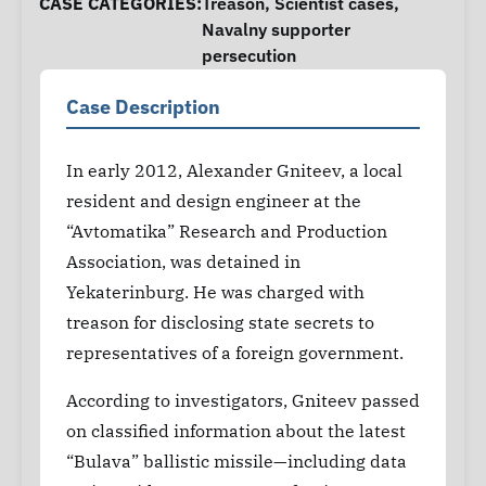
CASE CATEGORIES:
Treason
,
Scientist cases
,
Navalny supporter
persecution
Case Description
In early 2012, Alexander Gniteev, a local
resident and design engineer at the
“Avtomatika” Research and Production
Association, was detained in
Yekaterinburg. He was charged with
treason for disclosing state secrets to
representatives of a foreign government.
According to investigators, Gniteev passed
on classified information about the latest
“Bulava” ballistic missile—including data