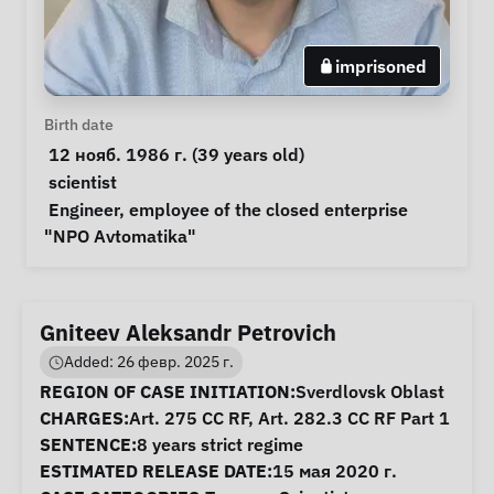
imprisoned
Personal Information
Birth date
 12 нояб. 1986 г. (39 years old) 
Special circumstances
scientist
Notes
 Engineer, employee of the closed enterprise 
"NPO Avtomatika" 
Gniteev Aleksandr Petrovich
Added: 26 февр. 2025 г.
Case Information
REGION OF CASE INITIATION:
Sverdlovsk Oblast
CHARGES:
Art. 275 CC RF, Art. 282.3 CC RF Part 1
SENTENCE:
8 years strict regime
ESTIMATED RELEASE DATE:
15 мая 2020 г.