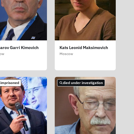
arov Garri Kimovich
Kats Leonid Maksimovich
ow
Moscow
 imprisoned
died under investigation