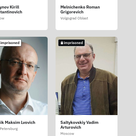
ynov Kirill
Melnichenko Roman
tantinovich
Grigorevich
ow
Volgograd Oblast
 imprisoned
imprisoned
ik Maksim Lvovich
Saltykovskiy Vadim
Arturovich
 Petersburg
Moscow