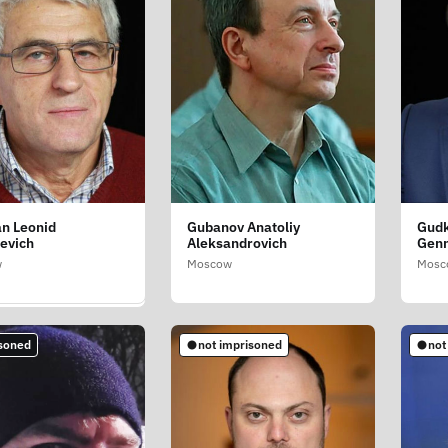
n Leonid
Gubanov Anatoliy
Gudk
v Aleksandr
evich
Aleksandrovich
Genn
ich
w
Moscow
Mosc
vsk Oblast
soned
not imprisoned
not
mprisoned