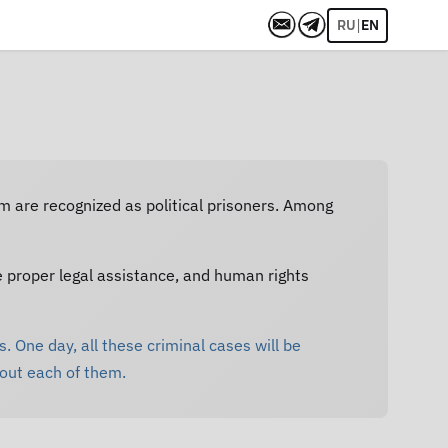
|
RU
EN
em are recognized as political prisoners. Among
e proper legal assistance, and human rights
. One day, all these criminal cases will be
bout each of them.