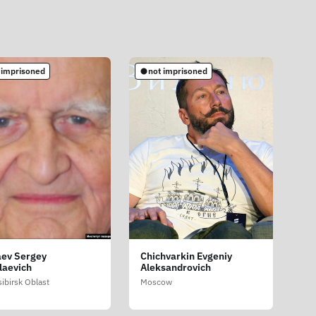
 imprisoned
not imprisoned
ev Sergey
Chichvarkin Evgeniy
laevich
Aleksandrovich
ibirsk Oblast
Moscow