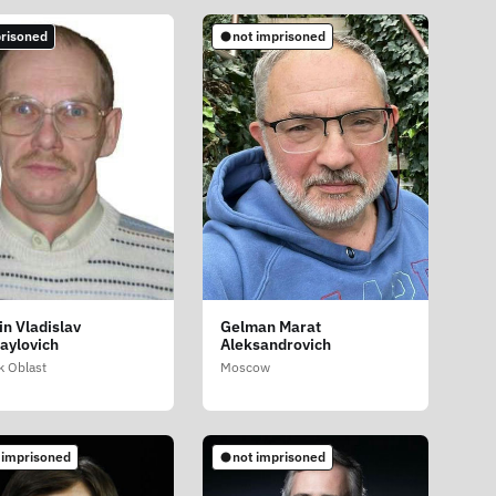
risoned
not imprisoned
in Vladislav
Gelman Marat
aylovich
Aleksandrovich
 Oblast
Moscow
 imprisoned
not imprisoned