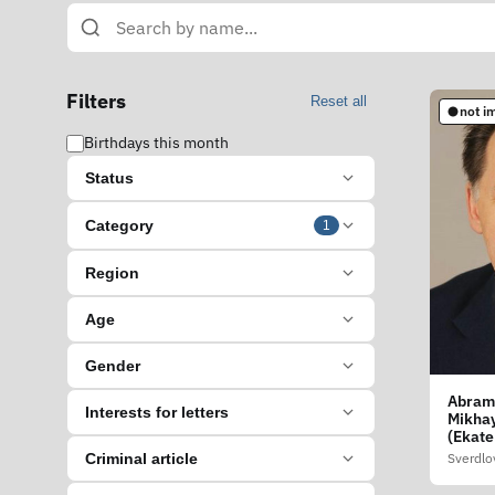
Filters
Reset all
not i
Birthdays this month
Status
Category
1
Region
Age
Gender
Abram
Interests for letters
Mikhay
(Ekate
Sverdlo
Criminal article