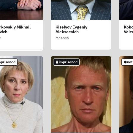
kovskiy Mikhail
Kiselyov Evgeniy
Koko
shev Rustam
vich
Alekseevich
Vale
ovich
w
Moscow
d Oblast
mprisoned
imprisoned
not
mprisoned