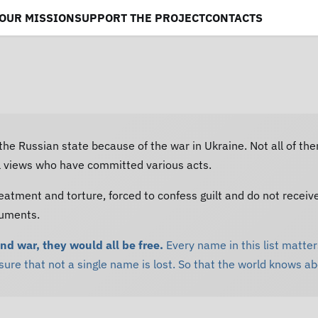
OUR MISSION
SUPPORT THE PROJECT
CONTACTS
 the Russian state because of the war in Ukraine. Not all of th
al views who have committed various acts.
eatment and torture, forced to confess guilt and do not receiv
cuments.
and war, they would all be free.
Every name in this list matters
re that not a single name is lost. So that the world knows a