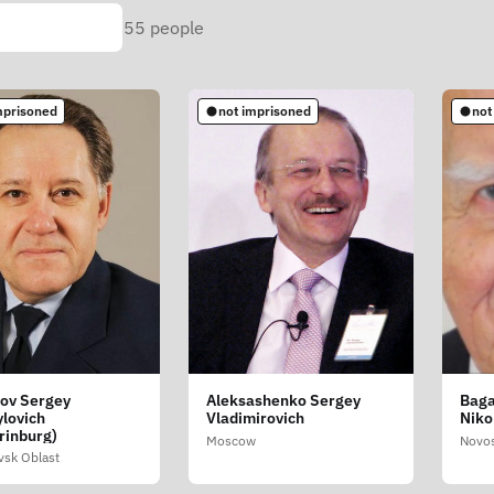
55
people
mprisoned
not imprisoned
not
ov Sergey
Aleksashenko Sergey
Baga
lovich
Vladimirovich
Niko
rinburg)
Moscow
Novos
vsk Oblast