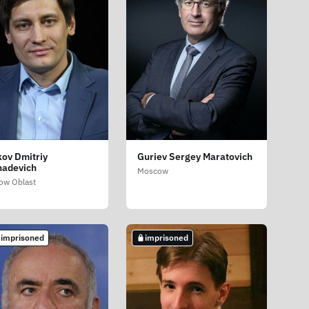
ov Dmitriy
Guriev Sergey Maratovich
adevich
Moscow
ow Oblast
 imprisoned
imprisoned