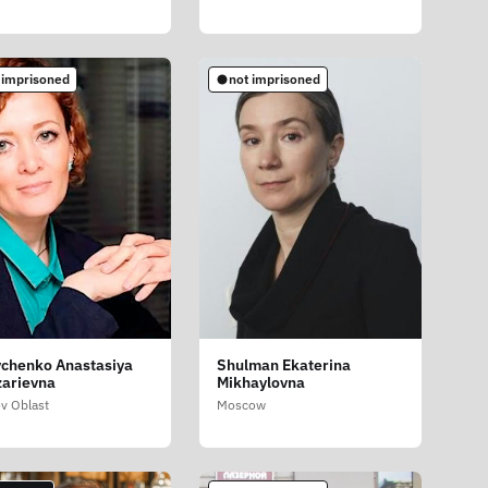
 imprisoned
not imprisoned
chenko Anastasiya
Shulman Ekaterina
arievna
Mikhaylovna
v Oblast
Moscow