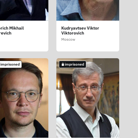
rich Mikhail
Kudryavtsev Viktor
revich
Viktorovich
Moscow
 imprisoned
imprisoned