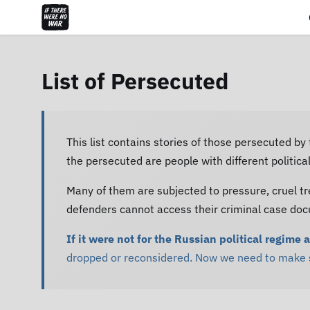
List of Persecuted
This list contains stories of those persecuted by
the persecuted are people with different politic
Many of them are subjected to pressure, cruel tr
defenders cannot access their criminal case do
If it were not for the Russian political regime 
dropped or reconsidered. Now we need to make su