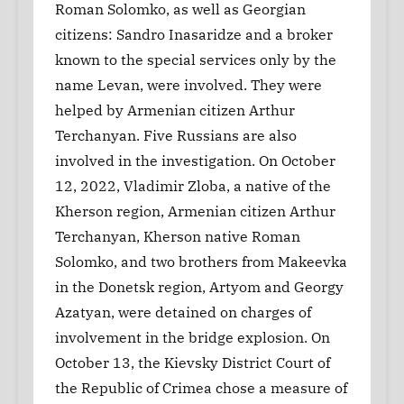
Roman Solomko, as well as Georgian
citizens: Sandro Inasaridze and a broker
known to the special services only by the
name Levan, were involved. They were
helped by Armenian citizen Arthur
Terchanyan. Five Russians are also
involved in the investigation. On October
12, 2022, Vladimir Zloba, a native of the
Kherson region, Armenian citizen Arthur
Terchanyan, Kherson native Roman
Solomko, and two brothers from Makeevka
in the Donetsk region, Artyom and Georgy
Azatyan, were detained on charges of
involvement in the bridge explosion. On
October 13, the Kievsky District Court of
the Republic of Crimea chose a measure of