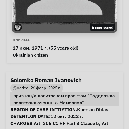
imprisoned
Personal Information
Birth date
 17 июн. 1971 г. (55 years old) 
Special circumstances
Ukrainian citizen
Solomko Roman Ivanovich
Added: 26 февр. 2025 г.
признан/а политзеком проектом "Поддержка
политзаключённых. Мемориал"
Case Information
REGION OF CASE INITIATION:
Kherson Oblast
DETENTION DATE:
12 окт. 2022 г.
CHARGES:
Art. 205 CC RF Part 3 Clause b, Art.