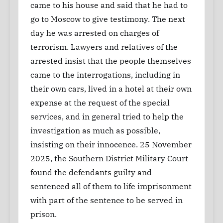
came to his house and said that he had to
go to Moscow to give testimony. The next
day he was arrested on charges of
terrorism. Lawyers and relatives of the
arrested insist that the people themselves
came to the interrogations, including in
their own cars, lived in a hotel at their own
expense at the request of the special
services, and in general tried to help the
investigation as much as possible,
insisting on their innocence. 25 November
2025, the Southern District Military Court
found the defendants guilty and
sentenced all of them to life imprisonment
with part of the sentence to be served in
prison.