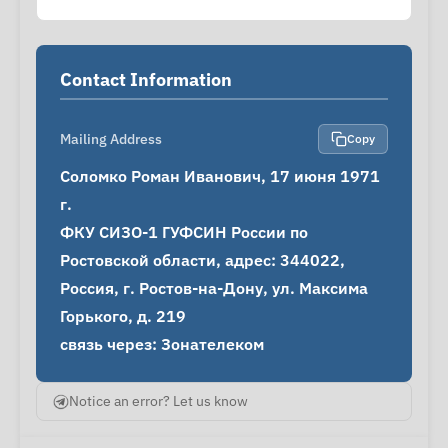
Contact Information
Mailing Address
Copy
Соломко Роман Иванович, 17 июня 1971 
г.

ФКУ СИЗО-1 ГУФСИН России по 
Ростовской области, адрес: 344022, 
Россия, г. Ростов-на-Дону, ул. Максима 
Горького, д. 219

связь через: Зонателеком
Notice an error? Let us know