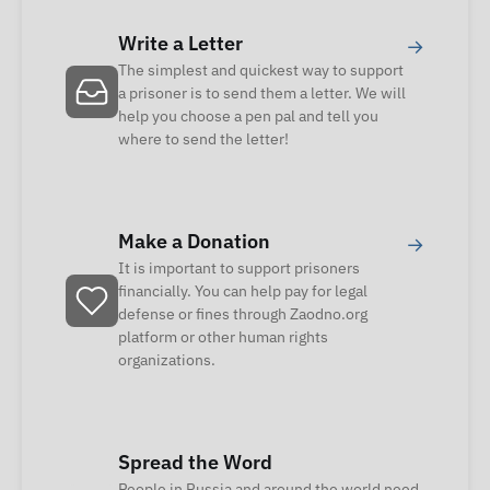
Write a Letter
→
The simplest and quickest way to support
a prisoner is to send them a letter. We will
help you choose a pen pal and tell you
where to send the letter!
Make a Donation
→
It is important to support prisoners
financially. You can help pay for legal
defense or fines through Zaodno.org
platform or other human rights
organizations.
Spread the Word
People in Russia and around the world need