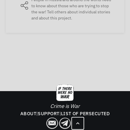
to know about those who are trying to stop
the war! Tell others about individual stories
and about this project.
Crime is War
ABOUT
|
SUPPORT
|
LIST OF PERSECUTED