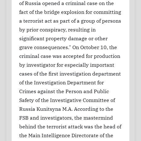
of Russia opened a criminal case on the
fact of the bridge explosion for committing
a terrorist act as part of a group of persons
by prior conspiracy, resulting in
significant property damage or other
grave consequences." On October 10, the
criminal case was accepted for production
by investigator for especially important
cases of the first investigation department
of the Investigation Department for
Crimes against the Person and Public
Safety of the Investigative Committee of
Russia Kunitsyna M.A. According to the
FSB and investigators, the mastermind
behind the terrorist attack was the head of
the Main Intelligence Directorate of the