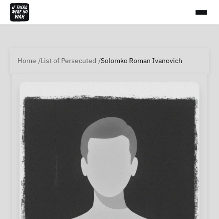
Home
List of Persecuted
Solomko Roman Ivanovich