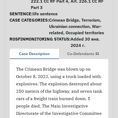
222.1 CC RF Part 4, Art. 226.1 CC RF
Part 3
SENTENCE:
life sentence
CASE CATEGORIES:
Crimean Bridge
,
Terrorism
,
Ukrainian connection
,
War-
related
,
Occupied territories
ROSFINMONITORING STATUS:
Added 30 янв.
2024 г.
Case Description
Co-Defendants
11
The Crimean Bridge was blown up on
October 8, 2022, using a truck loaded with
explosives. The explosion destroyed about
250 meters of the highway, and seven tank
cars of a freight train burned down. 5
people died. The Main Investigative
Directorate of the Investigative Committee