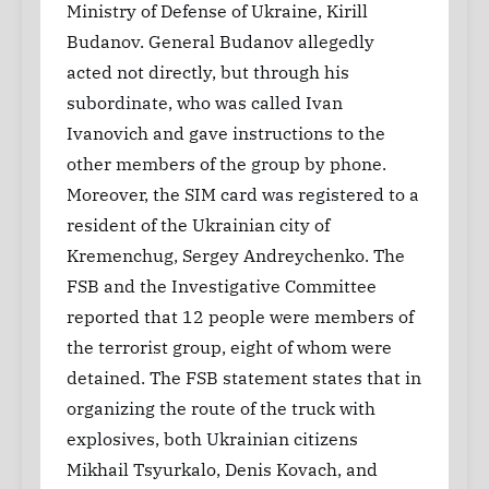
Ministry of Defense of Ukraine, Kirill
Budanov. General Budanov allegedly
acted not directly, but through his
subordinate, who was called Ivan
Ivanovich and gave instructions to the
other members of the group by phone.
Moreover, the SIM card was registered to a
resident of the Ukrainian city of
Kremenchug, Sergey Andreychenko. The
FSB and the Investigative Committee
reported that 12 people were members of
the terrorist group, eight of whom were
detained. The FSB statement states that in
organizing the route of the truck with
explosives, both Ukrainian citizens
Mikhail Tsyurkalo, Denis Kovach, and