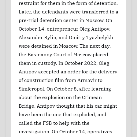
restraint for them in the form of detention.
Later, the defendants were transferred to a
pre-trial detention center in Moscow. On
October 14, entrepreneur Oleg Antipov,
Alexander Bylin, and Dmitry Tyazhelykh
were detained in Moscow. The next day,
the Basmanny Court of Moscow placed
them in custody. In October 2022, Oleg
Antipov accepted an order for the delivery
of construction film from Armavir to
Simferopol. On October 8, after learning
about the explosion on the Crimean
Bridge, Antipov thought that his car might
have been the one that exploded, and
called the FSB to help with the
investigation. On October 14, operatives