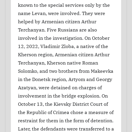
known to the special services only by the
name Levan, were involved. They were
helped by Armenian citizen Arthur
Terchanyan. Five Russians are also
involved in the investigation. On October
12, 2022, Vladimir Zloba, a native of the
Kherson region, Armenian citizen Arthur
Terchanyan, Kherson native Roman
Solomko, and two brothers from Makeevka
in the Donetsk region, Artyom and Georgy
Azatyan, were detained on charges of
involvement in the bridge explosion. On
October 13, the Kievsky District Court of
the Republic of Crimea chose a measure of
restraint for them in the form of detention.
Later, the defendants were transferred to a