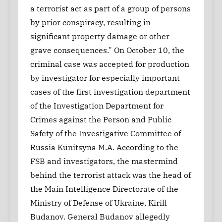
a terrorist act as part of a group of persons
by prior conspiracy, resulting in
significant property damage or other
grave consequences." On October 10, the
criminal case was accepted for production
by investigator for especially important
cases of the first investigation department
of the Investigation Department for
Crimes against the Person and Public
Safety of the Investigative Committee of
Russia Kunitsyna M.A. According to the
FSB and investigators, the mastermind
behind the terrorist attack was the head of
the Main Intelligence Directorate of the
Ministry of Defense of Ukraine, Kirill
Budanov. General Budanov allegedly