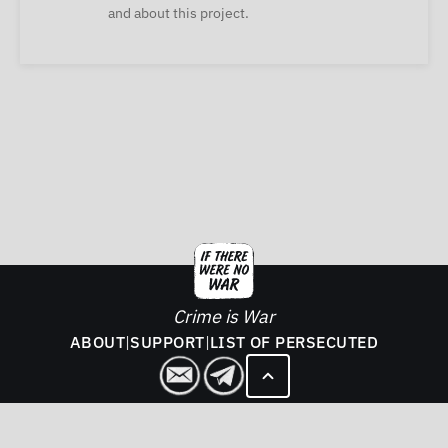
and about this project.
Crime is War
ABOUT
|
SUPPORT
|
LIST OF PERSECUTED