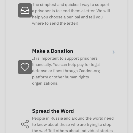
The simplest and quickest way to support
a prisoner is to send them a letter. We will
help you choose a pen pal and tell you
where to send the letter!
Make a Donation
→
It is important to support prisoners
financially. You can help pay for legal
defense or fines through Zaodno.org
platform or other human rights
organizations.
Spread the Word
People in Russia and around the world need
to know about those who are trying to stop
the war! Tell others about individual stories