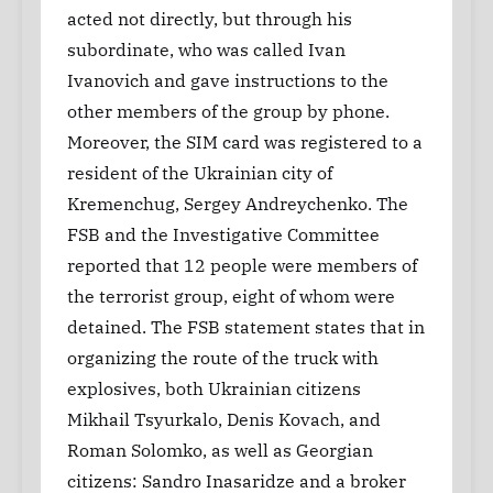
acted not directly, but through his
subordinate, who was called Ivan
Ivanovich and gave instructions to the
other members of the group by phone.
Moreover, the SIM card was registered to a
resident of the Ukrainian city of
Kremenchug, Sergey Andreychenko. The
FSB and the Investigative Committee
reported that 12 people were members of
the terrorist group, eight of whom were
detained. The FSB statement states that in
organizing the route of the truck with
explosives, both Ukrainian citizens
Mikhail Tsyurkalo, Denis Kovach, and
Roman Solomko, as well as Georgian
citizens: Sandro Inasaridze and a broker