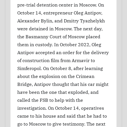
pre-trial detention center in Moscow. On
October 14, entrepreneur Oleg Antipov,
Alexander Bylin, and Dmitry Tyazhelykh
were detained in Moscow. The next day,
the Basmanny Court of Moscow placed
them in custody. In October 2022, Oleg
Antipov accepted an order for the delivery
of construction film from Armavir to
Simferopol. On October 8, after learning
about the explosion on the Crimean
Bridge, Antipov thought that his car might
have been the one that exploded, and
called the FSB to help with the
investigation. On October 14, operatives
came to his house and said that he had to
go to Moscow to give testimony. The next