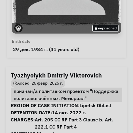
imprisoned
Personal Information
Birth date
 29 дек. 1984 г. (41 years old) 
Tyazhyolykh Dmitriy Viktorovich
Added: 26 февр. 2025 г.
признан/а политзеком проектом "Поддержка
политзаключённых. Мемориал"
Case Information
REGION OF CASE INITIATION:
Lipetsk Oblast
DETENTION DATE:
14 окт. 2022 г.
CHARGES:
Art. 205 CC RF Part 3 Clause b, Art.
222.1 CC RF Part 4