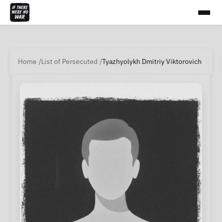
Home
List of Persecuted
Tyazhyolykh Dmitriy Viktorovich