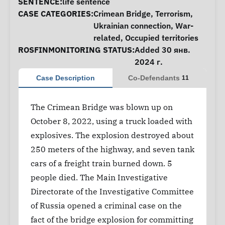
SENTENCE:
life sentence
CASE CATEGORIES:
Crimean Bridge
,
Terrorism
,
Ukrainian connection
,
War-
related
,
Occupied territories
ROSFINMONITORING STATUS:
Added 30 янв.
2024 г.
Case Description
Co-Defendants
11
The Crimean Bridge was blown up on
October 8, 2022, using a truck loaded with
explosives. The explosion destroyed about
250 meters of the highway, and seven tank
cars of a freight train burned down. 5
people died. The Main Investigative
Directorate of the Investigative Committee
of Russia opened a criminal case on the
fact of the bridge explosion for committing