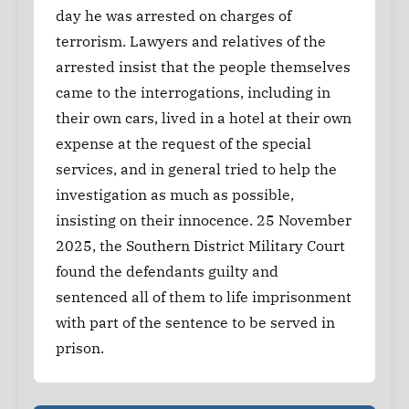
day he was arrested on charges of
terrorism. Lawyers and relatives of the
arrested insist that the people themselves
came to the interrogations, including in
their own cars, lived in a hotel at their own
expense at the request of the special
services, and in general tried to help the
investigation as much as possible,
insisting on their innocence. 25 November
2025, the Southern District Military Court
found the defendants guilty and
sentenced all of them to life imprisonment
with part of the sentence to be served in
prison.