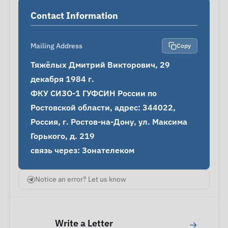
Contact Information
Mailing Address
Copy
Тяжёлых Дмитрий Викторович, 29 
декабря 1984 г.

ФКУ СИЗО-1 ГУФСИН России по 
Ростовской области, адрес: 344022, 
Россия, г. Ростов-на-Дону, ул. Максима 
Горького, д. 219

связь через: Зонателеком
Notice an error? Let us know
Write a Letter
→