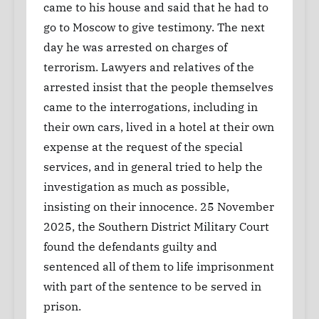
came to his house and said that he had to
go to Moscow to give testimony. The next
day he was arrested on charges of
terrorism. Lawyers and relatives of the
arrested insist that the people themselves
came to the interrogations, including in
their own cars, lived in a hotel at their own
expense at the request of the special
services, and in general tried to help the
investigation as much as possible,
insisting on their innocence. 25 November
2025, the Southern District Military Court
found the defendants guilty and
sentenced all of them to life imprisonment
with part of the sentence to be served in
prison.