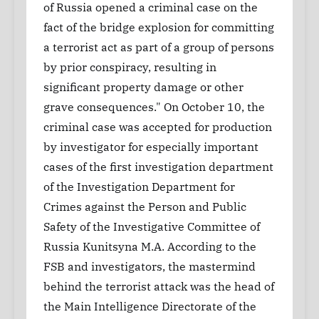
of Russia opened a criminal case on the
fact of the bridge explosion for committing
a terrorist act as part of a group of persons
by prior conspiracy, resulting in
significant property damage or other
grave consequences." On October 10, the
criminal case was accepted for production
by investigator for especially important
cases of the first investigation department
of the Investigation Department for
Crimes against the Person and Public
Safety of the Investigative Committee of
Russia Kunitsyna M.A. According to the
FSB and investigators, the mastermind
behind the terrorist attack was the head of
the Main Intelligence Directorate of the