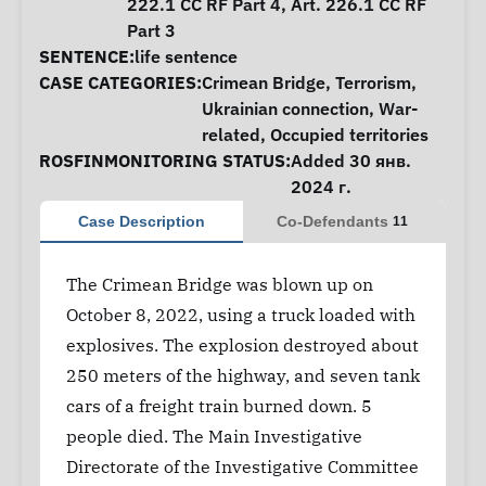
222.1 CC RF Part 4, Art. 226.1 CC RF
Part 3
SENTENCE:
life sentence
CASE CATEGORIES:
Crimean Bridge
,
Terrorism
,
Ukrainian connection
,
War-
related
,
Occupied territories
ROSFINMONITORING STATUS:
Added 30 янв.
2024 г.
Case Description
Co-Defendants
11
The Crimean Bridge was blown up on
October 8, 2022, using a truck loaded with
explosives. The explosion destroyed about
250 meters of the highway, and seven tank
cars of a freight train burned down. 5
people died. The Main Investigative
Directorate of the Investigative Committee