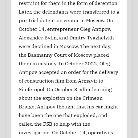
restraint for them in the form of detention.
Later, the defendants were transferred to a
pre-trial detention center in Moscow. On
October 14, entrepreneur Oleg Antipov,
Alexander Bylin, and Dmitry Tyazhelykh
were detained in Moscow. The next day,
the Basmanny Court of Moscow placed
them in custody. In October 2022, Oleg
Antipov accepted an order for the delivery
of construction film from Armavir to
Simferopol. On October 8, after learning
about the explosion on the Crimean
Bridge, Antipov thought that his car might
have been the one that exploded, and
called the FSB to help with the
investigation. On October 14, operatives