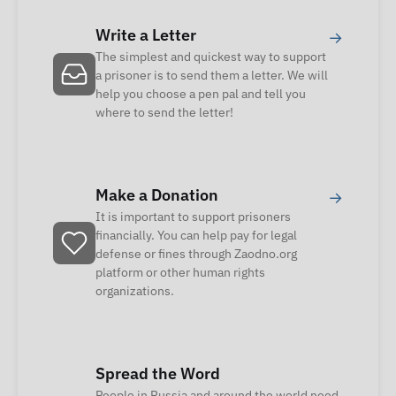
Write a Letter
→
The simplest and quickest way to support
a prisoner is to send them a letter. We will
help you choose a pen pal and tell you
where to send the letter!
Make a Donation
→
It is important to support prisoners
financially. You can help pay for legal
defense or fines through Zaodno.org
platform or other human rights
organizations.
Spread the Word
People in Russia and around the world need