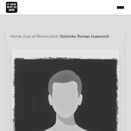
Home
List of Persecuted
Solomko Roman Ivanovich