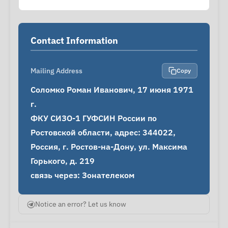
Contact Information
Mailing Address
Copy
Соломко Роман Иванович, 17 июня 1971 
г.

ФКУ СИЗО-1 ГУФСИН России по 
Ростовской области, адрес: 344022, 
Россия, г. Ростов-на-Дону, ул. Максима 
Горького, д. 219

связь через: Зонателеком
Notice an error? Let us know