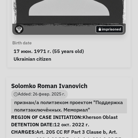
imprisoned
Personal Information
Birth date
 17 июн. 1971 г. (55 years old) 
Special circumstances
Ukrainian citizen
Solomko Roman Ivanovich
Added: 26 февр. 2025 г.
признан/а политзеком проектом "Поддержка
политзаключённых. Мемориал"
Case Information
REGION OF CASE INITIATION:
Kherson Oblast
DETENTION DATE:
12 окт. 2022 г.
CHARGES:
Art. 205 CC RF Part 3 Clause b, Art.