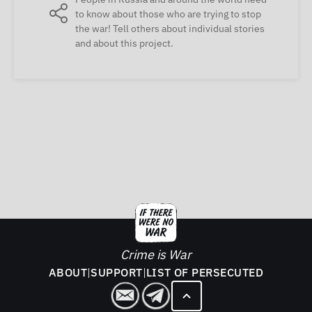
to know about those who are trying to stop
the war! Tell others about individual stories
and about this project.
Crime is War
ABOUT
|
SUPPORT
|
LIST OF PERSECUTED