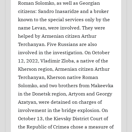
Roman Solomko, as well as Georgian
citizens: Sandro Inasaridze and a broker
known to the special services only by the
name Levan, were involved. They were
helped by Armenian citizen Arthur
Terchanyan. Five Russians are also
involved in the investigation. On October
12, 2022, Vladimir Zloba, a native of the
Kherson region, Armenian citizen Arthur
Terchanyan, Kherson native Roman
Solomko, and two brothers from Makeevka
in the Donetsk region, Artyom and Georgy
Azatyan, were detained on charges of
involvement in the bridge explosion. On
October 13, the Kievsky District Court of
the Republic of Crimea chose a measure of