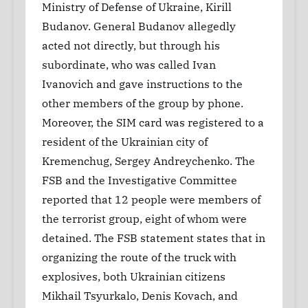
Ministry of Defense of Ukraine, Kirill
Budanov. General Budanov allegedly
acted not directly, but through his
subordinate, who was called Ivan
Ivanovich and gave instructions to the
other members of the group by phone.
Moreover, the SIM card was registered to a
resident of the Ukrainian city of
Kremenchug, Sergey Andreychenko. The
FSB and the Investigative Committee
reported that 12 people were members of
the terrorist group, eight of whom were
detained. The FSB statement states that in
organizing the route of the truck with
explosives, both Ukrainian citizens
Mikhail Tsyurkalo, Denis Kovach, and