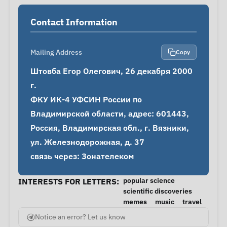
Contact Information
Mailing Address
Copy
Штовба Егор Олегович, 26 декабря 2000 
г.

ФКУ ИК-4 УФСИН России по 
Владимирской области, адрес: 601443, 
Россия, Владимирская обл., г. Вязники, 
ул. Железнодорожная, д. 37

связь через: Зонателеком
popular science
INTERESTS FOR LETTERS:
scientific discoveries
memes
music
travel
Notice an error? Let us know