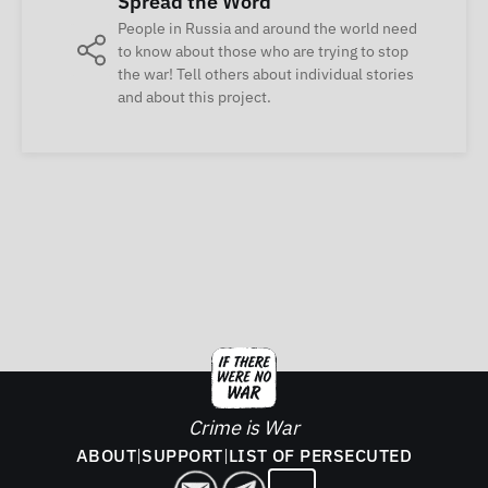
Spread the Word
People in Russia and around the world need
to know about those who are trying to stop
the war! Tell others about individual stories
and about this project.
Crime is War
ABOUT
|
SUPPORT
|
LIST OF PERSECUTED