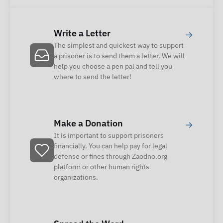
Write a Letter
→
The simplest and quickest way to support
a prisoner is to send them a letter. We will
help you choose a pen pal and tell you
where to send the letter!
Make a Donation
→
It is important to support prisoners
financially. You can help pay for legal
defense or fines through Zaodno.org
platform or other human rights
organizations.