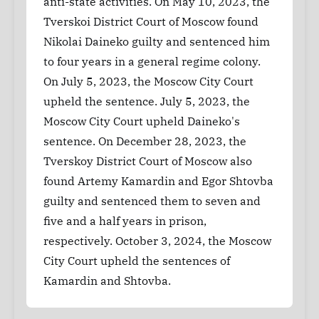
anti-state activities. On May 10, 2023, the
Tverskoi District Court of Moscow found
Nikolai Daineko guilty and sentenced him
to four years in a general regime colony.
On July 5, 2023, the Moscow City Court
upheld the sentence. July 5, 2023, the
Moscow City Court upheld Daineko's
sentence. On December 28, 2023, the
Tverskoy District Court of Moscow also
found Artemy Kamardin and Egor Shtovba
guilty and sentenced them to seven and
five and a half years in prison,
respectively. October 3, 2024, the Moscow
City Court upheld the sentences of
Kamardin and Shtovba.