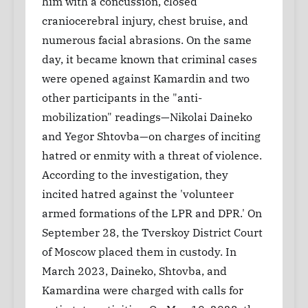
him with a concussion, closed
craniocerebral injury, chest bruise, and
numerous facial abrasions. On the same
day, it became known that criminal cases
were opened against Kamardin and two
other participants in the "anti-
mobilization" readings—Nikolai Daineko
and Yegor Shtovba—on charges of inciting
hatred or enmity with a threat of violence.
According to the investigation, they
incited hatred against the 'volunteer
armed formations of the LPR and DPR.' On
September 28, the Tverskoy District Court
of Moscow placed them in custody. In
March 2023, Daineko, Shtovba, and
Kamardina were charged with calls for