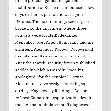
this in protest against the 'partial'
mobilization of Russians announced a few
days earlier as part of the war against
Ukraine. The next morning, security forces
broke into the apartment where three
activists were located: Alexander
Menyukov, poet Artem Kamardin, and his
girlfriend Alexandra Popova. Popova said
that she and Kamardin were tortured.
After the search, security forces published
a video in which Kamardin, kneeling,
apologized" for the couplet "Glory to
Kievan Rus, Novorossiya - suck it", said
during "Mayakovsky Readings. Doctors
refused Kamardin hospitalization despite
the fact that ambulance staff diagnosed