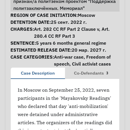
признан/а политзеком проектом "Поддержка
политзаключённых. Мемориал"
Case Information
REGION OF CASE INITIATION:
Moscow
DETENTION DATE:
25 сент. 2022 г.
CHARGES:
Art. 282 CC RF Part 2 Clause v, Art.
280.4 CC RF Part 3
SENTENCE:
5 years 6 months general regime
ESTIMATED RELEASE DATE:
20 мар. 2027 г.
CASE CATEGORIES:
Anti-war case
,
Freedom of
speech
,
Civil activist cases
Case Description
Co-Defendants
3
In Moscow on September 25, 2022, seven
participants in the 'Mayakovsky Readings'
who declared that day 'anti-mobilization'
were detained under administrative
articles. The organizers of the readings did