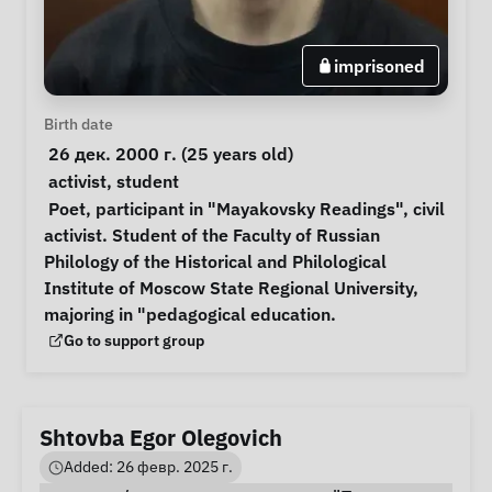
imprisoned
Personal Information
Birth date
 26 дек. 2000 г. (25 years old) 
Special circumstances
activist
, 
student
Notes
 Poet, participant in "Mayakovsky Readings", civil 
activist. Student of the Faculty of Russian 
Philology of the Historical and Philological 
Institute of Moscow State Regional University, 
majoring in "pedagogical education. 
Support Group
Go to support group
Shtovba Egor Olegovich
Added: 26 февр. 2025 г.