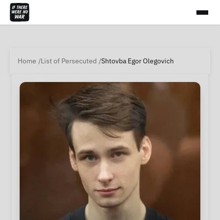
Home
List of Persecuted
Shtovba Egor Olegovich