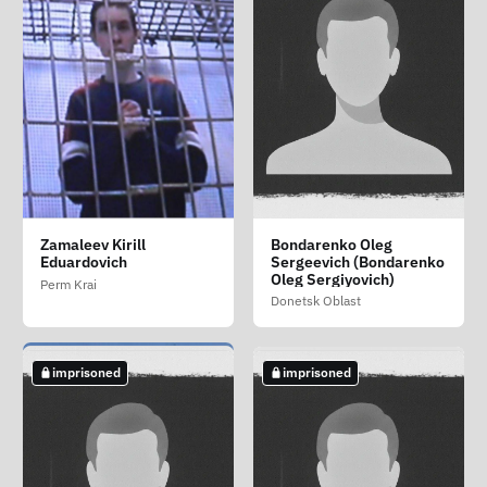
Lazakovich Mikhail
Sapronova Anastasiya
Titarenko Nikolay
Zamaleev Kirill
Bondarenko Oleg
Sergeevich
Viktorovna
Romanovich
Eduardovich
Sergeevich (Bondarenko
Tver Oblast
Oleg Sergiyovich)
Kherson Oblast
Amur Oblast
Perm Krai
Donetsk Oblast
imprisoned
imprisoned
imprisoned
imprisoned
imprisoned