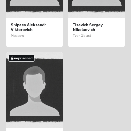
Krasnov Ilya Valerievich
Shipaev Aleksandr
Tisevich Sergey
Viktorovich
Nikolaevich
Moscow
Moscow
Tver Oblast
imprisoned