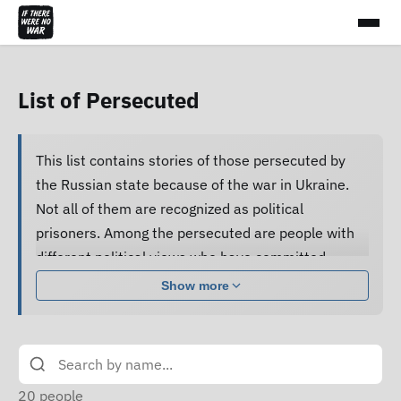
List of Persecuted
This list contains stories of those persecuted by
the Russian state because of the war in Ukraine.
Not all of them are recognized as political
prisoners. Among the persecuted are people with
different political views who have committed
various acts.
Show more
Many of them are subjected to pressure, cruel
treatment and torture, forced to confess guilt and
do not receive proper legal assistance, and human
rights defenders cannot access their criminal case
20
people