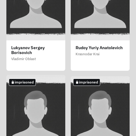
Vodolagin Daniil
Khadzhiev Mansur
Kikar Rita Mikhaylovna
Lukyanov Sergey
Rudoy Yuriy Anatolevich
Sergeevich
Idrisovich
Borisovich
Moscow
Krasnodar Krai
Volgograd Oblast
Moscow
Vladimir Oblast
imprisoned
imprisoned
imprisoned