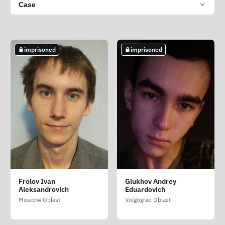
Case
imprisoned
imprisoned
Frolov Ivan
Glukhov Andrey
Aleksandrovich
Eduardovich
Moscow Oblast
Volgograd Oblast