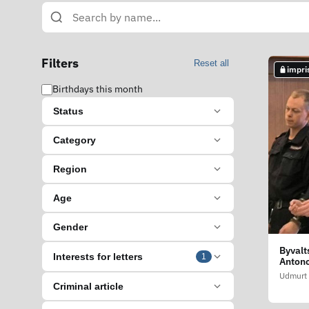
Filters
Reset all
impri
Birthdays this month
Status
Category
Region
Age
Gender
Byvalt
Interests for letters
1
Anton
Udmurt 
Criminal article