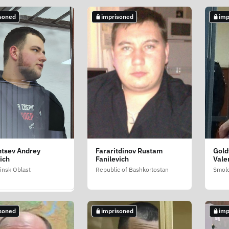
soned
imprisoned
imp
soned
ntsev Andrey
Fararitdinov Rustam
Gold
hametov Vladislav
ich
Fanilevich
Vale
ovich
insk Oblast
Republic of Bashkortostan
Smole
ai
soned
imprisoned
imp
soned