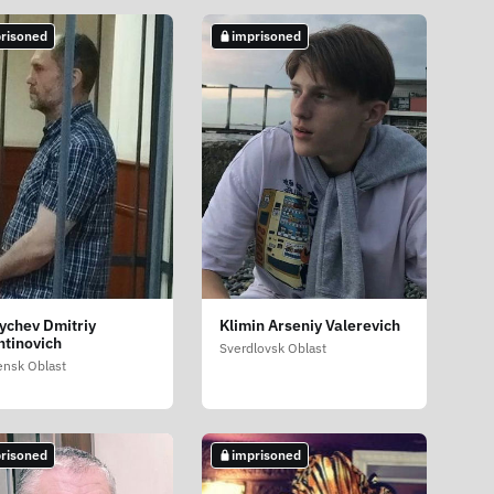
risoned
imprisoned
ychev Dmitriy
Klimin Arseniy Valerevich
ntinovich
Sverdlovsk Oblast
nsk Oblast
risoned
imprisoned