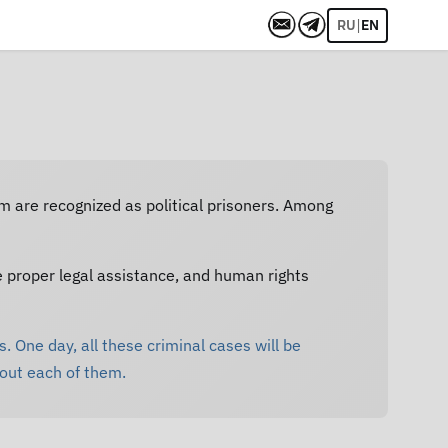
|
RU
EN
em are recognized as political prisoners. Among
e proper legal assistance, and human rights
. One day, all these criminal cases will be
bout each of them.