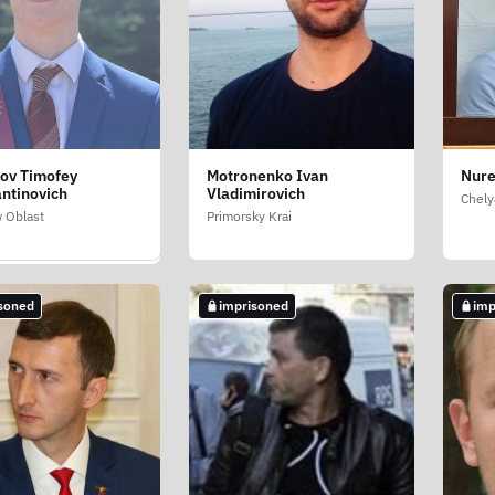
ov Timofey
Motronenko Ivan
Nure
dev Mikhail
ntinovich
Vladimirovich
irovich
Chely
 Oblast
Primorsky Krai
 Oblast
soned
imprisoned
imp
soned