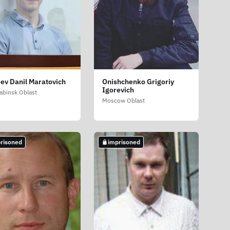
ev Danil Maratovich
Onishchenko Grigoriy
Igorevich
abinsk Oblast
Moscow Oblast
risoned
imprisoned