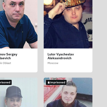
nov Sergey
Lutor Vyacheslav
laevich
Aleksandrovich
sk Oblast
Moscow
risoned
imprisoned