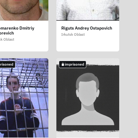
marenko Dmitriy
Riguts Andrey Ostapovich
orevich
Irkutsk Oblast
sk Oblast
risoned
imprisoned