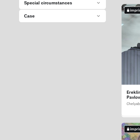
Special circumstances
impri
impri
Case
Erekli
Dilmuk
Pavlov
Talgat
Chelyab
Perm Kr
impri
impri