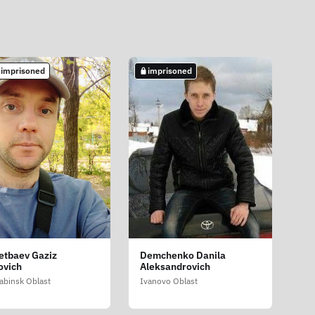
 imprisoned
imprisoned
etbaev Gaziz
Demchenko Danila
ovich
Aleksandrovich
abinsk Oblast
Ivanovo Oblast