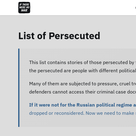
List of Persecuted
This list contains stories of those persecuted by
the persecuted are people with different politic
Many of them are subjected to pressure, cruel tr
defenders cannot access their criminal case do
If it were not for the Russian political regime 
dropped or reconsidered. Now we need to make su