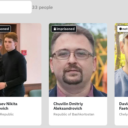
33
people
soned
imprisoned
not
sev Nikita
Chuvilin Dmitriy
Davl
ovich
Aleksandrovich
Faet
Republic
Republic of Bashkortostan
Chely