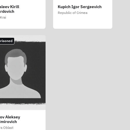
leev Kirill
Kupich Igor Sergeevich
rdovich
Republic of Crimea
Krai
risoned
ov Aleksey
imirovich
a Oblast