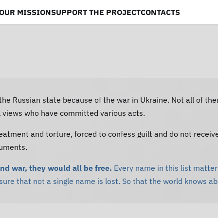
OUR MISSION
SUPPORT THE PROJECT
CONTACTS
 the Russian state because of the war in Ukraine. Not all of th
al views who have committed various acts.
eatment and torture, forced to confess guilt and do not receiv
cuments.
and war, they would all be free.
Every name in this list matters
re that not a single name is lost. So that the world knows a