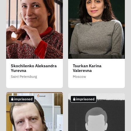
Gorinov Aleksey
Petrov Andrey
Rouz Richard
Skochilenko Aleksandra
Tsurkan Karina
Aleksandrovich
Vladimirovich
Richardovich
Yurevna
Valerevna
Moscow
Pskov Oblast
Kirov Oblast
Saint Petersburg
Moscow
imprisoned
imprisoned
imprisoned