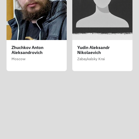
Sinelnikov Pavel
Zhuchkov Anton
Yudin Aleksandr
Nikolaevich
Aleksandrovich
Nikolaevich
Moscow
Moscow
Zabaykalsky Krai
Crime is War
ABOUT
|
SUPPORT
|
LIST OF PERSECUTED