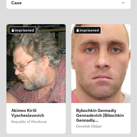
Case
imprisoned
imprisoned
Akimov Kirill
Bybochkin Gennadiy
Vyacheslavovich
Gennadevich (Bibochkin
Gennadiy
Republic of Mordovia
Gennadiyovich)
Donetsk Oblast