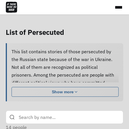
List of Persecuted
This list contains stories of those persecuted by
the Russian state because of the war in Ukraine.
Not all of them are recognized as political
prisoners. Among the persecuted are people with
different political views who have committed
various acts.
Show more
Many of them are subjected to pressure, cruel
treatment and torture, forced to confess guilt and
do not receive proper legal assistance, and human
rights defenders cannot access their criminal case
14
people