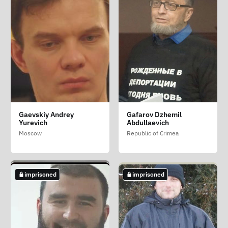
Belousov Oleg Vasilevich
Evtushenko Anatoliy
Fetisov Mikhail
Gaevskiy Andrey
Gafarov Dzhemil
Fyodorovich
Erazmovich
Saint Petersburg
Yurevich
Abdullaevich
Krasnodar Krai
Saint Petersburg
Moscow
Republic of Crimea
imprisoned
imprisoned
imprisoned
imprisoned
imprisoned