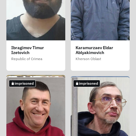
Fomov Sergey Vasilevich
Glukhov Andrey
Gumenyuk Viktor
Ibragimov Timur
Karamurzaev Eldar
Eduardovich
Vasilevich (Gumenyuk
Chelyabinsk Oblast
Izetovich
Ablyakimovich
Viktor Vasilovich)
Volgograd Oblast
Republic of Crimea
Kherson Oblast
Kherson Oblast
not imprisoned
imprisoned
imprisoned
imprisoned
imprisoned