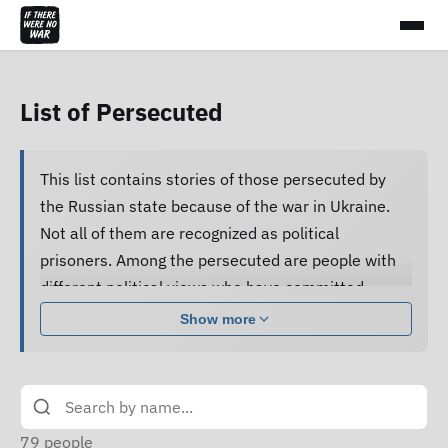
List of Persecuted
This list contains stories of those persecuted by
the Russian state because of the war in Ukraine.
Not all of them are recognized as political
prisoners. Among the persecuted are people with
different political views who have committed
various acts.
Show more
Many of them are subjected to pressure, cruel
treatment and torture, forced to confess guilt and
do not receive proper legal assistance, and human
rights defenders cannot access their criminal case
79
people