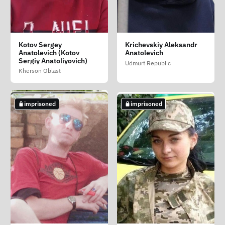
Guseva Natalya
Katorzhnykh Alyona
Kharchenko Vadim
Kotov Sergey
Krichevskiy Aleksandr
Aleksandrovna
Dmitrievna
Mikhaylovich
Anatolevich (Kotov
Anatolevich
Chelyabinsk Oblast
Sergiy Anatoliyovich)
Primorsky Krai
Krasnodar Krai
Udmurt Republic
Kherson Oblast
imprisoned
died in custody
imprisoned
imprisoned