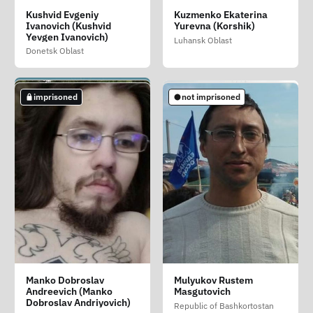
Konovalov Fyodor
Kripushin Andrey
Kudzhanov Ibragim
Kushvid Evgeniy
Kuzmenko Ekaterina
Pavlovich
Alekseevich
Zhivdatovich
Ivanovich (Kushvid
Yurevna (Korshik)
Saint Petersburg
Yevgen Ivanovich)
Saint Petersburg
Luhansk Oblast
Luhansk Oblast
Donetsk Oblast
not imprisoned
imprisoned
imprisoned
imprisoned
not imprisoned
Kuperman Mark
Lelikov Aleksey
Lonchakov Igor
Manko Dobroslav
Mulyukov Rustem
Aleksandrovich
Vladimirovich
Vladimirovich
Andreevich (Manko
Masgutovich
Sakhalin Oblast
Dobroslav Andriyovich)
Krasnodar Krai
Primorsky Krai
Republic of Bashkortostan