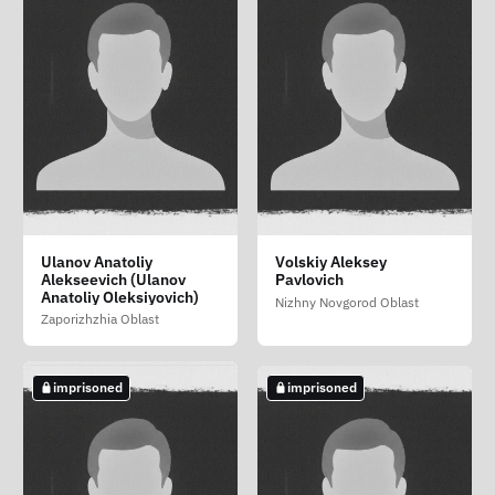
Ryaskin Vladislav
Shibaev Aleksey
Sibirev Sergey
Ulanov Anatoliy
Volskiy Aleksey
Valerevich
Yurevich
Aleksandrovich
Alekseevich (Ulanov
Pavlovich
Sakhalin Oblast
Anatoliy Oleksiyovich)
Irkutsk Oblast
Magadan Oblast
Nizhny Novgorod Oblast
Zaporizhzhia Oblast
not imprisoned
imprisoned
imprisoned