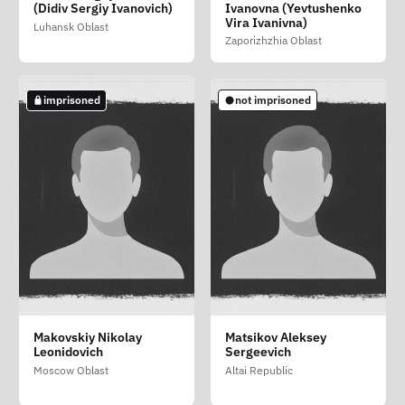
Borisovich
Evgenevich
Viktorovich (Chilikov
(Didiv Sergiy Ivanovich)
Ivanovna (Yevtushenko
Denis Viktorovich)
Yaroslavl Oblast
Vira Ivanivna)
Samara Oblast
Luhansk Oblast
Moscow
Zaporizhzhia Oblast
not imprisoned
imprisoned
imprisoned
imprisoned
not imprisoned
Danilevskiy Vladimir
Isakov Dmitriy Igorevich
Lavrushenkov Mikhail
Makovskiy Nikolay
Matsikov Aleksey
Aleksandrovich
Aleksandrovich
Leonidovich
Sergeevich
Republic of Tatarstan
Krasnoyarsk Krai
Moscow
Moscow Oblast
Altai Republic