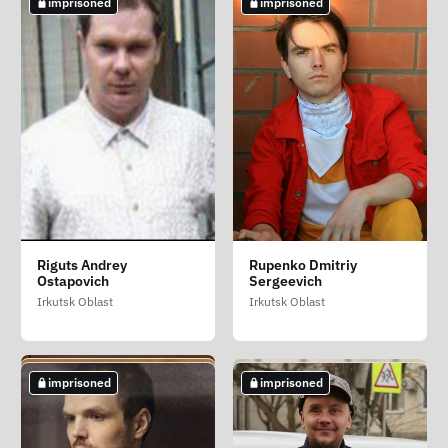
imprisoned
imprisoned
Nemenok Aleksandr
Petrovskiy Nikolay
Popov Mikhail Lvovich
Riguts Andrey
Rupenko Dmitriy
Alekseevich
Nikolaevich (Petrovskiy
Ostapovich
Sergeevich
Stavropol Krai
Mikola Mikolayovich)
Primorsky Krai
Irkutsk Oblast
Irkutsk Oblast
Kherson Oblast
imprisoned
not imprisoned
imprisoned
imprisoned
imprisoned