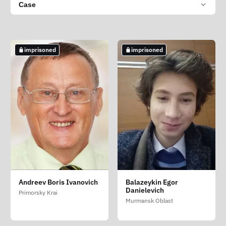
Case
imprisoned
imprisoned
Andreev Boris Ivanovich
Balazeykin Egor
Danielevich
Primorsky Krai
Murmansk Oblast