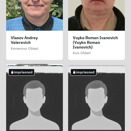
Silantev Sergey
Talavira Vitaliy
Tolmacheva Irina
Vlasov Andrey
Vuyko Roman Ivanovich
Petrovich
Vasilevich (Talavira
Valerevna
Valerevich
(Vuyko Roman
Vitaliy Vasilovich)
Udmurt Republic
Ivanovich)
Novosibirsk Oblast
Kemerovo Oblast
Kherson Oblast
Kyiv Oblast
imprisoned
imprisoned
imprisoned
imprisoned
imprisoned