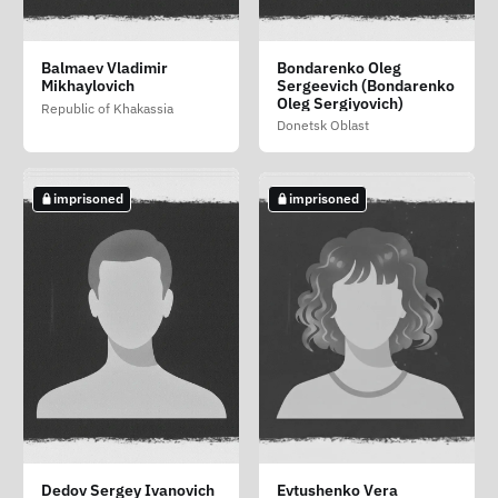
Tsarevskiy Pyotr
Yatsun Vladimir
Zmitrovich Vladimir
Balmaev Vladimir
Bondarenko Oleg
Fyodorovich (Tsarevskiy
Valentinovich (Yatsun
Mecheslavovich
Mikhaylovich
Sergeevich (Bondarenko
Petro Fedorovich)
Volodimir Valentinovich)
(Zmitrovich Volodimir
Oleg Sergiyovich)
Republic of Khakassia
Mecheslavovich)
Luhansk Oblast
Zaporizhzhia Oblast
Luhansk Oblast
Donetsk Oblast
not imprisoned
not imprisoned
imprisoned
imprisoned
imprisoned
Alekseev Leonid
Bunakov Vyacheslav
Chilikov Denis
Dedov Sergey Ivanovich
Evtushenko Vera