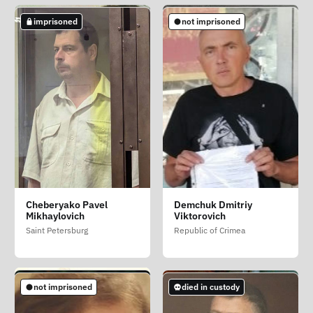
imprisoned
imprisoned
imprisoned
not imprisoned
Begey Tatyana
Belousov Daniil
Cheberyako Pavel
Demchuk Dmitriy
Leonidovna (Malyar)
Olegovich
Mikhaylovich
Viktorovich
Republic of Crimea
Saint Petersburg
Saint Petersburg
Republic of Crimea
imprisoned
imprisoned
imprisoned
not imprisoned
died in custody