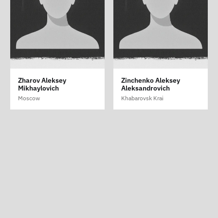
Sizykh Sergey
Zharov Aleksey
Zinchenko Aleksey
Aleksandrovich
Mikhaylovich
Aleksandrovich
Krasnoyarsk Krai
Moscow
Khabarovsk Krai
Crime is War
ABOUT
|
SUPPORT
|
LIST OF PERSECUTED