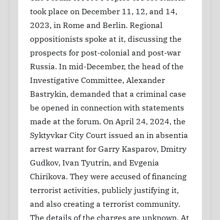
took place on December 11, 12, and 14,
2023, in Rome and Berlin. Regional
oppositionists spoke at it, discussing the
prospects for post-colonial and post-war
Russia. In mid-December, the head of the
Investigative Committee, Alexander
Bastrykin, demanded that a criminal case
be opened in connection with statements
made at the forum. On April 24, 2024, the
Syktyvkar City Court issued an in absentia
arrest warrant for Garry Kasparov, Dmitry
Gudkov, Ivan Tyutrin, and Evgenia
Chirikova. They were accused of financing
terrorist activities, publicly justifying it,
and also creating a terrorist community.
The details of the charges are unknown. At