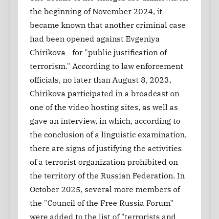
the beginning of November 2024, it
became known that another criminal case
had been opened against Evgeniya
Chirikova - for "public justification of
terrorism." According to law enforcement
officials, no later than August 8, 2023,
Chirikova participated in a broadcast on
one of the video hosting sites, as well as
gave an interview, in which, according to
the conclusion of a linguistic examination,
there are signs of justifying the activities
of a terrorist organization prohibited on
the territory of the Russian Federation. In
October 2025, several more members of
the "Council of the Free Russia Forum"
were added to the list of "terrorists and