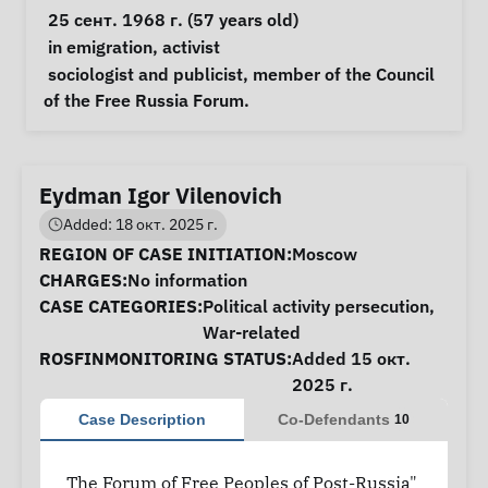
 25 сент. 1968 г. (57 years old) 
Special circumstances
in emigration
, 
activist
Notes
 sociologist and publicist, member of the Council 
of the Free Russia Forum. 
Eydman Igor Vilenovich
Added: 18 окт. 2025 г.
Case Information
REGION OF CASE INITIATION:
Moscow
CHARGES:
No information
CASE CATEGORIES:
Political activity persecution
,
War-related
ROSFINMONITORING STATUS:
Added 15 окт.
2025 г.
Case Description
Co-Defendants
10
The Forum of Free Peoples of Post-Russia"