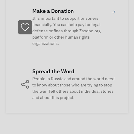
Make a Donation
→
It is important to support prisoners
financially. You can help pay for legal
defense or fines through Zaodno.org
platform or other human rights
organizations.
Spread the Word
People in Russia and around the world need
to know about those who are trying to stop
the war! Tell others about individual stories
and about this project.