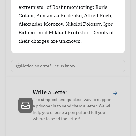
extremists" of Rosfinmonitoring: Boris
Golant, Anastasia Kirilenko, Alfred Koch,
Alexander Morozov, Nikolai Polozov, Igor
Eidman, and Mikhail Krutikhin. Details of
their charges are unknown.
Notice an error? Let us know
Write a Letter
→
The simplest and quickest way to support
a prisoner is to send them a letter. We will
help you choose a pen pal and tell you
where to send the letter!