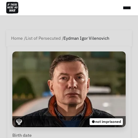
Home
List of Persecuted
Eydman Igor Vilenovich
not imprisoned
Personal Information
Birth date