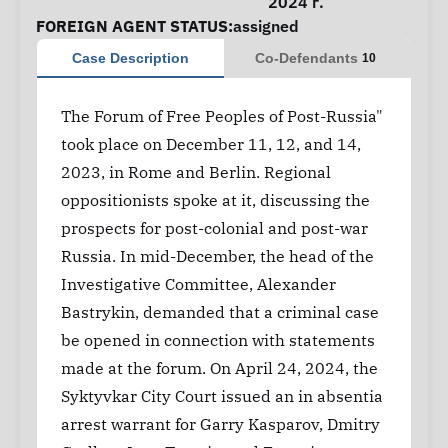
2024 г.
FOREIGN AGENT STATUS:
assigned
Case Description
Co-Defendants
10
The Forum of Free Peoples of Post-Russia"
took place on December 11, 12, and 14,
2023, in Rome and Berlin. Regional
oppositionists spoke at it, discussing the
prospects for post-colonial and post-war
Russia. In mid-December, the head of the
Investigative Committee, Alexander
Bastrykin, demanded that a criminal case
be opened in connection with statements
made at the forum. On April 24, 2024, the
Syktyvkar City Court issued an in absentia
arrest warrant for Garry Kasparov, Dmitry