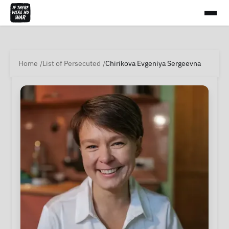
Home
List of Persecuted
Chirikova Evgeniya Sergeevna