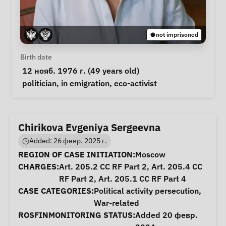
not imprisoned
Personal Information
Birth date
 12 нояб. 1976 г. (49 years old) 
Special circumstances
politician
, 
in emigration
, 
eco-activist
Chirikova Evgeniya Sergeevna
Added: 26 февр. 2025 г.
Case Information
REGION OF CASE INITIATION:
Moscow
CHARGES:
Art. 205.2 CC RF Part 2, Art. 205.4 CC
RF Part 2, Art. 205.1 CC RF Part 4
CASE CATEGORIES:
Political activity persecution
,
War-related
ROSFINMONITORING STATUS:
Added 20 февр.