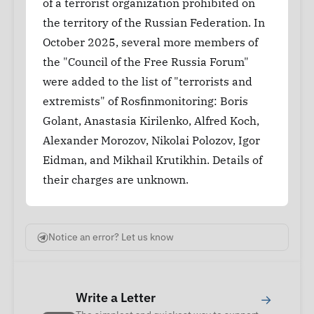
of a terrorist organization prohibited on
the territory of the Russian Federation. In
October 2025, several more members of
the "Council of the Free Russia Forum"
were added to the list of "terrorists and
extremists" of Rosfinmonitoring: Boris
Golant, Anastasia Kirilenko, Alfred Koch,
Alexander Morozov, Nikolai Polozov, Igor
Eidman, and Mikhail Krutikhin. Details of
their charges are unknown.
Notice an error? Let us know
Write a Letter
→