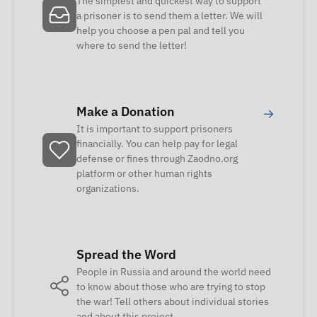
The simplest and quickest way to support
a prisoner is to send them a letter. We will
help you choose a pen pal and tell you
where to send the letter!
Make a Donation
→
It is important to support prisoners
financially. You can help pay for legal
defense or fines through Zaodno.org
platform or other human rights
organizations.
Spread the Word
People in Russia and around the world need
to know about those who are trying to stop
the war! Tell others about individual stories
and about this project.