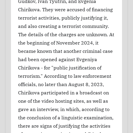
Gudkov, Ivan Tyutrin, and Evgenia
Chirikova. They were accused of financing
terrorist activities, publicly justifying it,
and also creating a terrorist community.
The details of the charges are unknown. At
the beginning of November 2024, it
became known that another criminal case
had been opened against Evgeniya
Chirikova - for "public justification of
terrorism." According to law enforcement
officials, no later than August 8, 2023,
Chirikova participated in a broadcast on
one of the video hosting sites, as well as
gave an interview, in which, according to
the conclusion of a linguistic examination,
there are signs of justifying the activities