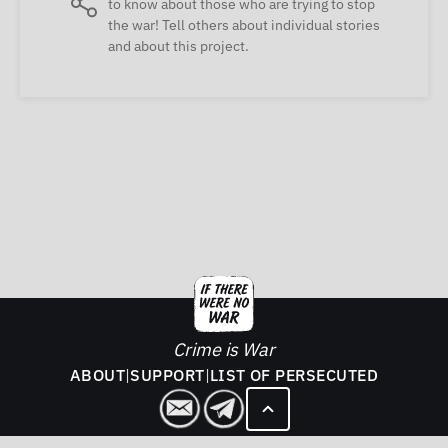
to know about those who are trying to stop
the war! Tell others about individual stories
and about this project.
Crime is War
ABOUT
|
SUPPORT
|
LIST OF PERSECUTED