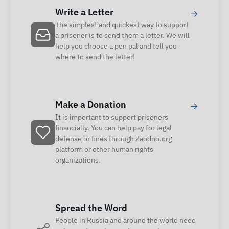
Write a Letter
→
The simplest and quickest way to support
a prisoner is to send them a letter. We will
help you choose a pen pal and tell you
where to send the letter!
Make a Donation
→
It is important to support prisoners
financially. You can help pay for legal
defense or fines through Zaodno.org
platform or other human rights
organizations.
Spread the Word
People in Russia and around the world need