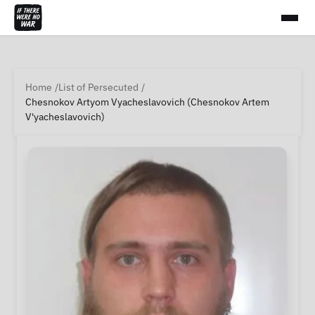
Home
List of Persecuted
Chesnokov Artyom Vyacheslavovich (Chesnokov Artem
V'yacheslavovich)