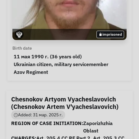
imprisoned
Personal Information
Birth date
 11 мая 1990 г. (36 years old) 
Special circumstances
Ukrainian citizen
, 
military servicemember
Notes
 Azov Regiment 
Chesnokov Artyom Vyacheslavovich
(Chesnokov Artem V'yacheslavovich)
Added: 31 мар. 2025 г.
Case Information
REGION OF CASE INITIATION:
Zaporizhzhia
Oblast
CHARGES:
Art. 205.4 CC RF Part 2, Art. 205.3 CC