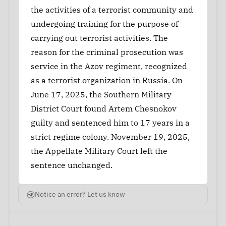
the activities of a terrorist community and
undergoing training for the purpose of
carrying out terrorist activities. The
reason for the criminal prosecution was
service in the Azov regiment, recognized
as a terrorist organization in Russia. On
June 17, 2025, the Southern Military
District Court found Artem Chesnokov
guilty and sentenced him to 17 years in a
strict regime colony. November 19, 2025,
the Appellate Military Court left the
sentence unchanged.
Notice an error? Let us know