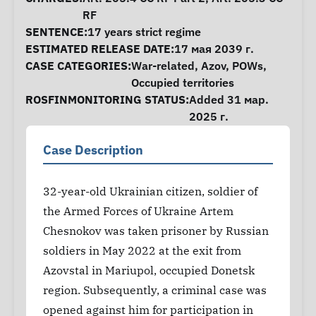
RF
SENTENCE:
17 years strict regime
ESTIMATED RELEASE DATE:
17 мая 2039 г.
CASE CATEGORIES:
War-related
,
Azov
,
POWs
,
Occupied territories
ROSFINMONITORING STATUS:
Added 31 мар.
2025 г.
Case Description
32-year-old Ukrainian citizen, soldier of
the Armed Forces of Ukraine Artem
Chesnokov was taken prisoner by Russian
soldiers in May 2022 at the exit from
Azovstal in Mariupol, occupied Donetsk
region. Subsequently, a criminal case was
opened against him for participation in