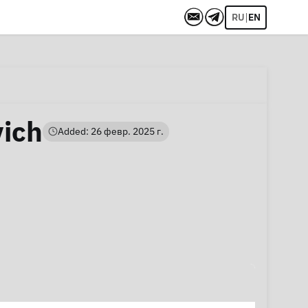
|
RU
EN
vich
Added: 26 февр. 2025 г.