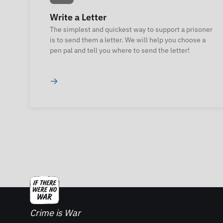
Write a Letter
The simplest and quickest way to support a prisoner
is to send them a letter. We will help you choose a
pen pal and tell you where to send the letter!
→
Crime is War