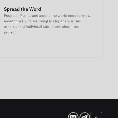
Spread the Word
People in Russia and around the world need to know
about those who are trying to stop the war! Tell
others about individual stories and about this
project.