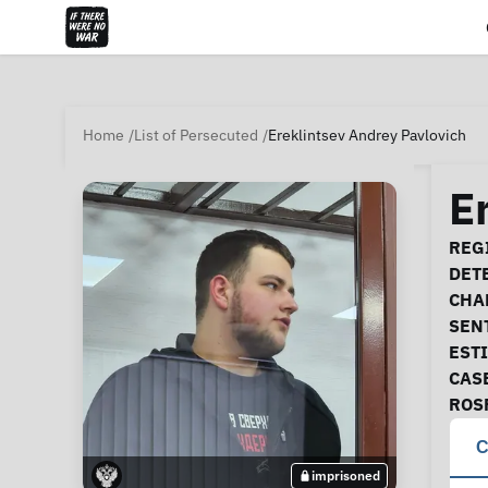
Home
List of Persecuted
Ereklintsev Andrey Pavlovich
E
Ca
REGI
DET
CHA
SEN
EST
CAS
ROS
C
imprisoned