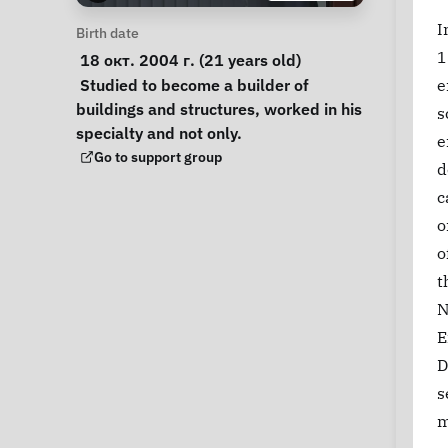
I
Personal Information
Birth date
1
 18 окт. 2004 г. (21 years old) 
Notes
 Studied to become a builder of 
e
buildings and structures, worked in his 
s
specialty and not only. 
e
Support Group
Go to support group
d
c
o
o
t
N
E
D
s
m