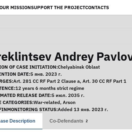
OUR MISSION
SUPPORT THE PROJECT
CONTACTS
reklintsev Andrey Pavlo
se Information
ON OF CASE INITIATION:
Chelyabinsk Oblast
ENTION DATE:
5 янв. 2023 г.
RGES:
Art. 281 CC RF Part 2 Clause a, Art. 30 CC RF Part 1
TENCE:
12 years 6 months strict regime
IMATED RELEASE DATE:
5 июл. 2035 г.
E CATEGORIES:
War-related
,
Arson
FINMONITORING STATUS:
Added 13 янв. 2023 г.
ase Description
Co-Defendants
2