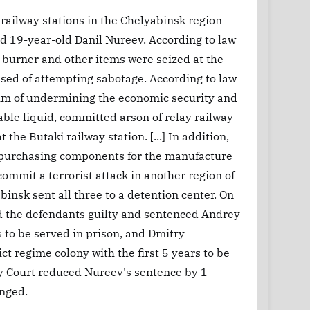
railway stations in the Chelyabinsk region -
 19-year-old Danil Nureev. According to law
 a burner and other items were seized at the
used of attempting sabotage. According to law
im of undermining the economic security and
able liquid, committed arson of relay railway
 the Butaki railway station. [...] In addition,
f purchasing components for the manufacture
ommit a terrorist attack in another region of
binsk sent all three to a detention center. On
nd the defendants guilty and sentenced Andrey
rs to be served in prison, and Dmitry
ct regime colony with the first 5 years to be
ry Court reduced Nureev's sentence by 1
anged.