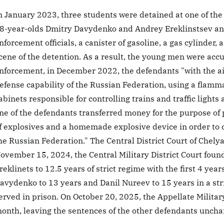
n January 2023, three students were detained at one of the 
8-year-olds Dmitry Davydenko and Andrey Ereklinstsev and
nforcement officials, a canister of gasoline, a gas cylinder,
cene of the detention. As a result, the young men were acc
nforcement, in December 2022, the defendants "with the a
efense capability of the Russian Federation, using a flamm
abinets responsible for controlling trains and traffic lights at
ne of the defendants transferred money for the purpose o
f explosives and a homemade explosive device in order to c
he Russian Federation." The Central District Court of Chelya
ovember 15, 2024, the Central Military District Court fou
reklinets to 12.5 years of strict regime with the first 4 yea
avydenko to 13 years and Danil Nureev to 15 years in a stri
erved in prison. On October 20, 2025, the Appellate Milita
onth, leaving the sentences of the other defendants unch