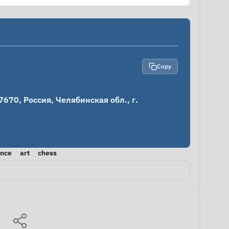
Copy
70, Россия, Челябинская обл., г. 
ence
art
chess