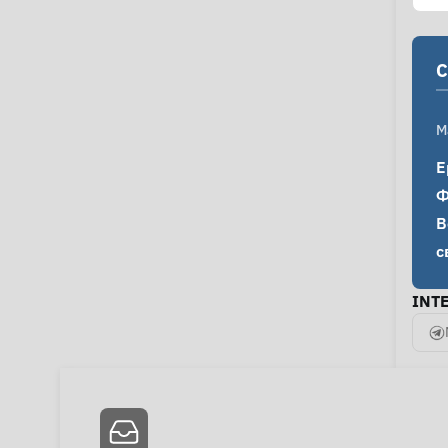
C
M
Е
Ф
В
с
INT