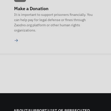
Make a Donation
It is important to support prisoners financially. You
can help pay for legal defense or fines through
Zaodno.org platform or other human rights
organizations.
→
ABOUT
|
SUPPORT
|
LIST OF PERSECUTED