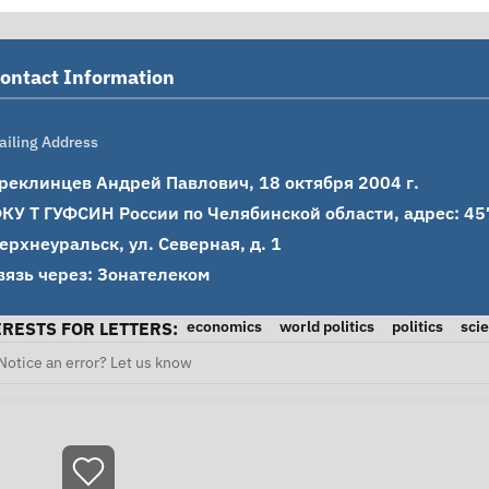
ontact Information
ailing Address
реклинцев Андрей Павлович, 18 октября 2004 г.

КУ Т ГУФСИН России по Челябинской области, адрес: 4576
ерхнеуральск, ул. Северная, д. 1

вязь через: Зонателеком
economics
world politics
politics
sci
ERESTS FOR LETTERS:
Notice an error? Let us know