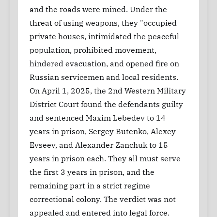
and the roads were mined. Under the
threat of using weapons, they "occupied
private houses, intimidated the peaceful
population, prohibited movement,
hindered evacuation, and opened fire on
Russian servicemen and local residents.
On April 1, 2025, the 2nd Western Military
District Court found the defendants guilty
and sentenced Maxim Lebedev to 14
years in prison, Sergey Butenko, Alexey
Evseev, and Alexander Zanchuk to 15
years in prison each. They all must serve
the first 3 years in prison, and the
remaining part in a strict regime
correctional colony. The verdict was not
appealed and entered into legal force.