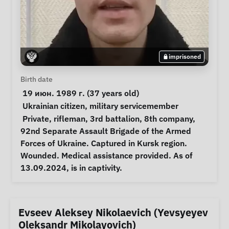
imprisoned
Personal Information
Birth date
 19 июн. 1989 г. (37 years old) 
Special circumstances
Ukrainian citizen
, 
military servicemember
Notes
 Private, rifleman, 3rd battalion, 8th company, 
92nd Separate Assault Brigade of the Armed 
Forces of Ukraine. Captured in Kursk region. 
Wounded. Medical assistance provided. As of 
13.09.2024, is in captivity. 
Evseev Aleksey Nikolaevich (Yevsyeyev
Oleksandr Mikolayovich)