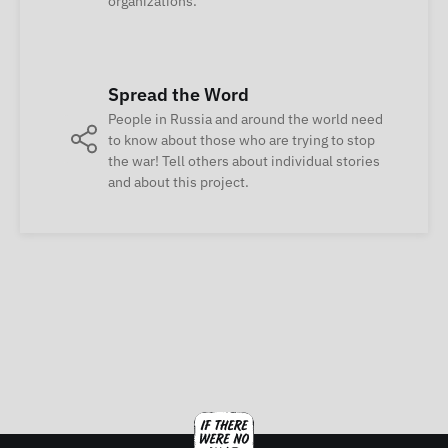
organizations.
Spread the Word
People in Russia and around the world need
to know about those who are trying to stop
the war! Tell others about individual stories
and about this project.