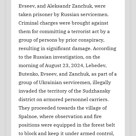
Evseev, and Aleksandr Zanchuk, were
taken prisoner by Russian servicemen.
Criminal charges were brought against
them for committing a terrorist act by a
group of persons by prior conspiracy,
resulting in significant damage. According
to the Russian investigation, on the
morning of August 23, 2024, Lebedev,
Butenko, Evseev, and Zanchuk, as part of a
group of Ukrainian servicemen, illegally
invaded the territory of the Sudzhansky
district on armored personnel carriers.
They proceeded towards the village of
Spalnoe, where observation and fire
positions were equipped in the forest belt
to block and keep it under armed control,