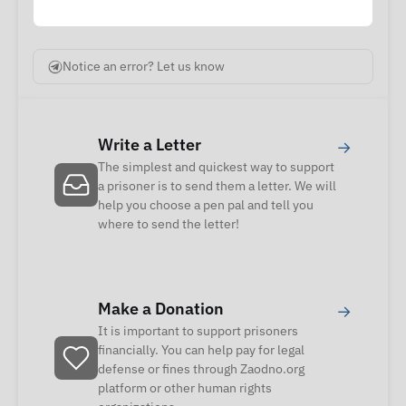
Notice an error? Let us know
Write a Letter
→
The simplest and quickest way to support
a prisoner is to send them a letter. We will
help you choose a pen pal and tell you
where to send the letter!
Make a Donation
→
It is important to support prisoners
financially. You can help pay for legal
defense or fines through Zaodno.org
platform or other human rights