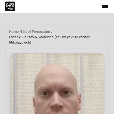
Home
List of Persecuted
Evseev Aleksey Nikolaevich (Yevsyeyev Oleksandr
Mikolayovich)