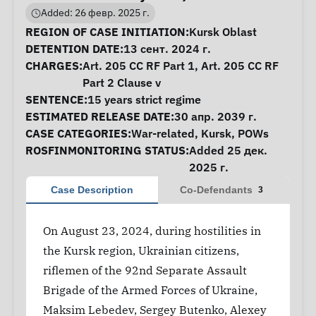
Added: 26 февр. 2025 г.
Case Information
REGION OF CASE INITIATION:
Kursk Oblast
DETENTION DATE:
13 сент. 2024 г.
CHARGES:
Art. 205 CC RF Part 1, Art. 205 CC RF
Part 2 Clause v
SENTENCE:
15 years strict regime
ESTIMATED RELEASE DATE:
30 апр. 2039 г.
CASE CATEGORIES:
War-related
,
Kursk
,
POWs
ROSFINMONITORING STATUS:
Added 25 дек.
2025 г.
Case Description
Co-Defendants
3
On August 23, 2024, during hostilities in
the Kursk region, Ukrainian citizens,
riflemen of the 92nd Separate Assault
Brigade of the Armed Forces of Ukraine,
Maksim Lebedev, Sergey Butenko, Alexey