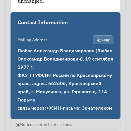
unchanged.
Contact Information
Mailing Address
Copy
Любас Александр Владимирович (Любас 
Олександр Володимирович), 19 сентября 
1977 г.

ФКУ Т ГУФСИН России по Красноярскому 
краю, адрес: 662606, Красноярский 
край, г. Минусинск, ул. Горького д. 114 
Тюрьма

связь через: ФСИН-письмо; Зонателеком
Notice an error? Let us know