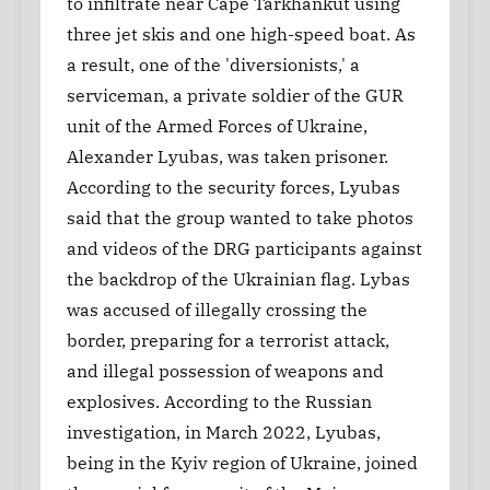
to infiltrate near Cape Tarkhankut using
three jet skis and one high-speed boat. As
a result, one of the 'diversionists,' a
serviceman, a private soldier of the GUR
unit of the Armed Forces of Ukraine,
Alexander Lyubas, was taken prisoner.
According to the security forces, Lyubas
said that the group wanted to take photos
and videos of the DRG participants against
the backdrop of the Ukrainian flag. Lybas
was accused of illegally crossing the
border, preparing for a terrorist attack,
and illegal possession of weapons and
explosives. According to the Russian
investigation, in March 2022, Lyubas,
being in the Kyiv region of Ukraine, joined