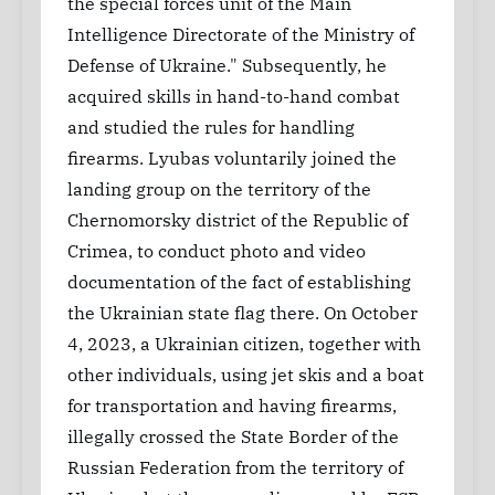
the special forces unit of the Main
Intelligence Directorate of the Ministry of
Defense of Ukraine." Subsequently, he
acquired skills in hand-to-hand combat
and studied the rules for handling
firearms. Lyubas voluntarily joined the
landing group on the territory of the
Chernomorsky district of the Republic of
Crimea, to conduct photo and video
documentation of the fact of establishing
the Ukrainian state flag there. On October
4, 2023, a Ukrainian citizen, together with
other individuals, using jet skis and a boat
for transportation and having firearms,
illegally crossed the State Border of the
Russian Federation from the territory of