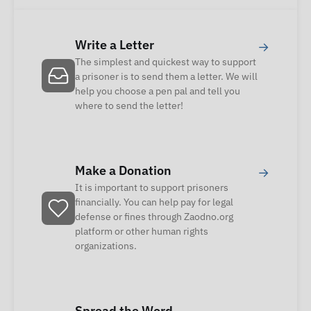
Write a Letter
→
The simplest and quickest way to support
a prisoner is to send them a letter. We will
help you choose a pen pal and tell you
where to send the letter!
Make a Donation
→
It is important to support prisoners
financially. You can help pay for legal
defense or fines through Zaodno.org
platform or other human rights
organizations.
Spread the Word