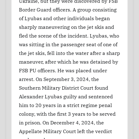
Ukraine, but they were discovered by FSB
Border Guard officers. A group consisting
of Lyubas and other individuals began
sharply maneuvering on the jet skis and
fled the scene of the incident. Lyubas, who
was sitting in the passenger seat of one of
the jet skis, fell into the water after a sharp
maneuver, after which he was detained by
FSB PU officers. He was placed under
arrest. On September 3, 2024, the
Southern Military District Court found
Alexander Lyubas guilty and sentenced
him to 20 years in a strict regime penal
colony, with the first 3 years to be served
in prison. On December 4, 2024, the
Appellate Military Court left the verdict