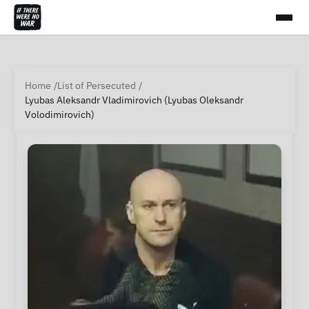
Home
List of Persecuted
Lyubas Aleksandr Vladimirovich (Lyubas Oleksandr
Volodimirovich)