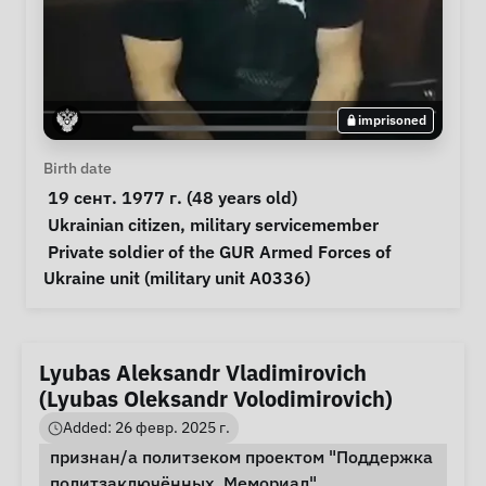
imprisoned
Personal Information
Birth date
 19 сент. 1977 г. (48 years old) 
Special circumstances
Ukrainian citizen
, 
military servicemember
Notes
 Private soldier of the GUR Armed Forces of 
Ukraine unit (military unit A0336) 
Lyubas Aleksandr Vladimirovich
(Lyubas Oleksandr Volodimirovich)
Added: 26 февр. 2025 г.
признан/а политзеком проектом "Поддержка
политзаключённых. Мемориал"