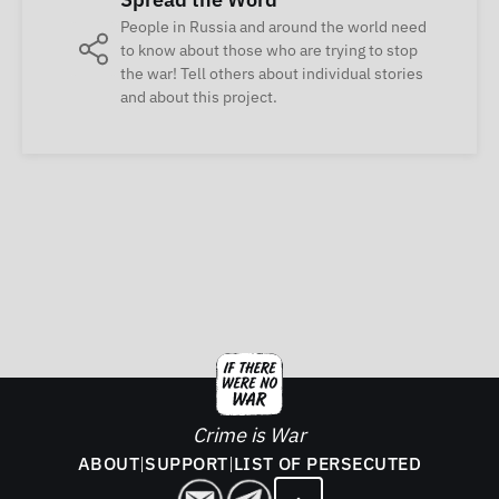
People in Russia and around the world need
to know about those who are trying to stop
the war! Tell others about individual stories
and about this project.
Crime is War
ABOUT
|
SUPPORT
|
LIST OF PERSECUTED