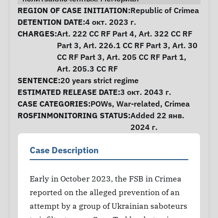
Case Information
REGION OF CASE INITIATION:
Republic of Crimea
DETENTION DATE:
4 окт. 2023 г.
CHARGES:
Art. 222 CC RF Part 4, Art. 322 CC RF
Part 3, Art. 226.1 CC RF Part 3, Art. 30
CC RF Part 3, Art. 205 CC RF Part 1,
Art. 205.3 CC RF
SENTENCE:
20 years strict regime
ESTIMATED RELEASE DATE:
3 окт. 2043 г.
CASE CATEGORIES:
POWs
,
War-related
,
Crimea
ROSFINMONITORING STATUS:
Added 22 янв.
2024 г.
Case Description
Early in October 2023, the FSB in Crimea
reported on the alleged prevention of an
attempt by a group of Ukrainian saboteurs