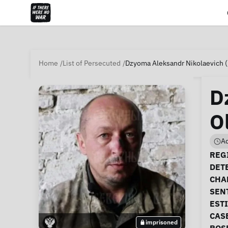
Home
List of Persecuted
Dzyoma Aleksandr Nikolaevich 
D
O
Ad
Ca
REGI
DET
CHA
SEN
EST
CAS
imprisoned