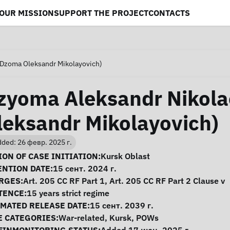
OUR MISSION
SUPPORT THE PROJECT
CONTACTS
(Dzoma Oleksandr Mikolayovich)
zyoma Aleksandr Nikola
leksandr Mikolayovich)
ded: 26 февр. 2025 г.
se Information
ON OF CASE INITIATION:
Kursk Oblast
ENTION DATE:
15 сент. 2024 г.
RGES:
Art. 205 CC RF Part 1, Art. 205 CC RF Part 2 Clause v
TENCE:
15 years strict regime
IMATED RELEASE DATE:
15 сент. 2039 г.
E CATEGORIES:
War-related
,
Kursk
,
POWs