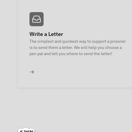
Write a Letter
The simplest and quickest way to support a prisoner
is to send them a letter. We will help you choose a
pen pal and tell you where to send the letter!
→