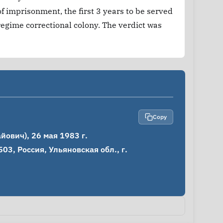
f imprisonment, the first 3 years to be served
 regime correctional colony. The verdict was
Copy
вич), 26 мая 1983 г.

3, Россия, Ульяновская обл., г. 