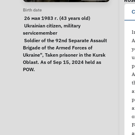
ROS
Personal Information
Birth date
C
 26 мая 1983 г. (43 years old) 
Special circumstances
Ukrainian citizen
, 
military 
I
servicemember
Notes
 Soldier of the 92nd Separate Assault 
A
Brigade of the Armed Forces of 
y
Ukraine", Taken prisoner in the Kursk 
u
Oblast. As of Sep 15, 2024 held as 
p
POW. 
A
t
a
p
a
o
F
a