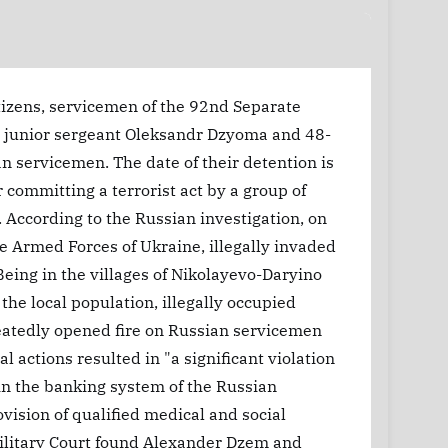
tizens, servicemen of the 92nd Separate
d junior sergeant Oleksandr Dzyoma and 48-
n servicemen. The date of their detention is
committing a terrorist act by a group of
. According to the Russian investigation, on
e Armed Forces of Ukraine, illegally invaded
 Being in the villages of Nikolayevo-Daryino
he local population, illegally occupied
peatedly opened fire on Russian servicemen
l actions resulted in "a significant violation
thin the banking system of the Russian
ovision of qualified medical and social
Military Court found Alexander Dzem and