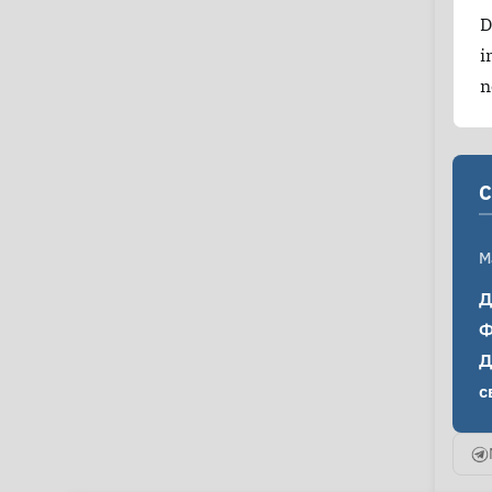
D
i
n
C
M
Д
Ф
Д
с