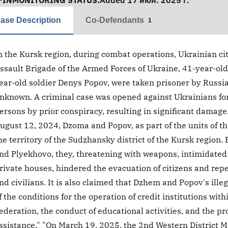
FINMONITORING STATUS:
Added 17 июн. 2025 г.
ase Description
Co-Defendants
1
n the Kursk region, during combat operations, Ukrainian ci
ssault Brigade of the Armed Forces of Ukraine, 41-year-ol
ear-old soldier Denys Popov, were taken prisoner by Russia
nknown. A criminal case was opened against Ukrainians for 
ersons by prior conspiracy, resulting in significant damage
ugust 12, 2024, Dzoma and Popov, as part of the units of th
he territory of the Sudzhansky district of the Kursk region.
nd Plyekhovo, they, threatening with weapons, intimidated t
rivate houses, hindered the evacuation of citizens and re
nd civilians. It is also claimed that Dzhem and Popov's illega
f the conditions for the operation of credit institutions wi
ederation, the conduct of educational activities, and the pr
ssistance." "On March 19, 2025, the 2nd Western District 