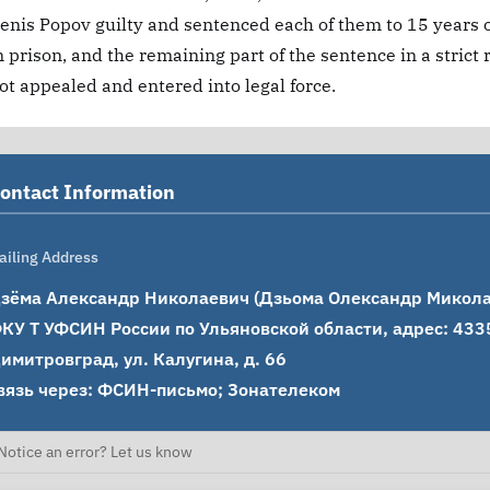
enis Popov guilty and sentenced each of them to 15 years o
n prison, and the remaining part of the sentence in a strict
ot appealed and entered into legal force.
ontact Information
ailing Address
зёма Александр Николаевич (Дзьома Олександр Миколайо
КУ Т УФСИН России по Ульяновской области, адрес: 43350
имитровград, ул. Калугина, д. 66

вязь через: ФСИН-письмо; Зонателеком
Notice an error? Let us know