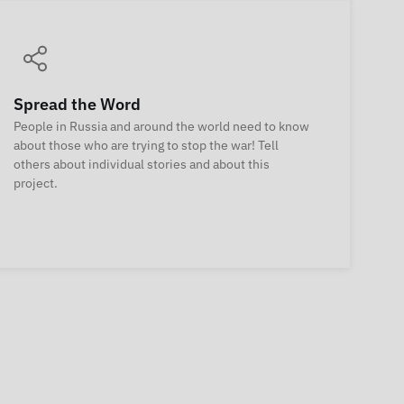
Spread the Word
People in Russia and around the world need to know
about those who are trying to stop the war! Tell
others about individual stories and about this
project.