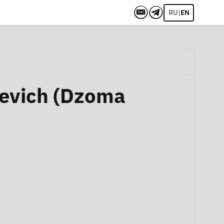
|
RU
EN
evich (Dzoma