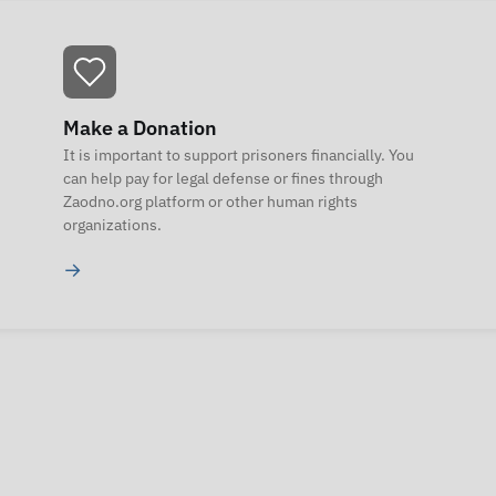
Make a Donation
It is important to support prisoners financially. You
can help pay for legal defense or fines through
Zaodno.org platform or other human rights
organizations.
→