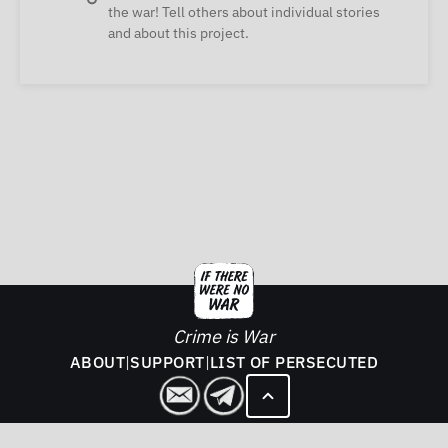
the war! Tell others about individual stories
and about this project.
Crime is War
ABOUT
|
SUPPORT
|
LIST OF PERSECUTED