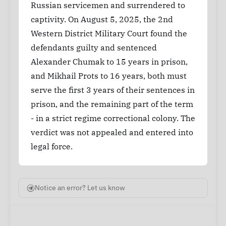
Russian servicemen and surrendered to
captivity. On August 5, 2025, the 2nd
Western District Military Court found the
defendants guilty and sentenced
Alexander Chumak to 15 years in prison,
and Mikhail Prots to 16 years, both must
serve the first 3 years of their sentences in
prison, and the remaining part of the term
- in a strict regime correctional colony. The
verdict was not appealed and entered into
legal force.
Notice an error? Let us know