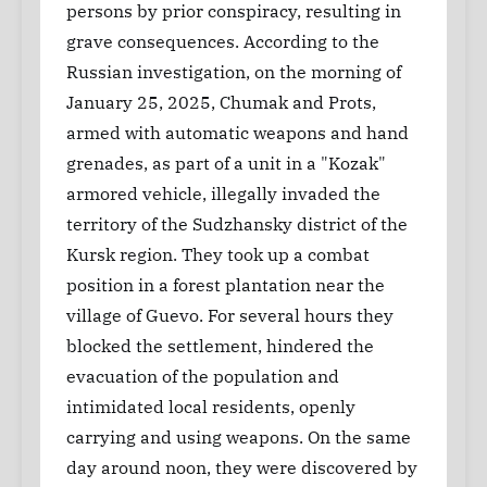
persons by prior conspiracy, resulting in
grave consequences. According to the
Russian investigation, on the morning of
January 25, 2025, Chumak and Prots,
armed with automatic weapons and hand
grenades, as part of a unit in a "Kozak"
armored vehicle, illegally invaded the
territory of the Sudzhansky district of the
Kursk region. They took up a combat
position in a forest plantation near the
village of Guevo. For several hours they
blocked the settlement, hindered the
evacuation of the population and
intimidated local residents, openly
carrying and using weapons. On the same
day around noon, they were discovered by