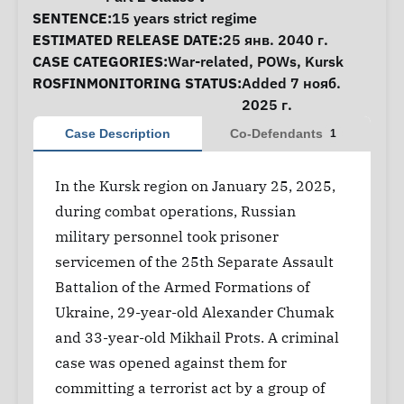
SENTENCE:
15 years strict regime
ESTIMATED RELEASE DATE:
25 янв. 2040 г.
CASE CATEGORIES:
War-related
,
POWs
,
Kursk
ROSFINMONITORING STATUS:
Added 7 нояб.
2025 г.
Case Description
Co-Defendants
1
In the Kursk region on January 25, 2025,
during combat operations, Russian
military personnel took prisoner
servicemen of the 25th Separate Assault
Battalion of the Armed Formations of
Ukraine, 29-year-old Alexander Chumak
and 33-year-old Mikhail Prots. A criminal
case was opened against them for
committing a terrorist act by a group of