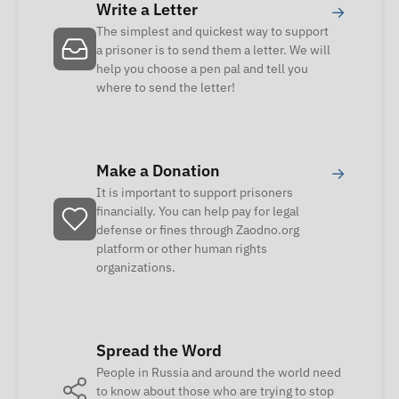
Write a Letter
→
The simplest and quickest way to support
a prisoner is to send them a letter. We will
help you choose a pen pal and tell you
where to send the letter!
Make a Donation
→
It is important to support prisoners
financially. You can help pay for legal
defense or fines through Zaodno.org
platform or other human rights
organizations.
Spread the Word
People in Russia and around the world need
to know about those who are trying to stop