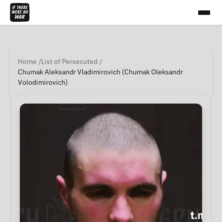
Home
List of Persecuted
Chumak Aleksandr Vladimirovich (Chumak Oleksandr
Volodimirovich)