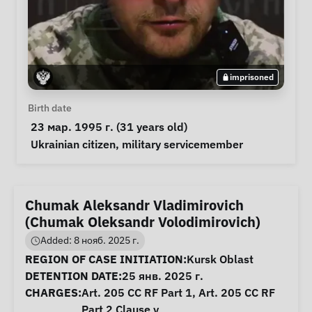
imprisoned
Personal Information
Birth date
 23 мар. 1995 г. (31 years old) 
Special circumstances
Ukrainian citizen
, 
military servicemember
Chumak Aleksandr Vladimirovich
(Chumak Oleksandr Volodimirovich)
Added: 8 нояб. 2025 г.
Case Information
REGION OF CASE INITIATION:
Kursk Oblast
DETENTION DATE:
25 янв. 2025 г.
CHARGES:
Art. 205 CC RF Part 1, Art. 205 CC RF
Part 2 Clause v