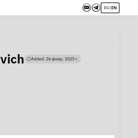
|
RU
EN
vich
Added: 26 февр. 2025 г.