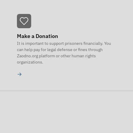
Make a Donation
It is important to support prisoners financially. You
can help pay for legal defense or fines through
Zaodno.org platform or other human rights
organizations.
→