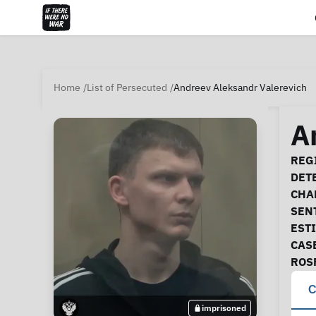
Home
List of Persecuted
Andreev Aleksandr Valerevich
A
Ca
REGI
DET
CHA
SEN
EST
CAS
ROS
C
imprisoned