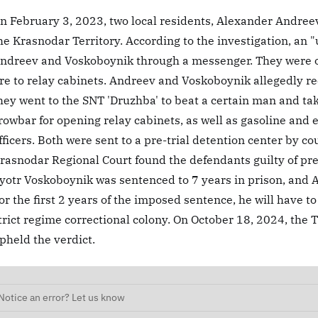
n February 3, 2023, two local residents, Alexander Andree
he Krasnodar Territory. According to the investigation, an 
ndreev and Voskoboynik through a messenger. They were of
ire to relay cabinets. Andreev and Voskoboynik allegedly re
hey went to the SNT 'Druzhba' to beat a certain man and ta
rowbar for opening relay cabinets, as well as gasoline and 
fficers. Both were sent to a pre-trial detention center by co
rasnodar Regional Court found the defendants guilty of p
yotr Voskoboynik was sentenced to 7 years in prison, and 
or the first 2 years of the imposed sentence, he will have to
trict regime correctional colony. On October 18, 2024, the 
pheld the verdict.
Notice an error? Let us know