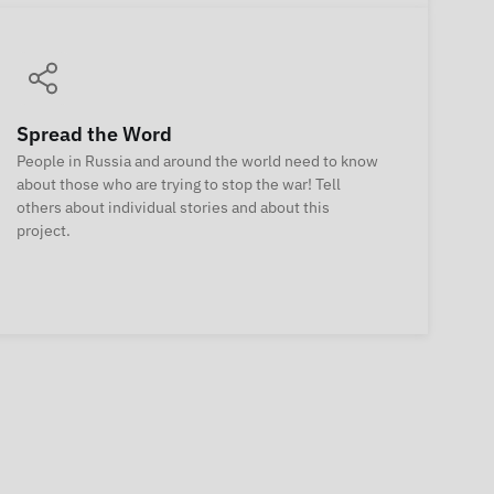
Spread the Word
People in Russia and around the world need to know
about those who are trying to stop the war! Tell
others about individual stories and about this
project.