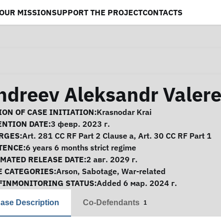
OUR MISSION
SUPPORT THE PROJECT
CONTACTS
ndreev Aleksandr Valere
se Information
ON OF CASE INITIATION:
Krasnodar Krai
ENTION DATE:
3 февр. 2023 г.
RGES:
Art. 281 CC RF Part 2 Clause a, Art. 30 CC RF Part 1
TENCE:
6 years 6 months strict regime
IMATED RELEASE DATE:
2 авг. 2029 г.
E CATEGORIES:
Arson
,
Sabotage
,
War-related
FINMONITORING STATUS:
Added 6 мар. 2024 г.
ase Description
Co-Defendants
1