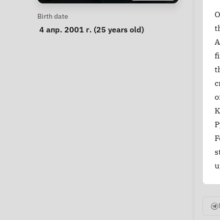
O
Personal Information
Birth date
t
 4 апр. 2001 г. (25 years old) 
A
f
t
c
o
K
P
F
s
u