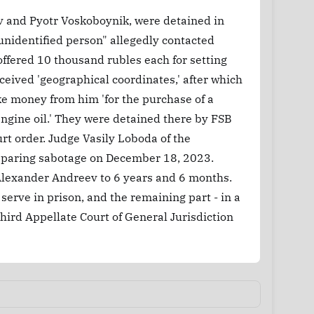
v and Pyotr Voskoboynik, were detained in
"unidentified person" allegedly contacted
fered 10 thousand rubles each for setting
ceived 'geographical coordinates,' after which
ke money from him 'for the purchase of a
engine oil.' They were detained there by FSB
urt order. Judge Vasily Loboda of the
reparing sabotage on December 18, 2023.
Alexander Andreev to 6 years and 6 months.
 serve in prison, and the remaining part - in a
Third Appellate Court of General Jurisdiction