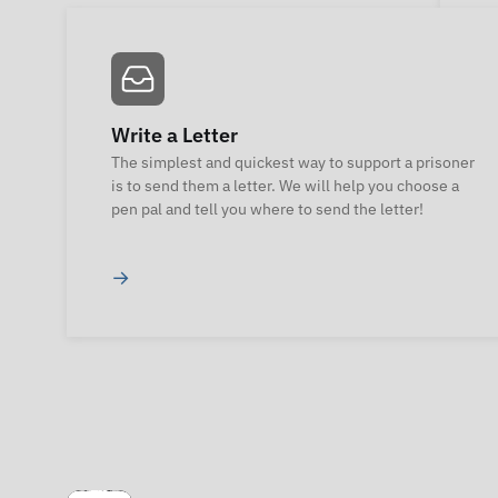
Write a Letter
The simplest and quickest way to support a prisoner
is to send them a letter. We will help you choose a
pen pal and tell you where to send the letter!
→