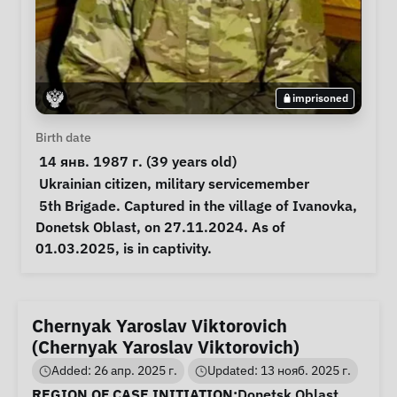
imprisoned
Personal Information
Birth date
 14 янв. 1987 г. (39 years old) 
Special circumstances
Ukrainian citizen
, 
military servicemember
Notes
 5th Brigade. Captured in the village of Ivanovka, 
Donetsk Oblast, on 27.11.2024. As of 
01.03.2025, is in captivity. 
Chernyak Yaroslav Viktorovich
(Chernyak Yaroslav Viktorovich)
Added: 26 апр. 2025 г.
Updated: 13 нояб. 2025 г.
Case Information
REGION OF CASE INITIATION:
Donetsk Oblast