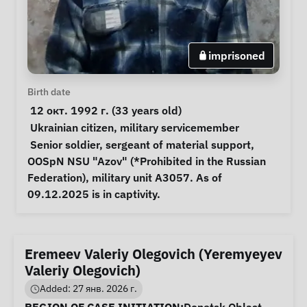
imprisoned
Personal Information
Birth date
 12 окт. 1992 г. (33 years old) 
Special circumstances
Ukrainian citizen
, 
military servicemember
Notes
 Senior soldier, sergeant of material support, 
OOSpN NSU "Azov" (*Prohibited in the Russian 
Federation), military unit A3057. As of 
09.12.2025 is in captivity. 
Eremeev Valeriy Olegovich (Yeremyeyev
Valeriy Olegovich)
Added: 27 янв. 2026 г.