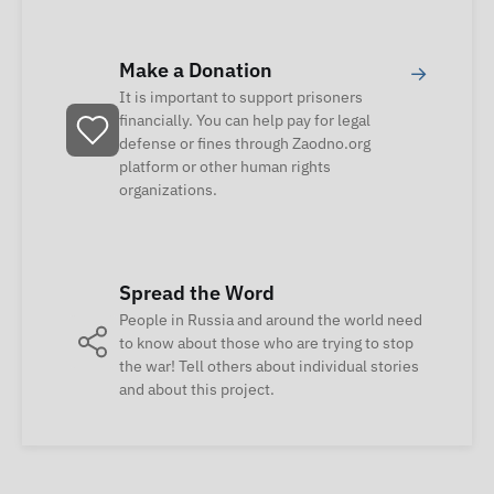
Make a Donation
→
It is important to support prisoners
financially. You can help pay for legal
defense or fines through Zaodno.org
platform or other human rights
organizations.
Spread the Word
People in Russia and around the world need
to know about those who are trying to stop
the war! Tell others about individual stories
and about this project.