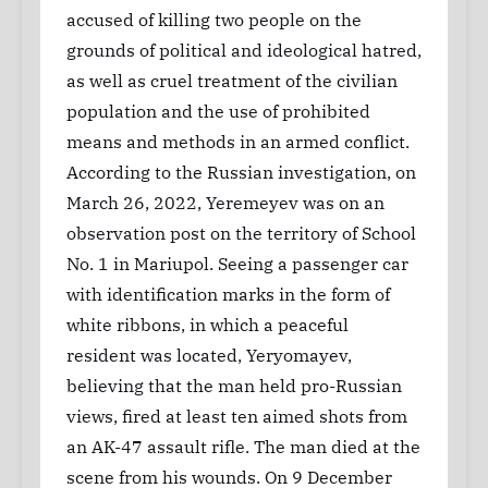
accused of killing two people on the
grounds of political and ideological hatred,
as well as cruel treatment of the civilian
population and the use of prohibited
means and methods in an armed conflict.
According to the Russian investigation, on
March 26, 2022, Yeremeyev was on an
observation post on the territory of School
No. 1 in Mariupol. Seeing a passenger car
with identification marks in the form of
white ribbons, in which a peaceful
resident was located, Yeryomayev,
believing that the man held pro-Russian
views, fired at least ten aimed shots from
an AK-47 assault rifle. The man died at the
scene from his wounds. On 9 December