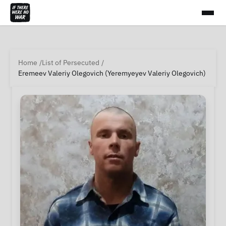
Home
List of Persecuted
Eremeev Valeriy Olegovich (Yeremyeyev Valeriy Olegovich)