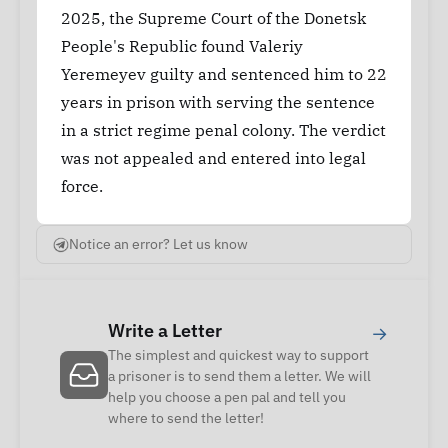
2025, the Supreme Court of the Donetsk
People's Republic found Valeriy
Yeremeyev guilty and sentenced him to 22
years in prison with serving the sentence
in a strict regime penal colony. The verdict
was not appealed and entered into legal
force.
Notice an error? Let us know
Write a Letter
→
The simplest and quickest way to support
a prisoner is to send them a letter. We will
help you choose a pen pal and tell you
where to send the letter!