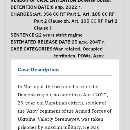
Case Information
REGION OF CASE INITIATION:
Donetsk Oblast
DETENTION DATE:
6 апр. 2022 г.
CHARGES:
Art. 356 CC RF Part 1, Art. 105 CC RF
Part 2 Clause zh, Art. 105 CC RF Part 2
Clause l
SENTENCE:
22 years strict regime
ESTIMATED RELEASE DATE:
25 дек. 2047 г.
CASE CATEGORIES:
War-related
,
Occupied
territories
,
POWs
,
Azov
Case Description
In Mariupol, the occupied part of the
Donetsk region, no later than April 2022,
29-year-old Ukrainian citizen, soldier of
the 'Azov' regiment of the Armed Forces of
Ukraine, Valeriy Yeremeyev, was taken
prisoner by Russian military. He was