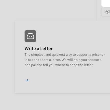
Write a Letter
The simplest and quickest way to support a prisoner
is to send them a letter. We will help you choose a
pen pal and tell you where to send the letter!
→