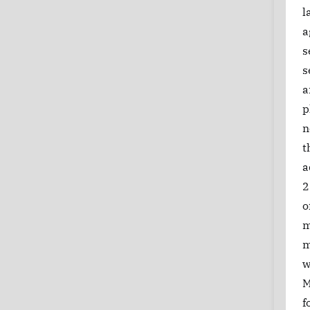
l
a
s
s
a
p
n
t
a
2
o
m
m
w
M
f