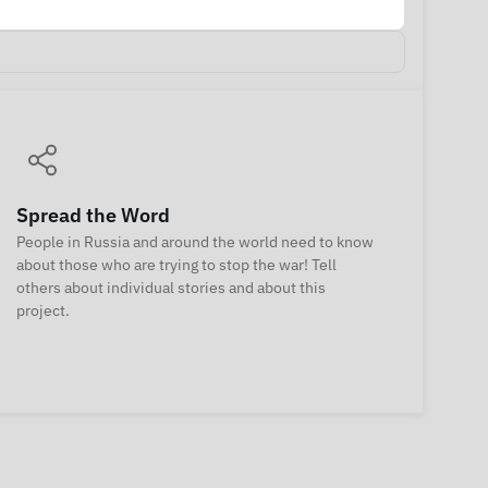
Spread the Word
People in Russia and around the world need to know
about those who are trying to stop the war! Tell
others about individual stories and about this
project.