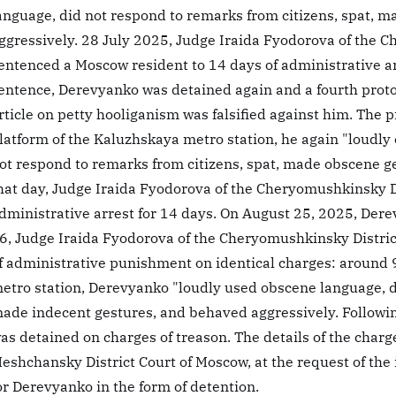
anguage, did not respond to remarks from citizens, spat, 
ggressively. 28 July 2025, Judge Iraida Fyodorova of the 
entenced a Moscow resident to 14 days of administrative ar
entence, Derevyanko was detained again and a fourth proto
rticle on petty hooliganism was falsified against him. The pr
latform of the Kaluzhskaya metro station, he again "loudly
ot respond to remarks from citizens, spat, made obscene ge
hat day, Judge Iraida Fyodorova of the Cheryomushkinsky D
dministrative arrest for 14 days. On August 25, 2025, Der
6, Judge Iraida Fyodorova of the Cheryomushkinsky Distri
f administrative punishment on identical charges: around 9
etro station, Derevyanko "loudly used obscene language, d
ade indecent gestures, and behaved aggressively. Followin
as detained on charges of treason. The details of the char
eshchansky District Court of Moscow, at the request of the 
or Derevyanko in the form of detention.