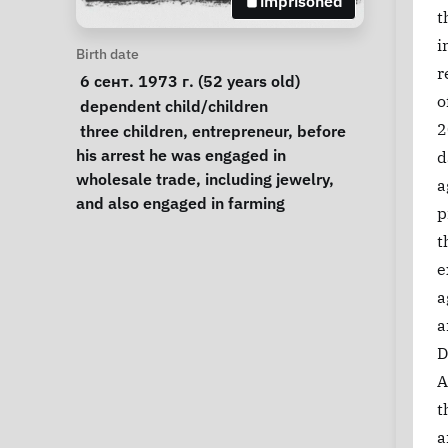
imprisoned
t
i
Personal Information
Birth date
r
 6 сент. 1973 г. (52 years old) 
o
Special circumstances
dependent child/children
Notes
2
 three children, entrepreneur, before 
his arrest he was engaged in 
d
wholesale trade, including jewelry, 
a
and also engaged in farming 
p
t
e
a
a
D
A
t
a