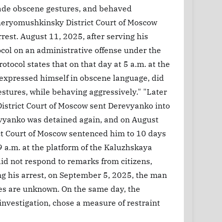
made obscene gestures, and behaved
Cheryomushkinsky District Court of Moscow
rest. August 11, 2025, after serving his
col on an administrative offense under the
otocol states that on that day at 5 a.m. at the
 expressed himself in obscene language, did
stures, while behaving aggressively." "Later
istrict Court of Moscow sent Derevyanko into
evyanko was detained again, and on August
ct Court of Moscow sentenced him to 10 days
 a.m. at the platform of the Kaluzhskaya
id not respond to remarks from citizens,
g his arrest, on September 5, 2025, the man
ges are unknown. On the same day, the
investigation, chose a measure of restraint