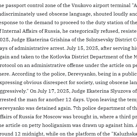
he passport control zone of the Vnukovo airport terminal "A" 
ndiscriminately used obscene language, shouted loudly and
esponse to the demand to proceed to the duty station of th
f Internal Affairs of Russia, he categorically refused, resis
025, Judge Ekaterina Grishina of the Solntsevsky District
ays of administrative arrest. July 15, 2025, after serving 
gain and taken to the Kotlovka District Department of the Mi
rotocol on an administrative offense under the article on 
here. According to the police, Derevyanko, being in a public 
xpressing obvious disrespect for society, using obscene l
ggressively." On July 17, 2025, Judge Ekaterina Slyuzova of
rrested the man for another 12 days. Upon leaving the tempo
erevyanko was detained again. 7th police department of the
ffairs of Russia for Moscow was brought in, where a third p
he article on petty hooliganism was drawn up against him. 
round 12 midnight, while on the platform of the "Kaluzhsk