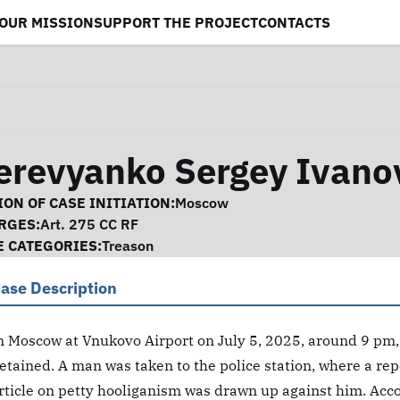
OUR MISSION
SUPPORT THE PROJECT
CONTACTS
erevyanko Sergey Ivano
se Information
ON OF CASE INITIATION:
Moscow
RGES:
Art. 275 CC RF
E CATEGORIES:
Treason
ase Description
n Moscow at Vnukovo Airport on July 5, 2025, around 9 p
etained. A man was taken to the police station, where a re
rticle on petty hooliganism was drawn up against him. Acco