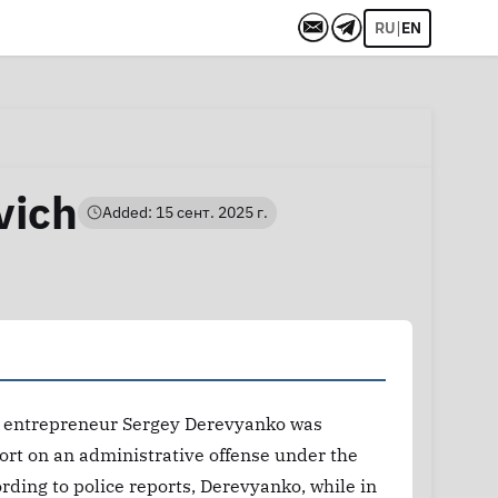
|
RU
EN
vich
Added: 15 сент. 2025 г.
m, entrepreneur Sergey Derevyanko was
port on an administrative offense under the
rding to police reports, Derevyanko, while in