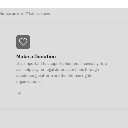
Notice an error? Let us know
Make a Donation
It is important to support prisoners financially. You
can help pay for legal defense or fines through
Zaodno.org platform or other human rights
organizations.
→