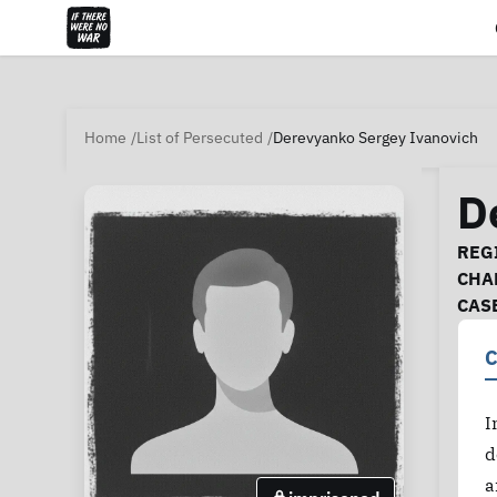
Home
List of Persecuted
Derevyanko Sergey Ivanovich
D
Ca
REGI
CHA
CAS
C
I
d
a