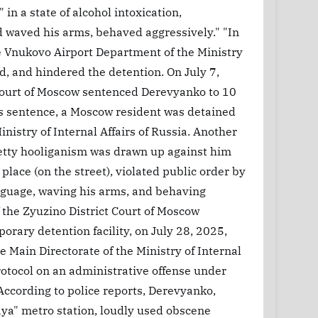
in a state of alcohol intoxication,
 waved his arms, behaved aggressively." "In
e Vnukovo Airport Department of the Ministry
ted, and hindered the detention. On July 7,
 Court of Moscow sentenced Derevyanko to 10
his sentence, a Moscow resident was detained
nistry of Internal Affairs of Russia. Another
petty hooliganism was drawn up against him
place (on the street), violated public order by
anguage, waving his arms, and behaving
 the Zyuzino District Court of Moscow
rary detention facility, on July 28, 2025,
 Main Directorate of the Ministry of Internal
rotocol on an administrative offense under
According to police reports, Derevyanko,
aya" metro station, loudly used obscene