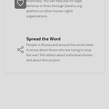
financially. You can help pay for legal
defense or fines through Zaodno.org
platform or other human rights
organizations.
Spread the Word
People in Russia and around the world need
to know about those who are trying to stop
the war! Tell others about individual stories
and about this project.