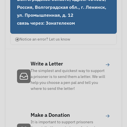
Россия, Волгоградская обл., г. Ленинск, 
ул. Промышленная, д. 12

связь через: Зонателеком
Notice an error? Let us know
Write a Letter
→
The simplest and quickest way to support
a prisoner is to send them a letter. We will
help you choose a pen pal and tell you
where to send the letter!
Make a Donation
→
It is important to support prisoners