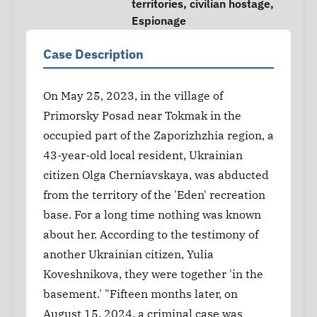
territories
,
civilian hostage
,
Espionage
Case Description
On May 25, 2023, in the village of
Primorsky Posad near Tokmak in the
occupied part of the Zaporizhzhia region, a
43-year-old local resident, Ukrainian
citizen Olga Cherniavskaya, was abducted
from the territory of the 'Eden' recreation
base. For a long time nothing was known
about her. According to the testimony of
another Ukrainian citizen, Yulia
Koveshnikova, they were together 'in the
basement.' "Fifteen months later, on
August 15, 2024, a criminal case was