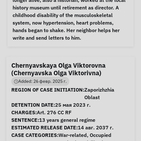
longer alive, also a historian, worked at the local 
history museum until retirement as director. A 
childhood disability of the musculoskeletal 
system, now hypertension, heart problems, 
hands began to shake. Her neighbor helps her 
write and send letters to him. 
Chernyavskaya Olga Viktorovna
(Chernyavska Olga Viktorivna)
Added: 26 февр. 2025 г.
Case Information
REGION OF CASE INITIATION:
Zaporizhzhia
Oblast
DETENTION DATE:
25 мая 2023 г.
CHARGES:
Art. 276 CC RF
SENTENCE:
13 years general regime
ESTIMATED RELEASE DATE:
14 авг. 2037 г.
CASE CATEGORIES:
War-related
,
Occupied