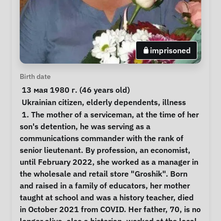
imprisoned
Personal Information
Birth date
 13 мая 1980 г. (46 years old) 
Special circumstances
Ukrainian citizen
, 
elderly dependents
, 
illness
Notes
 1. The mother of a serviceman, at the time of her 
son's detention, he was serving as a 
communications commander with the rank of 
senior lieutenant. By profession, an economist, 
until February 2022, she worked as a manager in 
the wholesale and retail store "Groshik". Born 
and raised in a family of educators, her mother 
taught at school and was a history teacher, died 
in October 2021 from COVID. Her father, 70, is no 