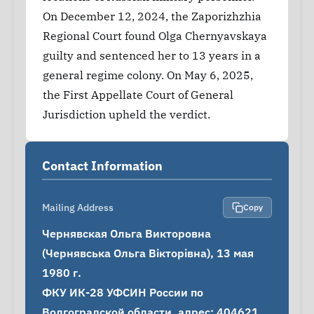
On December 12, 2024, the Zaporizhzhia
Regional Court found Olga Chernyavskaya
guilty and sentenced her to 13 years in a
general regime colony. On May 6, 2025,
the First Appellate Court of General
Jurisdiction upheld the verdict.
Contact Information
Mailing Address
Copy
Чернявская Ольга Викторовна 
(Чернявська Ольга Вікторівна), 13 мая 
1980 г.

ФКУ ИК-28 УФСИН России по 
Волгоградской области, адрес: 404621, 