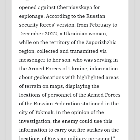
opened against Cherniavskaya for
espionage. According to the Russian
security forces' version, from February to
December 2022, a Ukrainian woman,
while on the territory of the Zaporizhzhia
region, collected and transmitted via
messenger to her son, who was serving in
the Armed Forces of Ukraine, information
about geolocations with highlighted areas
of terrain on maps, displaying the
locations of personnel of the Armed Forces
of the Russian Federation stationed in the
city of Tokmak. In the opinion of the
investigation, the enemy could use this
information to carry out fire strikes on the
locations of Russian military personnel."