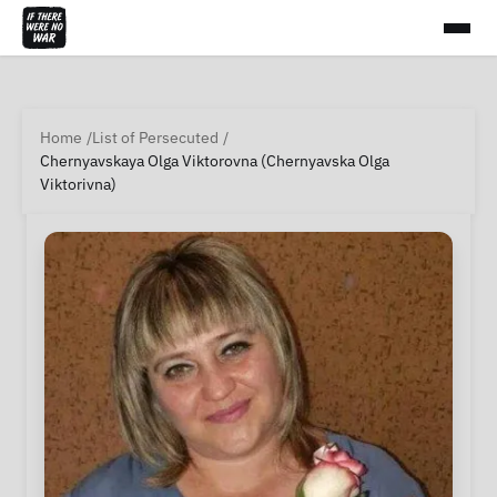
Home
List of Persecuted
Chernyavskaya Olga Viktorovna (Chernyavska Olga
Viktorivna)