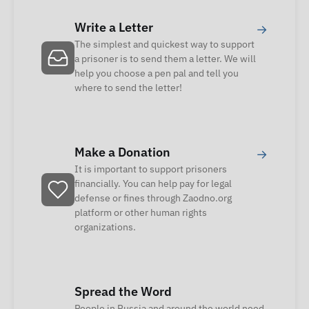
Write a Letter
→
The simplest and quickest way to support
a prisoner is to send them a letter. We will
help you choose a pen pal and tell you
where to send the letter!
Make a Donation
→
It is important to support prisoners
financially. You can help pay for legal
defense or fines through Zaodno.org
platform or other human rights
organizations.
Spread the Word
People in Russia and around the world need