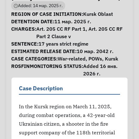
Added: 14 мар. 2025 г.
Case Information
REGION OF CASE INITIATION:
Kursk Oblast
DETENTION DATE:
11 мар. 2025 г.
CHARGES:
Art. 205 CC RF Part 1, Art. 205 CC RF
Part 2 Clause v
SENTENCE:
17 years strict regime
ESTIMATED RELEASE DATE:
10 мар. 2042 г.
CASE CATEGORIES:
War-related
,
POWs
,
Kursk
ROSFINMONITORING STATUS:
Added 16 янв.
2026 г.
Case Description
In the Kursk region on March 11, 2025,
during combat operations, a 42-year-old
Ukrainian citizen, a shooter in the fire
support company of the 118th territorial