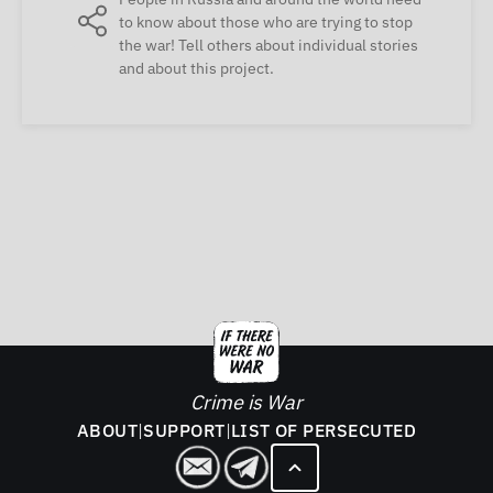
to know about those who are trying to stop
the war! Tell others about individual stories
and about this project.
Crime is War
ABOUT
|
SUPPORT
|
LIST OF PERSECUTED