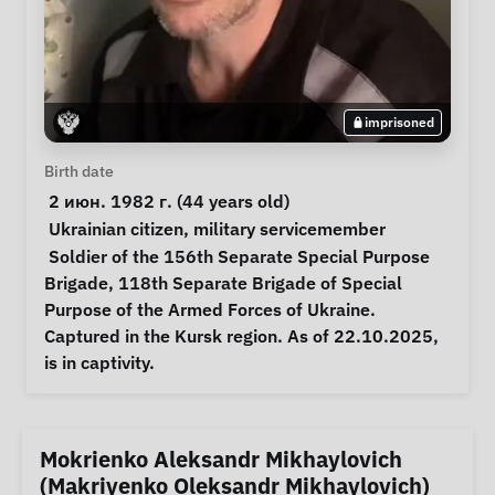
imprisoned
Personal Information
Birth date
 2 июн. 1982 г. (44 years old) 
Special circumstances
Ukrainian citizen
, 
military servicemember
Notes
 Soldier of the 156th Separate Special Purpose 
Brigade, 118th Separate Brigade of Special 
Purpose of the Armed Forces of Ukraine. 
Captured in the Kursk region. As of 22.10.2025, 
is in captivity. 
Mokrienko Aleksandr Mikhaylovich
(Makriyenko Oleksandr Mikhaylovich)