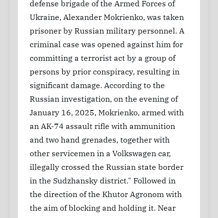
defense brigade of the Armed Forces of
Ukraine, Alexander Mokrienko, was taken
prisoner by Russian military personnel. A
criminal case was opened against him for
committing a terrorist act by a group of
persons by prior conspiracy, resulting in
significant damage. According to the
Russian investigation, on the evening of
January 16, 2025, Mokrienko, armed with
an AK-74 assault rifle with ammunition
and two hand grenades, together with
other servicemen in a Volkswagen car,
illegally crossed the Russian state border
in the Sudzhansky district." Followed in
the direction of the Khutor Agronom with
the aim of blocking and holding it. Near