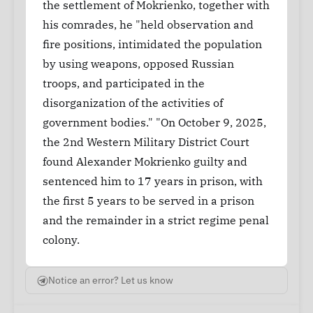
the settlement of Mokrienko, together with
his comrades, he "held observation and
fire positions, intimidated the population
by using weapons, opposed Russian
troops, and participated in the
disorganization of the activities of
government bodies." "On October 9, 2025,
the 2nd Western Military District Court
found Alexander Mokrienko guilty and
sentenced him to 17 years in prison, with
the first 5 years to be served in a prison
and the remainder in a strict regime penal
colony.
Notice an error? Let us know