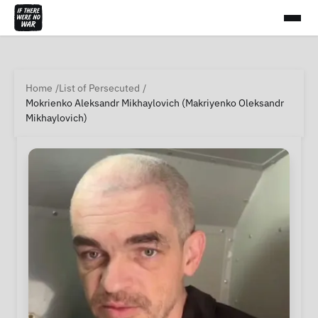
Home
List of Persecuted
Mokrienko Aleksandr Mikhaylovich (Makriyenko Oleksandr
Mikhaylovich)