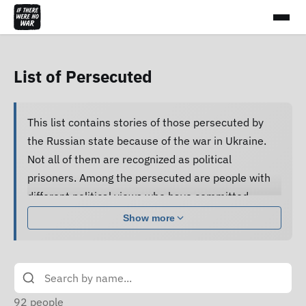
List of Persecuted
This list contains stories of those persecuted by
the Russian state because of the war in Ukraine.
Not all of them are recognized as political
prisoners. Among the persecuted are people with
different political views who have committed
various acts.
Show more
Many of them are subjected to pressure, cruel
treatment and torture, forced to confess guilt and
do not receive proper legal assistance, and human
rights defenders cannot access their criminal case
92
people