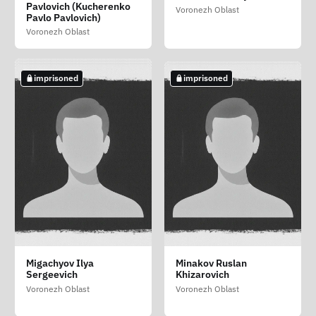
Igorevna
Ivanovich
Dmitrievich
Pavlovich (Kucherenko
Voronezh Oblast
Voronezh Oblast
Pavlo Pavlovich)
Voronezh Oblast
Voronezh Oblast
Voronezh Oblast
imprisoned
imprisoned
imprisoned
imprisoned
imprisoned
Kopylov Sergey
Kushnaryov Dmitriy
Kuznetsov Sergey
Migachyov Ilya
Minakov Ruslan
Vitalevich
Sergeevich
Anatolevich
Sergeevich
Khizarovich
Voronezh Oblast
Voronezh Oblast
Voronezh Oblast
Voronezh Oblast
Voronezh Oblast