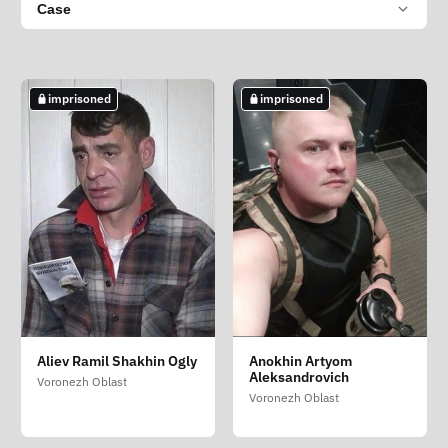
Case
imprisoned
imprisoned
Aliev Ramil Shakhin Ogly
Anokhin Artyom
Aleksandrovich
Voronezh Oblast
Voronezh Oblast